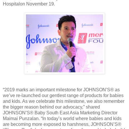
Hospitalon November 19.
“2019 marks an important milestone for JOHNSON’S® as
we’ve re-launched our gentlest range of products for babies
and kids. As we celebrate this milestone, we also remember
the bigger reason behind our advocacy,” shared
JOHNSON’S® Baby South East Asia Marketing Director
Maimai Punzalan. “In today’s world where babies and kids
are becoming more exposed to harshness, JOHNSON’S®