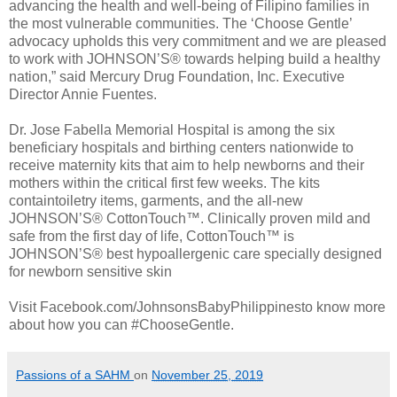
advancing the health and well-being of Filipino families in
the most vulnerable communities. The ‘Choose Gentle’
advocacy upholds this very commitment and we are pleased
to work with JOHNSON’S® towards helping build a healthy
nation,” said Mercury Drug Foundation, Inc. Executive
Director Annie Fuentes.
Dr. Jose Fabella Memorial Hospital is among the six
beneficiary hospitals and birthing centers nationwide to
receive maternity kits that aim to help newborns and their
mothers within the critical first few weeks. The kits
containtoiletry items, garments, and the all-new
JOHNSON’S® CottonTouch™. Clinically proven mild and
safe from the first day of life, CottonTouch™ is
JOHNSON’S® best hypoallergenic care specially designed
for newborn sensitive skin
Visit Facebook.com/JohnsonsBabyPhilippinesto know more
about how you can #ChooseGentle.
Passions of a SAHM
on
November 25, 2019