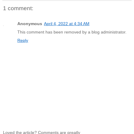
1 comment:
Anonymous
April 4, 2022 at 4:34 AM
This comment has been removed by a blog administrator.
Reply
Loved the article? Comments are greatly