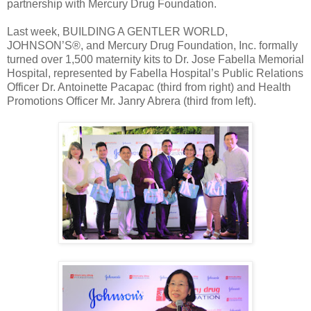
partnership with Mercury Drug Foundation.
Last week, BUILDING A GENTLER WORLD,
JOHNSON’S®, and Mercury Drug Foundation, Inc. formally
turned over 1,500 maternity kits to Dr. Jose Fabella Memorial
Hospital, represented by Fabella Hospital’s Public Relations
Officer Dr. Antoinette Pacapac (third from right) and Health
Promotions Officer Mr. Janry Abrera (third from left).