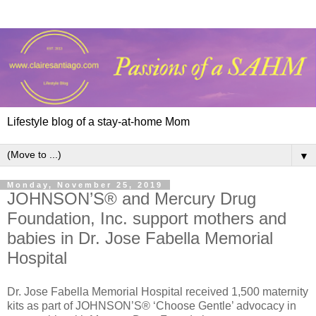
Lifestyle blog of a stay-at-home Mom
▼
Monday, November 25, 2019
JOHNSON’S® and Mercury Drug
Foundation, Inc. support mothers and
babies in Dr. Jose Fabella Memorial
Hospital
Dr. Jose Fabella Memorial Hospital received 1,500 maternity
kits as part of JOHNSON’S® ‘Choose Gentle’ advocacy in