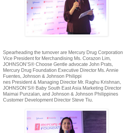
Spearheading the turnover are Mercury Drug Corporation
Vice President for Merchandising Ms. Corazon Lim,
JOHNSON’S® Choose Gentle advocate John Prats,
Mercury Drug Foundation Executive Director Ms. Annie
Fuentes, Johnson & Johnson Philippi
nes President & Managing Director Mr. Raghu Krishnan,
JOHNSON’S® Baby South East Asia Marketing Director
Maimai Punzalan, and Johnson & Johnson Philippines
Customer Development Director Steve Tiu.