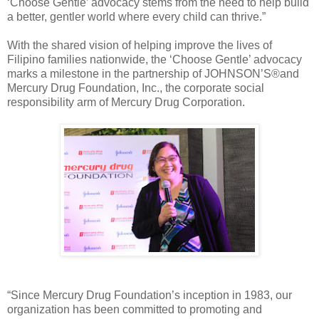
‘Choose Gentle’ advocacy stems from the need to help build
a better, gentler world where every child can thrive.”
With the shared vision of helping improve the lives of
Filipino families nationwide, the ‘Choose Gentle’ advocacy
marks a milestone in the partnership of JOHNSON’S®and
Mercury Drug Foundation, Inc., the corporate social
responsibility arm of Mercury Drug Corporation.
“Since Mercury Drug Foundation’s inception in 1983, our
organization has been committed to promoting and