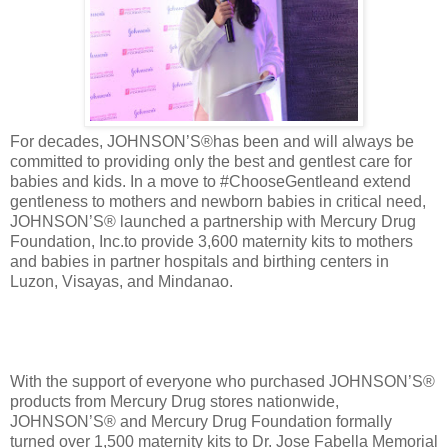
For decades, JOHNSON’S®has been and will always be
committed to providing only the best and gentlest care for
babies and kids. In a move to #ChooseGentleand extend
gentleness to mothers and newborn babies in critical need,
JOHNSON’S® launched a partnership with Mercury Drug
Foundation, Inc.to provide 3,600 maternity kits to mothers
and babies in partner hospitals and birthing centers in
Luzon, Visayas, and Mindanao.
With the support of everyone who purchased JOHNSON’S®
products from Mercury Drug stores nationwide,
JOHNSON’S® and Mercury Drug Foundation formally
turned over 1,500 maternity kits to Dr. Jose Fabella Memorial