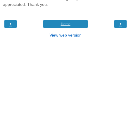
appreciated. Thank you.
‹
›
Home
View web version