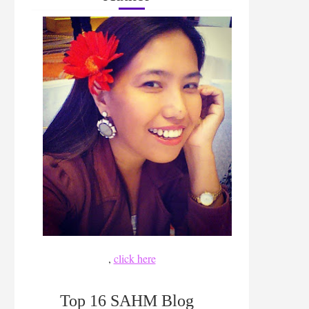
,
click here
Top 16 SAHM Blog