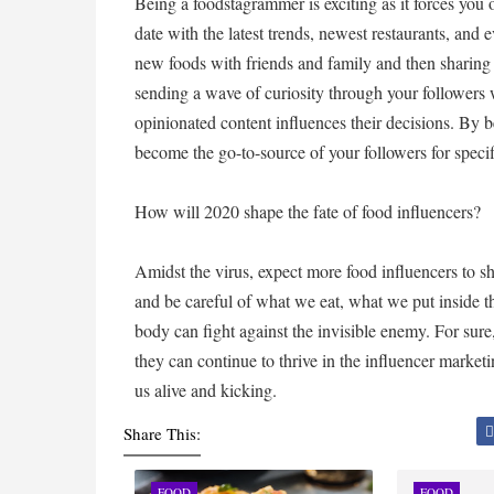
Being a foodstagrammer is exciting as it forces you 
date with the latest trends, newest restaurants, and 
new foods with friends and family and then sharing 
sending a wave of curiosity through your followers 
opinionated content influences their decisions. By 
become the go-to-source of your followers for spec
How will 2020 shape the fate of food influencers?
Amidst the virus, expect more food influencers to shi
and be careful of what we eat, what we put inside t
body can fight against the invisible enemy. For sure,
they can continue to thrive in the influencer market
us alive and kicking.
Share This:
FOOD
FOOD