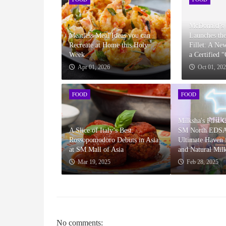
McDonald’s 
Meatless Meal Ideas you can
Launches th
Recreate at Home this Holy
Fillet: A Ne
Week
a Certified 
Apr 01, 2026
Oct 01, 20
FOOD
FOOD
Milksha's First 
A Slice of Italy’s Best:
SM North EDSA
Rossopomodoro Debuts in Asia
Ultimate Haven f
at SM Mall of Asia
and Natural Mil
Mar 19, 2025
Feb 28, 2025
No comments: