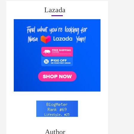
Lazada
Author