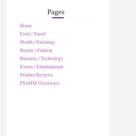
Pages
Home
Food / Travel
Health / Parenting
Beauty / Fashion
Business / Technology
Events / Entertainment
Product Reviews
PSAHM Giveaways