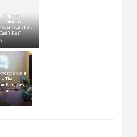
Philippines
e Golden Curry
w Sulit Meal That’s
“Chef’s Kiss”
25
Concept Store at
 – The
or Pure, Fresh,
k Tea!