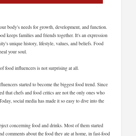
de our body's needs for growth, development, and function.
d keeps families and friends together. It's an expression
ty's unique history, lifestyle, values, and beliefs. Food
heal your soul.
f food influencers is not surprising at all.
fluencers started to become the biggest food trend. Since
ed that chefs and food critics are not the only ones who
Today, social media has made it so easy to dive into the
bject concerning food and drinks. Most of them started
and comments about the food they ate at home, in fast-food