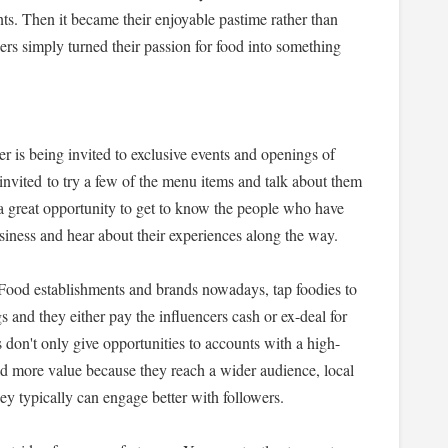
ts. Then it became their enjoyable pastime rather than
ers simply turned their passion for food into something
er is being invited to exclusive events and openings of
invited to try a few of the menu items and talk about them
 a great opportunity to get to know the people who have
business and hear about their experiences along the way.
. Food establishments and brands nowadays, tap foodies to
gs and they either pay the influencers cash or ex-deal for
s don't only give opportunities to accounts with a high-
ld more value because they reach a wider audience, local
ey typically can engage better with followers.