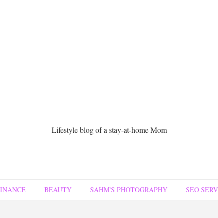
Lifestyle blog of a stay-at-home Mom
FINANCE
BEAUTY
SAHM'S PHOTOGRAPHY
SEO SERV