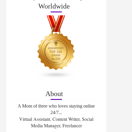
Worldwide
About
A Mom of three who loves staying online
24/7...
Virtual Assistant, Content Writer, Social
Media Manager, Freelancer