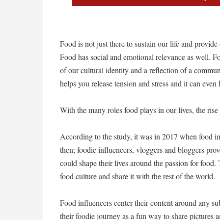
Food is not just there to sustain our life and provi
Food has social and emotional relevance as well. Foo
of our cultural identity and a reflection of a communi
helps you release tension and stress and it can even 
With the many roles food plays in our lives, the rise o
According to the study, it was in 2017 when food in
then; foodie influencers, vloggers and bloggers prov
could shape their lives around the passion for food. 
food culture and share it with the rest of the world.
Food influencers center their content around any su
their foodie journey as a fun way to share pictures 