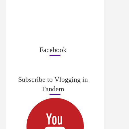
Facebook
Subscribe to Vlogging in
Tandem