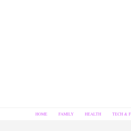
HOME
FAMILY
HEALTH
TECH & 