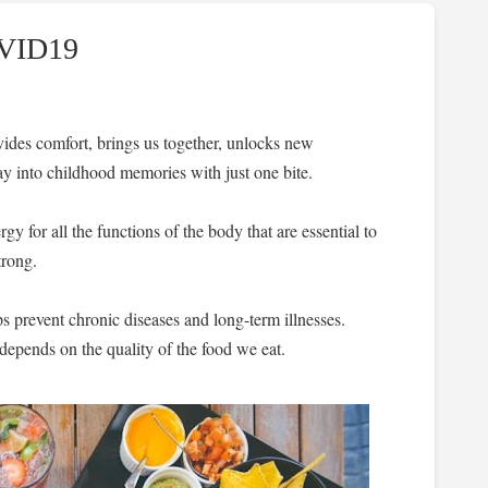
OVID19
vides comfort, brings us together, unlocks new
y into childhood memories with just one bite.
gy for all the functions of the body that are essential to
trong.
elps prevent chronic diseases and long-term illnesses.
depends on the quality of the food we eat.