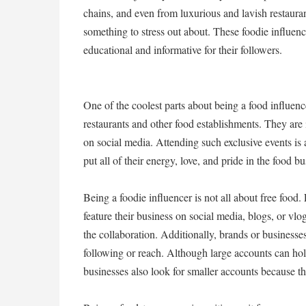
chains, and even from luxurious and lavish restauran
something to stress out about. These foodie influenc
educational and informative for their followers.
One of the coolest parts about being a food influenc
restaurants and other food establishments. They are 
on social media. Attending such exclusive events is
put all of their energy, love, and pride in the food 
Being a foodie influencer is not all about free food
feature their business on social media, blogs, or vlo
the collaboration. Additionally, brands or businesse
following or reach. Although large accounts can ho
businesses also look for smaller accounts because th