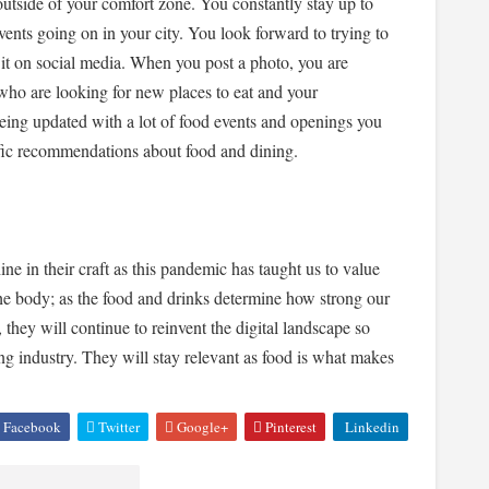
outside of your comfort zone. You constantly stay up to
events going on in your city. You look forward to trying to
it on social media. When you post a photo, you are
who are looking for new places to eat and your
being updated with a lot of food events and openings you
ific recommendations about food and dining.
ne in their craft as this pandemic has taught us to value
he body; as the food and drinks determine how strong our
 they will continue to reinvent the digital landscape so
ing industry. They will stay relevant as food is what makes
Facebook
Twitter
Google+
Pinterest
Linkedin