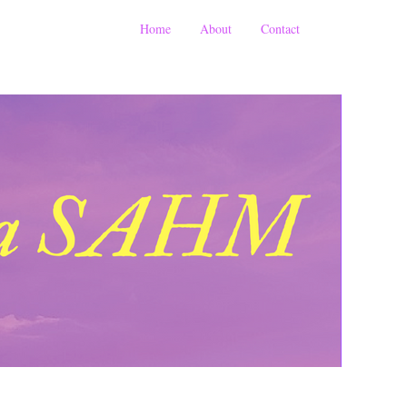
Home
About
Contact