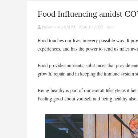
Food Influencing amidst C
Passions of a SAHM
April 10, 2022
food
Food touches our lives in every possible way. It pro
experiences, and has the power to send us miles awa
Food provides nutrients, substances that provide ener
growth, repair, and in keeping the immune system s
Being healthy is part of our overall lifestyle as it h
Feeling good about yourself and being healthy also 