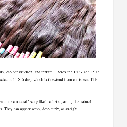
ity, cap construction, and texture. There's the 130% and 150%
ructed at 13 X 6 deep which both extend from ear to ear. This
e a more natural "scalp like" realistic parting.
Its n
atural
oks. They can appear wavy, deep curly, or straight.