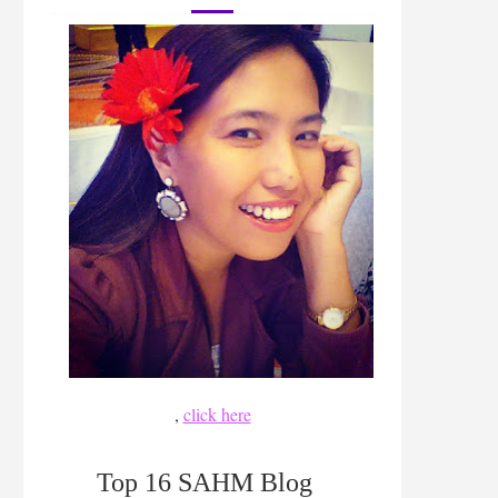
,
click here
Top 16 SAHM Blog