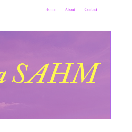
Home
About
Contact