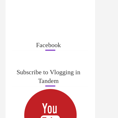
Facebook
Subscribe to Vlogging in
Tandem