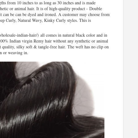
gths from 10 inches to as long as 30 inches and is made
etic or animal hair. It is of
high-quality
product
-
Double
 it can be can be dyed and ironed. A customer may choose from
 Curly, Natural Wavy, Kinky Curly styles. This is
wholesale-indian-hair/)
all comes in natural black color and in
00% Indian virgin Remy hair without any synthetic or animal
t quality, silky soft & tangle-free hair.
The weft has no clip on
 in or weaving
in.