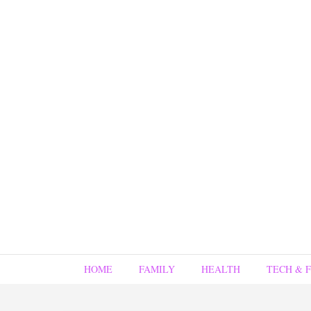
HOME
FAMILY
HEALTH
TECH & 