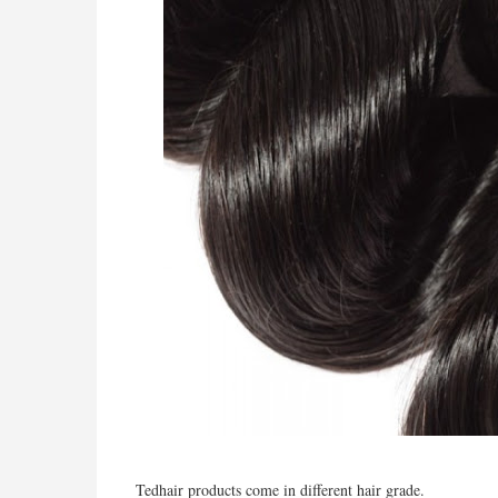
Tedhair
products come in different hair grade.