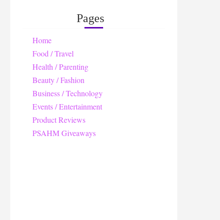
Pages
Home
Food / Travel
Health / Parenting
Beauty / Fashion
Business / Technology
Events / Entertainment
Product Reviews
PSAHM Giveaways