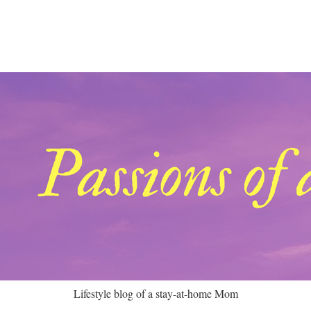
Lifestyle blog of a stay-at-home Mom