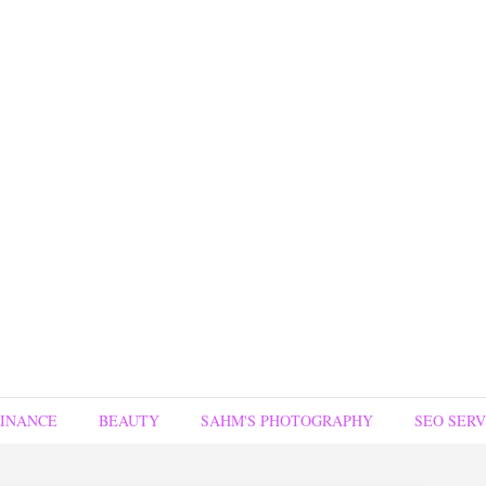
FINANCE
BEAUTY
SAHM'S PHOTOGRAPHY
SEO SERV