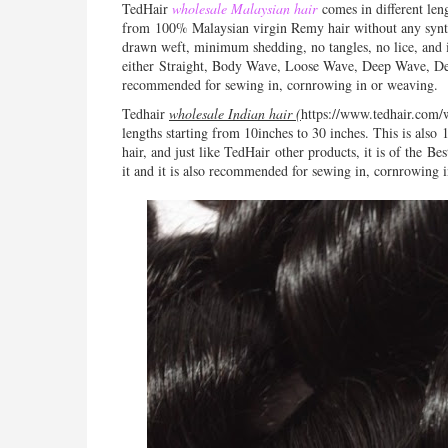
TedHair
wholesale Malaysian hair
comes in different len
from
100% Malaysian virgin
Remy
hair without any synth
drawn weft, minimum shedding, no tangles, no lice, and
either
Straight, Body Wave, Loose Wave, Deep Wave, Deep
r
ecommended for sewing in, cornrowing in or weaving.
Tedhair
wholesale Indian hair (
https://www.tedhair.com/
lengths starting from 10inches to 30 inches. This is also
1
hair, and just like TedHair other products, it is of the
Bes
it and it is also recommended for sewing in, cornrowing