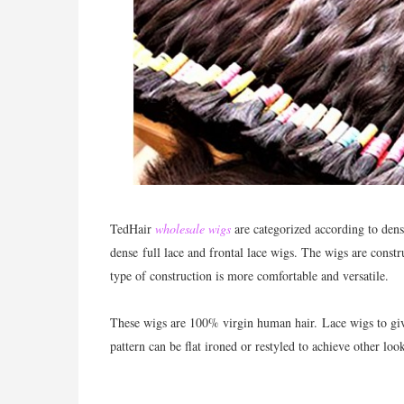
TedHair
wholesale wigs
are categorized according to dens
dense full lace and frontal lace wigs. The wigs are const
type of construction is more comfortable and versatile.
These wigs are 100% virgin human hair.
Lace wigs to giv
pattern can be flat ironed or restyled to achieve other lo