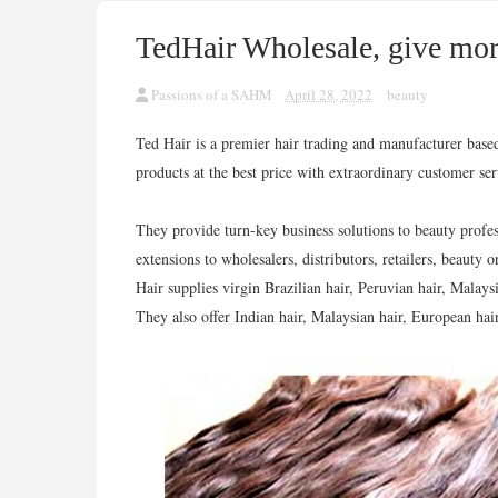
TedHair Wholesale, give mor
Passions of a SAHM
April 28, 2022
beauty
Ted Hair is a premier hair trading and manufacturer bas
products at the best price with extraordinary customer se
They provide turn-key business solutions to beauty profe
extensions to wholesalers, distributors, retailers, beauty o
Hair supplies virgin Brazilian hair, Peruvian hair, Malays
They also offer Indian hair, Malaysian hair, European hair