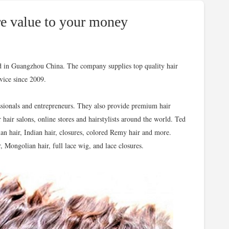
e value to your money
ed in Guangzhou China. The company supplies top quality hair
rvice since 2009.
ssionals and entrepreneurs. They also provide premium hair
r hair salons, online stores and hairstylists around the world. Ted
ian hair, Indian hair, closures, colored Remy hair and more.
, Mongolian hair, full lace wig, and lace closures.