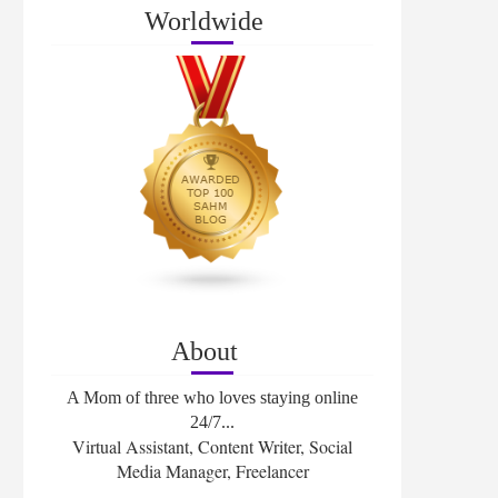
Worldwide
About
A Mom of three who loves staying online
24/7...
Virtual Assistant, Content Writer, Social
Media Manager, Freelancer