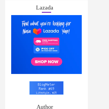
Lazada
Author