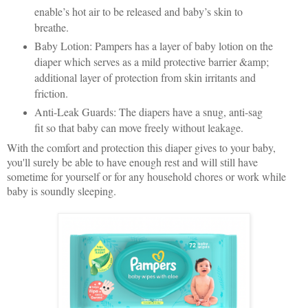
enable’s hot air to be released and baby’s skin to
breathe.
Baby Lotion: Pampers has a layer of baby lotion on the
diaper which serves as a mild protective barrier &amp;
additional layer of protection from skin irritants and
friction.
Anti-Leak Guards: The diapers have a snug, anti-sag
fit so that baby can move freely without leakage.
With the comfort and protection this diaper gives to your baby,
you'll surely be able to have enough rest and will still have
sometime for yourself or for any household chores or work while
baby is soundly sleeping.