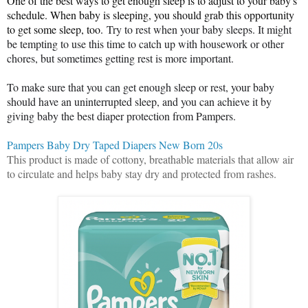
One of the best ways to get enough sleep is to adjust to your baby's
schedule. When baby is sleeping, you should grab this opportunity
to get some sleep, too.
Try to rest when your baby sleeps
. It might
be tempting to use this time to catch up with housework or other
chores, but sometimes getting rest is more important.
To make sure that you can get enough sleep or rest, your baby
should have an uninterrupted sleep, and you can achieve it by
giving baby the best diaper protection from Pampers.
Pampers Baby Dry Taped Diapers New Born 20s
This product is made of cottony, breathable materials that allow air
to circulate and helps baby stay dry and protected from rashes.