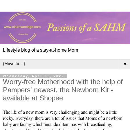
Lifestyle blog of a stay-at-home Mom
▼
Wednesday, April 13, 2022
Worry-free Motherhood with the help of
Pampers' newest, the Newborn Kit -
available at Shopee
The life of a new mom is very challenging and might be a little
rocky. Everyday, there are a lot of issues that Moms of a newborn
baby are facing which include dilemmas with breastfeeding,