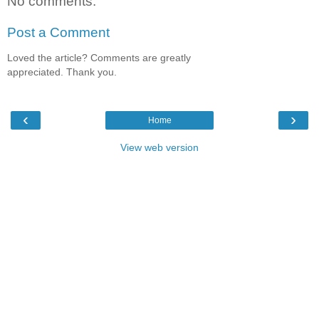
No comments:
Post a Comment
Loved the article? Comments are greatly
appreciated. Thank you.
‹
›
Home
View web version