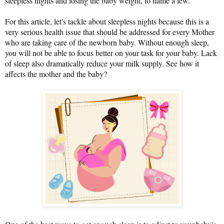
sleepless nights and losing the baby weight, to name a few.
For this article, let's tackle about sleepless nights because this is a
very serious health issue that should be addressed for every Mother
who are taking care of the newborn baby. Without enough sleep,
you will not be able to focus better on your task for your baby. Lack
of sleep also dramatically reduce your milk supply. See how it
affects the mother and the baby?