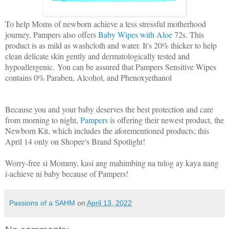
To help Moms of newborn achieve a less stressful motherhood
journey, Pampers also offers
Baby Wipes with Aloe
72s. This
product is as mild as washcloth and water. It's 20% thicker to help
clean delicate skin gently and dermatologically tested and
hypoallergenic. You can be assured that Pampers Sensitive Wipes
contains 0% Paraben, Alcohol, and Phenoxyethanol
Because you and your baby deserves the best protection and care
from morning to night,
Pampers
is offering their newest product, the
Newborn Kit, which includes the aforementioned products; this
April 14 only on Shopee's Brand Spotlight!
Worry-free si Mommy, kasi ang mahimbing na tulog ay kaya nang
i-achieve ni baby because of Pampers!
Passions of a SAHM
on
April 13, 2022