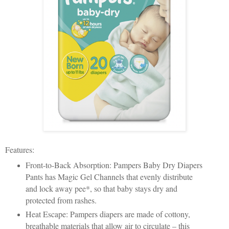
Features:
Front-to-Back Absorption: Pampers Baby Dry Diapers
Pants has Magic Gel Channels that evenly distribute
and lock away pee*, so that baby stays dry and
protected from rashes.
Heat Escape: Pampers diapers are made of cottony,
breathable materials that allow air to circulate – this