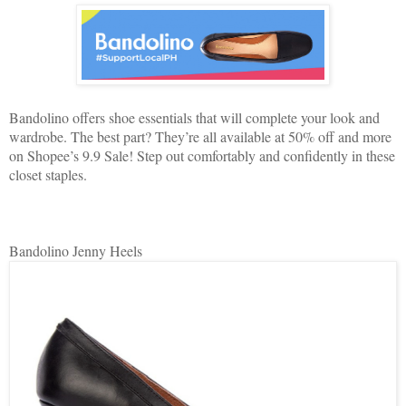
Bandolino offers shoe essentials that will complete your look and
wardrobe. The best part? They’re all available at 50% off and more
on Shopee’s 9.9 Sale! Step out comfortably and confidently in these
closet staples.
Bandolino Jenny Heels