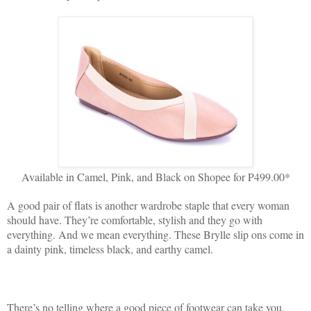
Available in Camel, Pink, and Black on Shopee for P499.00*
A good pair of flats is another wardrobe staple that every woman
should have. They’re comfortable, stylish and they go with
everything. And we mean everything. These Brylle slip ons come in
a dainty pink, timeless black, and earthy camel.
There’s no telling where a good piece of footwear can take you.