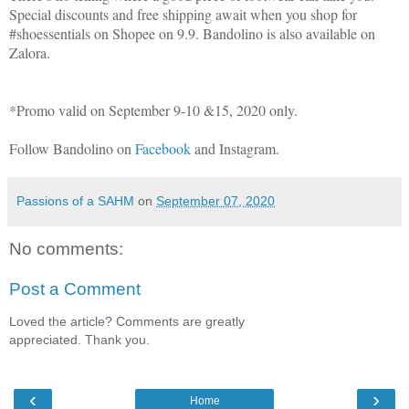
Special discounts and free shipping await when you shop for
#shoessentials on Shopee on 9.9. Bandolino is also available on
Zalora.
*Promo valid on September 9-10 &15, 2020 only.
Follow Bandolino on
Facebook
and Instagram.
Passions of a SAHM
on
September 07, 2020
No comments:
Post a Comment
Loved the article? Comments are greatly
appreciated. Thank you.
‹
›
Home