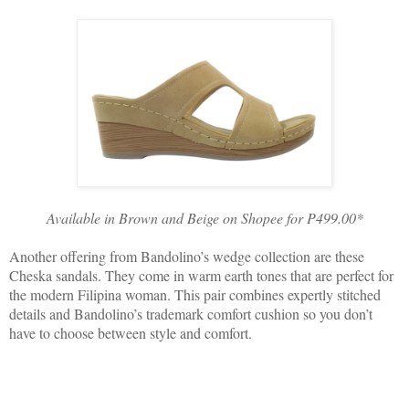
Available in Brown and Beige on Shopee for P499.00*
Another offering from Bandolino’s wedge collection are these
Cheska sandals. They come in warm earth tones that are perfect for
the modern Filipina woman. This pair combines expertly stitched
details and Bandolino’s trademark comfort cushion so you don’t
have to choose between style and comfort.