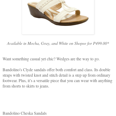
Available in Mocha, Gray, and White on Shopee for P499.00*
Want something casual yet chic? Wedges are the way to go.
Bandolino’s Clyde sandals offer both comfort and class. Its double
straps with twisted knot and stitch detail is a step up from ordinary
footwear. Plus, it’s a versatile piece that you can wear with anything
from shorts to skirts to jeans.
Bandolino Cheska Sandals