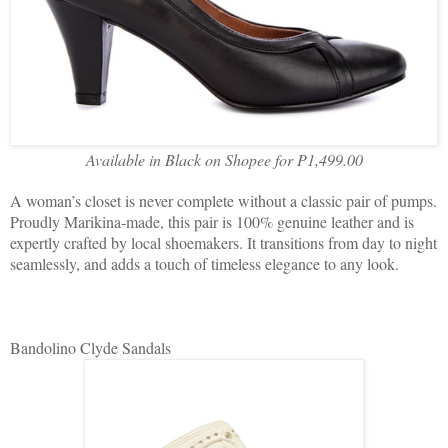
Available in Black on Shopee for P1,499.00
A woman’s closet is never complete without a classic pair of pumps.
Proudly Marikina-made, this pair is 100% genuine leather and is
expertly crafted by local shoemakers. It transitions from day to night
seamlessly, and adds a touch of timeless elegance to any look.
Bandolino Clyde Sandals