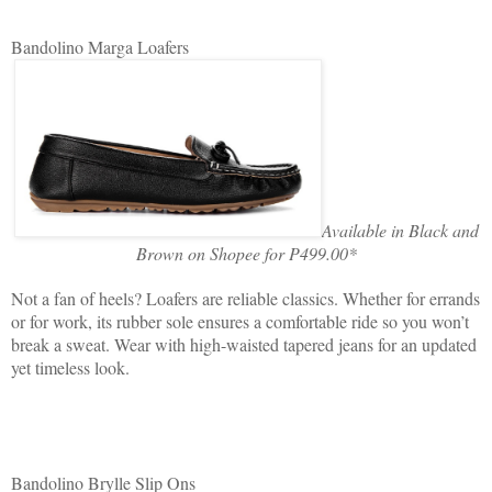
Bandolino Marga Loafers
Available in Black and
Brown on Shopee for P499.00*
Not a fan of heels? Loafers are reliable classics. Whether for errands
or for work, its rubber sole ensures a comfortable ride so you won’t
break a sweat. Wear with high-waisted tapered jeans for an updated
yet timeless look.
Bandolino Brylle Slip Ons