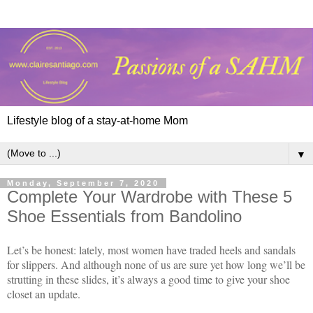
Lifestyle blog of a stay-at-home Mom
▼
Monday, September 7, 2020
Complete Your Wardrobe with These 5
Shoe Essentials from Bandolino
Let’s be honest: lately, most women have traded heels and sandals
for slippers. And although none of us are sure yet how long we’ll be
strutting in these slides, it’s always a good time to give your shoe
closet an update.