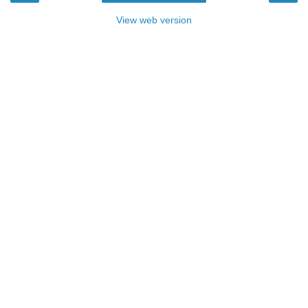
View web version