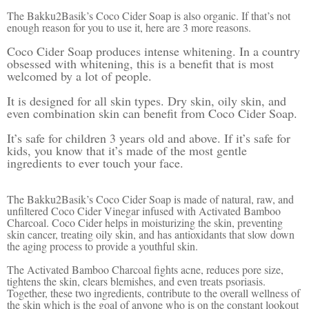
The Bakku2Basik’s Coco Cider Soap is also organic. If that’s not
enough reason for you to use it, here are 3 more reasons.
Coco Cider Soap produces intense whitening. In a country
obsessed with whitening, this is a benefit that is most
welcomed by a lot of people.
It is designed for all skin types. Dry skin, oily skin, and
even combination skin can benefit from Coco Cider Soap.
It’s safe for children 3 years old and above. If it’s safe for
kids, you know that it’s made of the most gentle
ingredients to ever touch your face.
The Bakku2Basik’s Coco Cider Soap is made of natural, raw, and
unfiltered Coco Cider Vinegar infused with Activated Bamboo
Charcoal. Coco Cider helps in moisturizing the skin, preventing
skin cancer, treating oily skin, and has antioxidants that slow down
the aging process to provide a youthful skin.
The Activated Bamboo Charcoal fights acne, reduces pore size,
tightens the skin, clears blemishes, and even treats psoriasis.
Together, these two ingredients, contribute to the overall wellness of
the skin which is the goal of anyone who is on the constant lookout