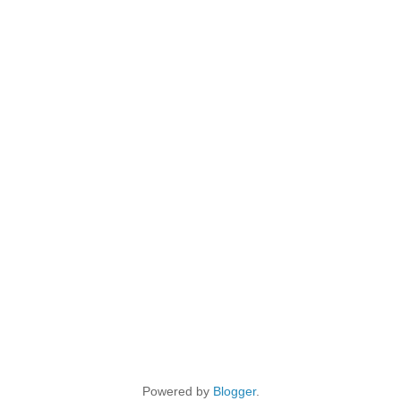
Powered by
Blogger
.