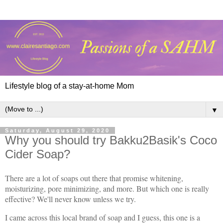
Lifestyle blog of a stay-at-home Mom
▼
Saturday, August 29, 2020
Why you should try Bakku2Basik's Coco
Cider Soap?
There are a lot of soaps out there that promise whitening,
moisturizing, pore minimizing, and more. But which one is really
effective? We'll never know unless we try.
I came across this local brand of soap and I guess, this one is a