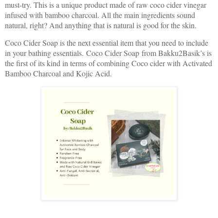
must-try. This is a unique product made of raw coco cider vinegar
infused with bamboo charcoal. All the main ingredients sound
natural, right? And anything that is natural is good for the skin.
Coco Cider Soap is the next essential item that you need to include
in your bathing essentials. Coco Cider Soap from Bakku2Basik’s is
the first of its kind in terms of combining Coco cider with Activated
Bamboo Charcoal and Kojic Acid.