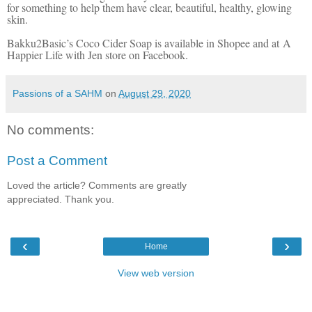
for something to help them have clear, beautiful, healthy, glowing
skin.
Bakku2Basic’s Coco Cider Soap is available in Shopee and at A
Happier Life with Jen store on Facebook.
Passions of a SAHM
on
August 29, 2020
No comments:
Post a Comment
Loved the article? Comments are greatly
appreciated. Thank you.
‹
›
Home
View web version