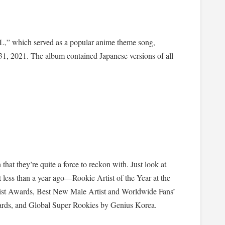
,” which served as a popular anime theme song,
 2021. The album contained Japanese versions of all
t they’re quite a force to reckon with. Just look at
 less than a year ago—Rookie Artist of the Year at the
ist Awards, Best New Male Artist and Worldwide Fans’
ds, and Global Super Rookies by Genius Korea.