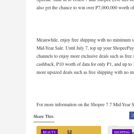
also get the chance to win over ₱7,000,000 worth o
Meanwhile, enjoy free shipping with no minimum s
Mid-Year Sale. Until July 7, top up your ShopeePay
channels to enjoy more exclusive deals such as fre
cashback, ₱10 worth of data for only ₱1, and up to
more upsized deals such as free shipping with n
For more information on the Shopee 7.7 Mid-Year Sa
Share This:
BEAUTY
SHOPPING