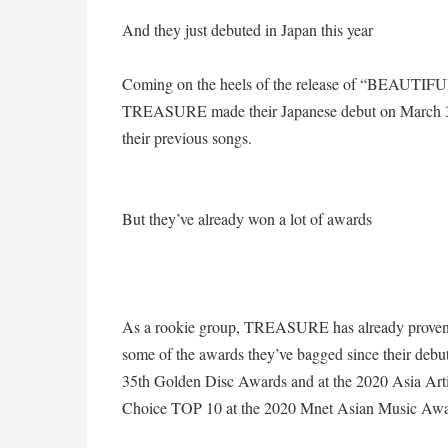
And they just debuted in Japan this year
Coming on the heels of the release of “BEAUTIFUL
TREASURE made their Japanese debut on March 31,
their previous songs.
But they’ve already won a lot of awards
As a rookie group, TREASURE has already proven tha
some of the awards they’ve bagged since their debut
35th Golden Disc Awards and at the 2020 Asia Art
Choice TOP 10 at the 2020 Mnet Asian Music Awar