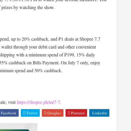
f prizes by watching the show.
pend, up to 20% cashback, and ₱1 deals at Shopee 7.7
 wallet through your debit card and other convenient
e shipping with a minimum spend of ₱199, 15% daily
 35% cashback on Bills Payment. On July 7 only, enjoy
o minimum spend and 50% cashback.
le, visit
https://shopee.ph/m/7-7
.
Facebook
Twitter
Google+
Pinterest
Linkedin