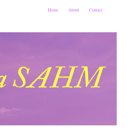
Home
About
Contact