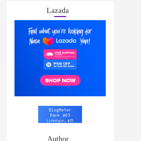
Lazada
Author