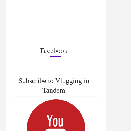
Facebook
Subscribe to Vlogging in
Tandem