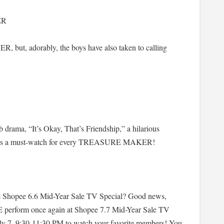
ER
but, adorably, the boys have also taken to calling
drama, “It’s Okay, That’s Friendship,” a hilarious
e. It’s a must-watch for every TREASURE MAKER!
s Shopee 6.6 Mid-Year Sale TV Special? Good news,
orm once again at Shopee 7.7 Mid-Year Sale TV
ly 7, 9:30-11:30 PM to watch your favorite members! You