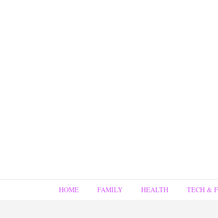
HOME
FAMILY
HEALTH
TECH & 