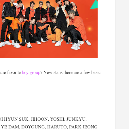
ture favorite
boy group
? New stans, here are a few basic
use CHOI HYUN SUK, JIHOON, YOSHI, JUNKYU,
G YE DAM, DOYOUNG, HARUTO, PARK JEONG