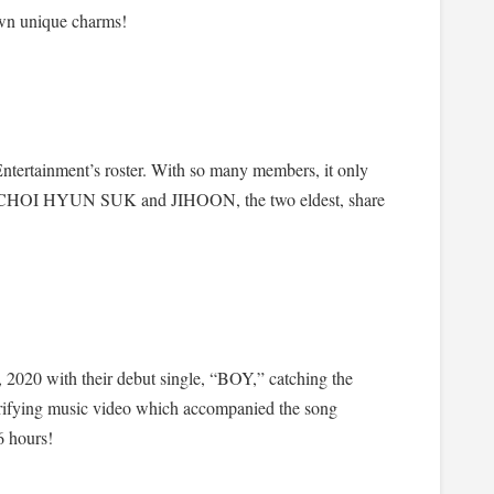
n unique charms!
tertainment’s roster. With so many members, it only
ers. CHOI HYUN SUK and JIHOON, the two eldest, share
020 with their debut single, “BOY,” catching the
trifying music video which accompanied the song
6 hours!