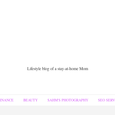
Lifestyle blog of a stay-at-home Mom
FINANCE
BEAUTY
SAHM'S PHOTOGRAPHY
SEO SERV