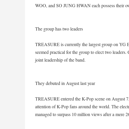
WOO, and SO JUNG HWAN each possess their ow
The group has two leaders
TREASURE is currently the largest group on YG En
seemed practical for the group to elect two lead
joint leadership of the band.
They debuted in August last year
TREASURE entered the K-Pop scene on August 7, 2
attention of K-Pop fans around the world. The elec
managed to surpass 10 million views after a mere 2