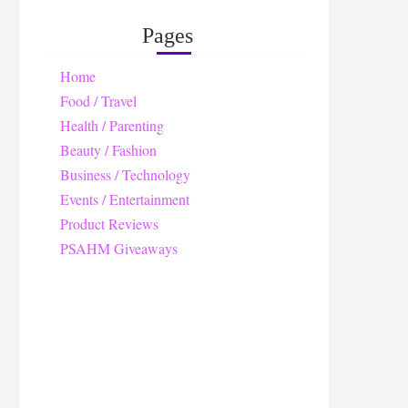
Pages
Home
Food / Travel
Health / Parenting
Beauty / Fashion
Business / Technology
Events / Entertainment
Product Reviews
PSAHM Giveaways