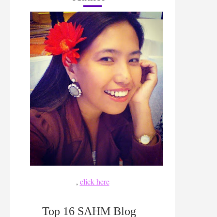
,
click here
Top 16 SAHM Blog