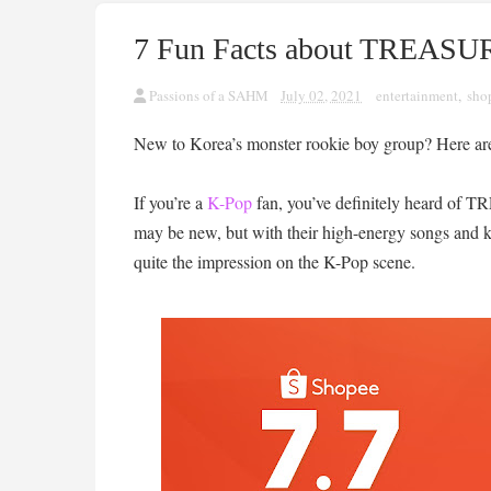
7 Fun Facts about TREASUR
Passions of a SAHM
July 02, 2021
entertainment
,
sho
New to Korea’s monster rookie boy group? Here are 
If you’re a
K-Pop
fan, you’ve definitely heard of
may be new, but with their high-energy songs and k
quite the impression on the K-Pop scene.