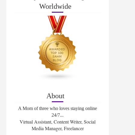
Worldwide
About
A Mom of three who loves staying online
24/7...
Virtual Assistant, Content Writer, Social
Media Manager, Freelancer