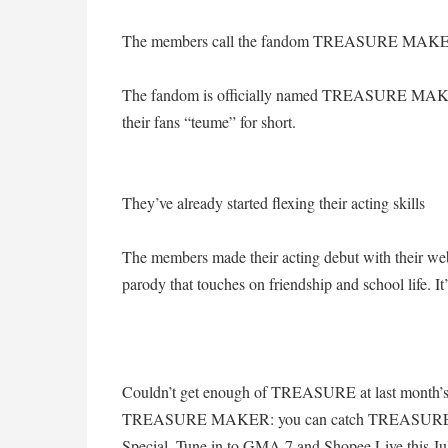
The members call the fandom TREASURE MAK
The fandom is officially named TREASURE MAKER, 
their fans “teume” for short.
They’ve already started flexing their acting skills
The members made their acting debut with their web 
parody that touches on friendship and school lif
Couldn’t get enough of TREASURE at last month’
TREASURE MAKER: you can catch TREASURE perf
Special. Tune in to GMA 7 and Shopee Live this Ju