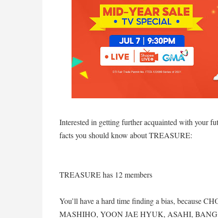
Interested in getting further acquainted with your fu
facts you should know about TREASURE:
TREASURE has 12 members
You’ll have a hard time finding a bias, beca
MASHIHO, YOON JAE HYUK, ASAHI, BAN