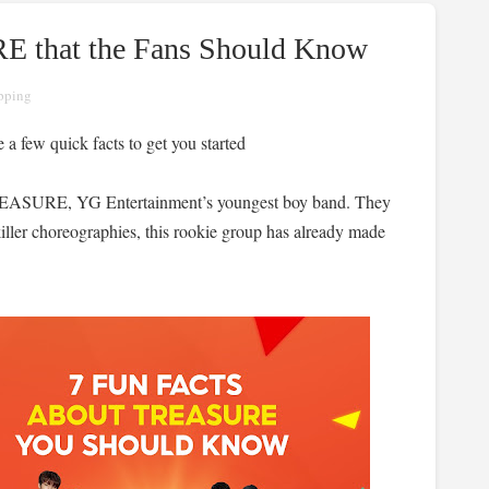
E that the Fans Should Know
pping
a few quick facts to get you started
 TREASURE, YG Entertainment’s youngest boy band. They
iller choreographies, this rookie group has already made