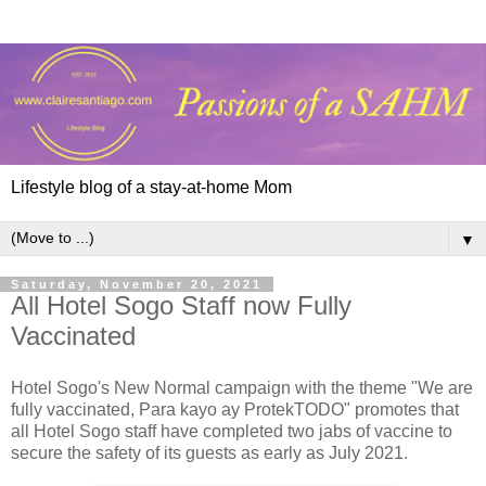
Lifestyle blog of a stay-at-home Mom
▼
Saturday, November 20, 2021
All Hotel Sogo Staff now Fully
Vaccinated
Hotel Sogo's New Normal campaign with the theme "We are
fully vaccinated, Para kayo ay ProtekTODO" promotes that
all Hotel Sogo staff have completed two jabs of vaccine to
secure the safety of its guests as early as July 2021.