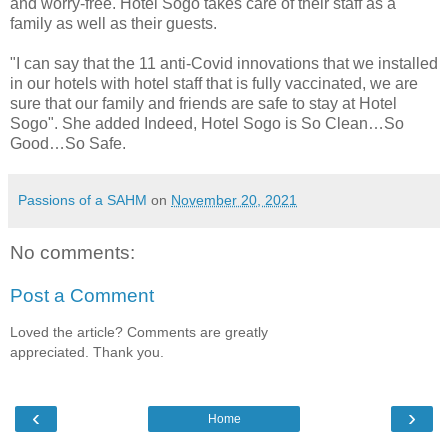
and worry-free. Hotel Sogo takes care of their staff as a
family as well as their guests.
"I can say that the 11 anti-Covid innovations that we installed
in our hotels with hotel staff that is fully vaccinated, we are
sure that our family and friends are safe to stay at Hotel
Sogo". She added Indeed, Hotel Sogo is So Clean…So
Good…So Safe.
Passions of a SAHM
on
November 20, 2021
No comments:
Post a Comment
Loved the article? Comments are greatly
appreciated. Thank you.
‹
›
Home