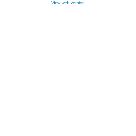
View web version