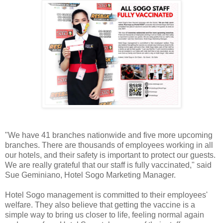
"We have 41 branches nationwide and five more upcoming
branches. There are thousands of employees working in all
our hotels, and their safety is important to protect our guests.
We are really grateful that our staff is fully vaccinated," said
Sue Geminiano, Hotel Sogo Marketing Manager.
Hotel Sogo management is committed to their employees'
welfare. They also believe that getting the vaccine is a
simple way to bring us closer to life, feeling normal again