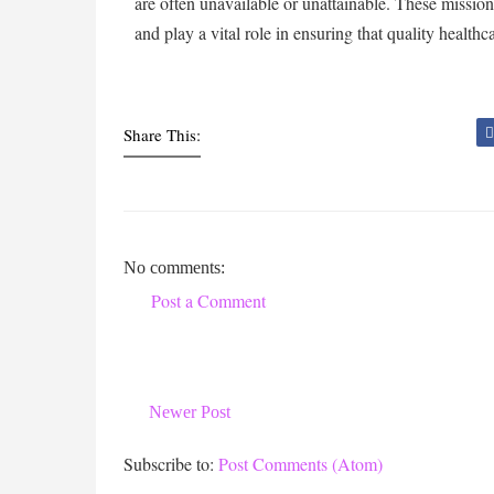
are often unavailable or unattainable. These missio
and play a vital role in ensuring that quality healthcar
Share This:
No comments:
Post a Comment
Newer Post
Subscribe to:
Post Comments (Atom)