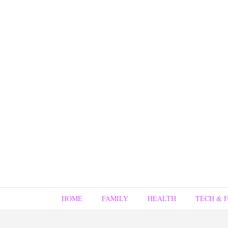
HOME
FAMILY
HEALTH
TECH & 