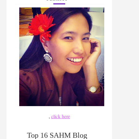
,
click here
Top 16 SAHM Blog