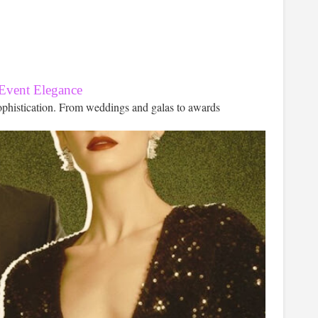
 Event Elegance
ophistication. From weddings and galas to awards