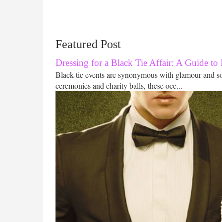
Featured Post
Dressing for a Black Tie Affair: A Guide to
Black-tie events are synonymous with glamour and s
ceremonies and charity balls, these occ...