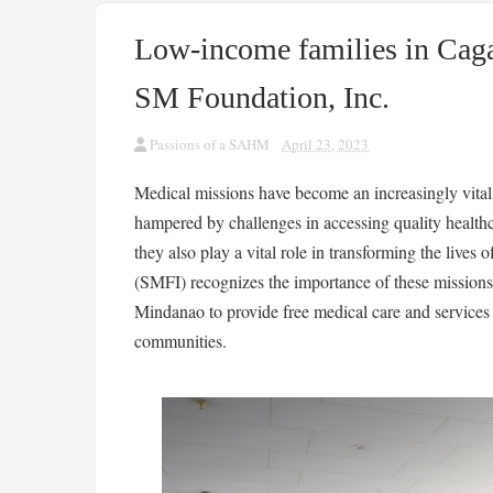
Low-income families in Cag
SM Foundation, Inc.
Passions of a SAHM
April 23, 2023
Medical missions have become an increasingly vital
hampered by challenges in accessing quality healthc
they also play a vital role in transforming the live
(SMFI) recognizes the importance of these missions, 
Mindanao to provide free medical care and services 
communities.