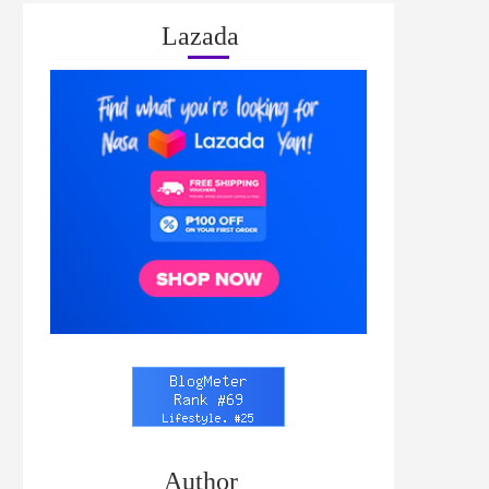
Lazada
Author