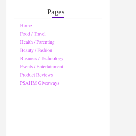
Pages
Home
Food / Travel
Health / Parenting
Beauty / Fashion
Business / Technology
Events / Entertainment
Product Reviews
PSAHM Giveaways