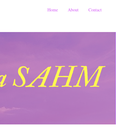
Home
About
Contact