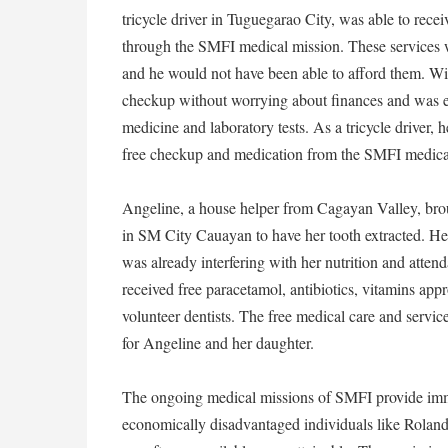
tricycle driver in Tuguegarao City, was able to recei
through the SMFI medical mission. These services 
and he would not have been able to afford them. Wit
checkup without worrying about finances and was eve
medicine and laboratory tests. As a tricycle driver, 
free checkup and medication from the SMFI medical 
Angeline, a house helper from Cagayan Valley, bro
in SM City Cauayan to have her tooth extracted. He
was already interfering with her nutrition and atte
received free paracetamol, antibiotics, vitamins appr
volunteer dentists. The free medical care and servi
for Angeline and her daughter.
The ongoing medical missions of SMFI provide immed
economically disadvantaged individuals like Roland