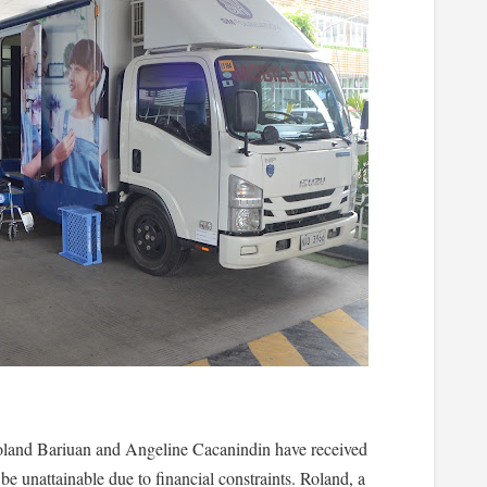
oland Bariuan and Angeline Cacanindin have received
be unattainable due to financial constraints. Roland, a