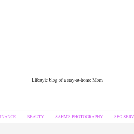
Lifestyle blog of a stay-at-home Mom
FINANCE
BEAUTY
SAHM'S PHOTOGRAPHY
SEO SERV