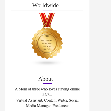
Worldwide
About
A Mom of three who loves staying online
24/7...
Virtual Assistant, Content Writer, Social
Media Manager, Freelancer