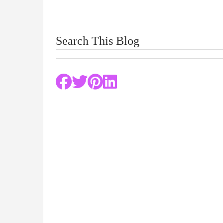
Search This Blog