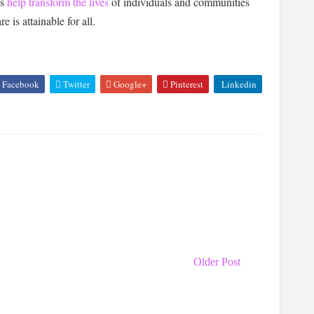
ns
help transform the lives
of individuals and communities
e is attainable for all.
Facebook
Twitter
Google+
Pinterest
Linkedin
Older Post