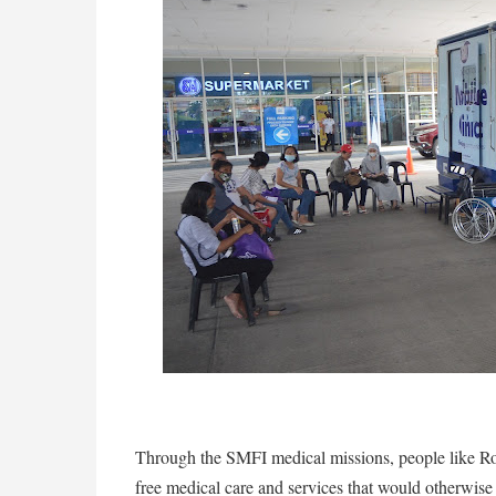
Through the SMFI medical missions, people like R
free medical care and services that would otherwise 