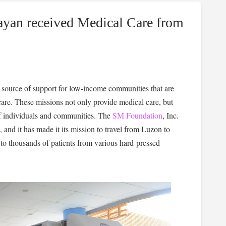
ayan received Medical Care from
 source of support for low-income communities that are
are. These missions not only provide medical care, but
s of individuals and communities. The
SM Foundation
, Inc.
and it has made it its mission to travel from Luzon to
to thousands of patients from various hard-pressed