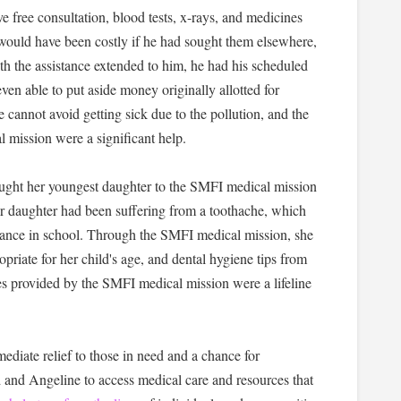
ve free consultation, blood tests, x-rays, and medicines
would have been costly if he had sought them elsewhere,
h the assistance extended to him, he had his scheduled
n able to put aside money originally allotted for
he cannot avoid getting sick due to the pollution, and the
mission were a significant help.
ught her youngest daughter to the SMFI medical mission
r daughter had been suffering from a toothache, which
ndance in school. Through the SMFI medical mission, she
opriate for her child's age, and dental hygiene tips from
ces provided by the SMFI medical mission were a lifeline
iate relief to those in need and a chance for
 and Angeline to access medical care and resources that