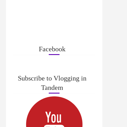
Facebook
Subscribe to Vlogging in
Tandem