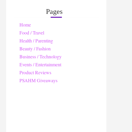
Pages
Home
Food / Travel
Health / Parenting
Beauty / Fashion
Business / Technology
Events / Entertainment
Product Reviews
PSAHM Giveaways