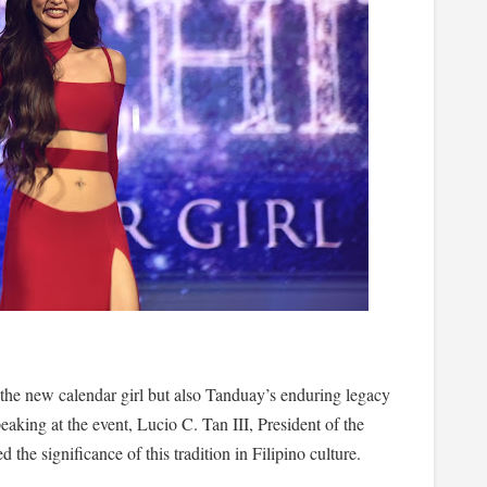
the new calendar girl but also Tanduay’s enduring legacy
eaking at the event, Lucio C. Tan III, President of the
the significance of this tradition in Filipino culture.