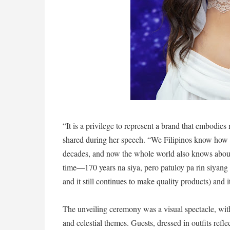
“It is a privilege to represent a brand that embodie
shared during her speech. “We Filipinos know how 
decades, and now the whole world also knows about i
time—170 years na siya, pero patuloy pa rin siyang 
and it still continues to make quality products) and 
The unveiling ceremony was a visual spectacle, wit
and celestial themes. Guests, dressed in outfits refl