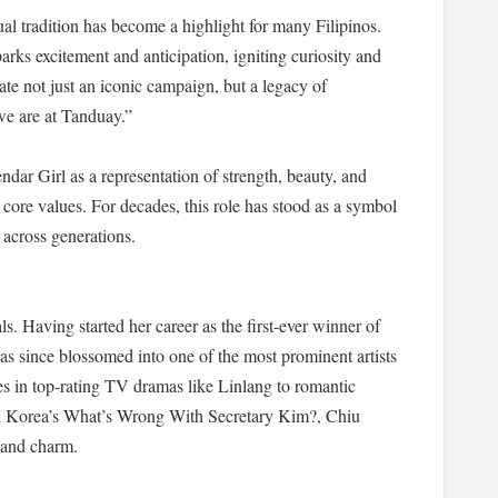
al tradition has become a highlight for many Filipinos.
ks excitement and anticipation, igniting curiosity and
ate not just an iconic campaign, but a legacy of
we are at Tanduay.”
dar Girl as a representation of strength, beauty, and
core values. For decades, this role has stood as a symbol
 across generations.
ls. Having started her career as the first-ever winner of
 since blossomed into one of the most prominent artists
s in top-rating TV dramas like Linlang to romantic
th Korea’s What’s Wrong With Secretary Kim?, Chiu
y and charm.