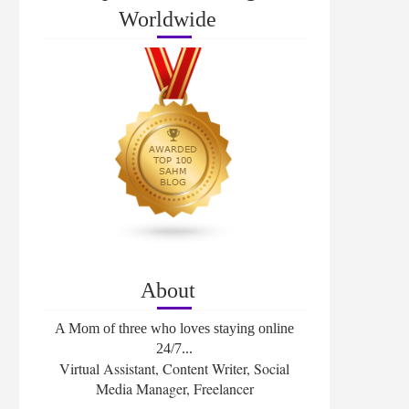
Worldwide
About
A Mom of three who loves staying online
24/7...
Virtual Assistant, Content Writer, Social
Media Manager, Freelancer