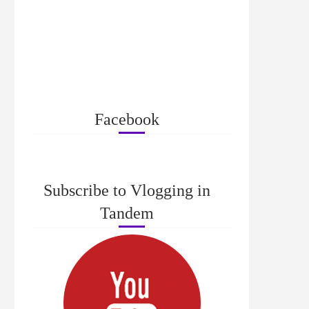
Facebook
Subscribe to Vlogging in
Tandem