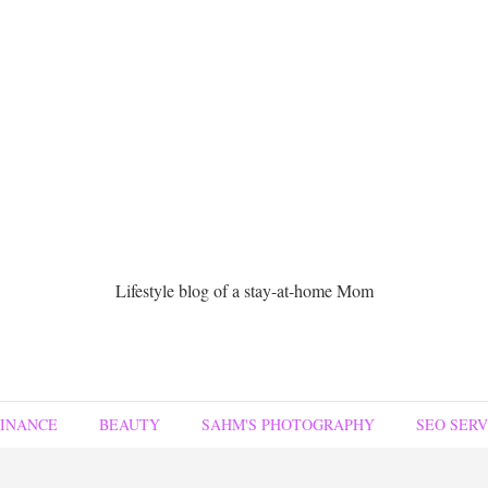
Lifestyle blog of a stay-at-home Mom
FINANCE
BEAUTY
SAHM'S PHOTOGRAPHY
SEO SERV