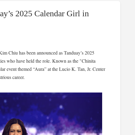
y’s 2025 Calendar Girl in
n Kim Chiu has been announced as Tanduay’s 2025
rities who have held the role. Known as the "Chinita
ular event themed “Aura” at the Lucio K. Tan, Jr. Center
trious career.