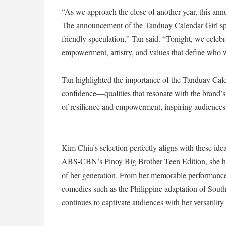
“As we approach the close of another year, this annu
The announcement of the Tanduay Calendar Girl spar
friendly speculation,” Tan said. “Tonight, we celebr
empowerment, artistry, and values that define who 
Tan highlighted the importance of the Tanduay Calen
confidence—qualities that resonate with the brand’s 
of resilience and empowerment, inspiring audiences
Kim Chiu’s selection perfectly aligns with these idea
ABS-CBN’s Pinoy Big Brother Teen Edition, she has
of her generation. From her memorable performance
comedies such as the Philippine adaptation of Sou
continues to captivate audiences with her versatilit