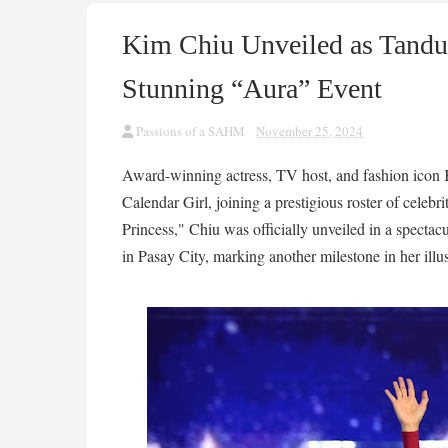
Kim Chiu Unveiled as Tandua
Stunning “Aura” Event
Passions of a SAHM
November 25, 2024
Award-winning actress, TV host, and fashion ico
Calendar Girl, joining a prestigious roster of celeb
Princess," Chiu was officially unveiled in a spectac
in Pasay City, marking another milestone in her illus