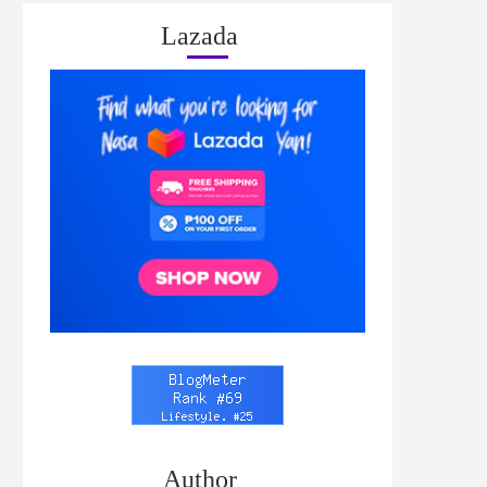
Lazada
Author