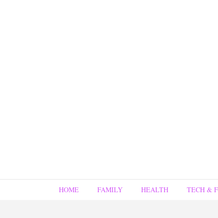
HOME
FAMILY
HEALTH
TECH & 