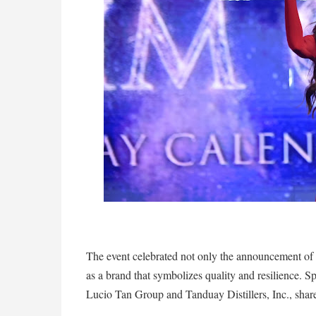
The event celebrated not only the announcement of 
as a brand that symbolizes quality and resilience. Sp
Lucio Tan Group and Tanduay Distillers, Inc., shared 