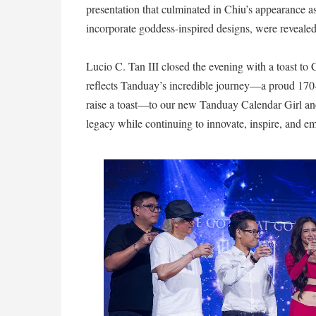
presentation that culminated in Chiu’s appearance 
incorporate goddess-inspired designs, were revealed
Lucio C. Tan III closed the evening with a toast t
reflects Tanduay’s incredible journey—a proud 170-y
raise a toast—to our new Tanduay Calendar Girl an
legacy while continuing to innovate, inspire, and e