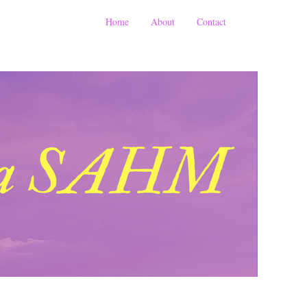
Home
About
Contact