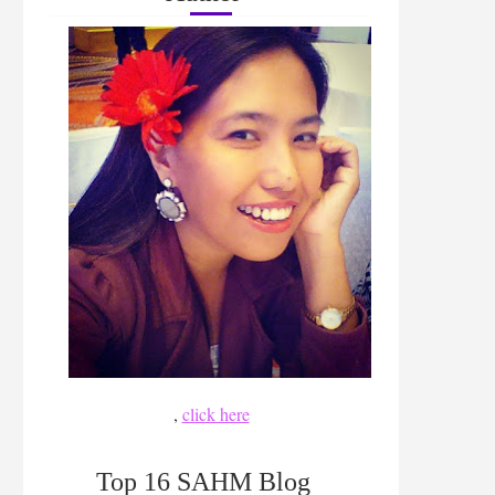
,
click here
Top 16 SAHM Blog