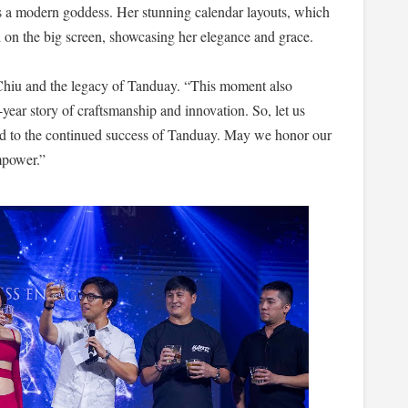
as a modern goddess. Her stunning calendar layouts, which
 on the big screen, showcasing her elegance and grace.
o Chiu and the legacy of Tanduay. “This moment also
ear story of craftsmanship and innovation. So, let us
d to the continued success of Tanduay. May we honor our
mpower.”