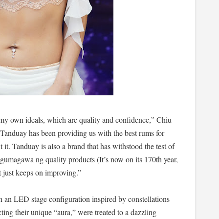
s my own ideals, which are quality and confidence,” Chiu
Tanduay has been providing us with the best rums for
t. Tanduay is also a brand that has withstood the test of
gumagawa ng quality products (It’s now on its 170th year,
it just keeps on improving.”
h an LED stage configuration inspired by constellations
ecting their unique “aura,” were treated to a dazzling