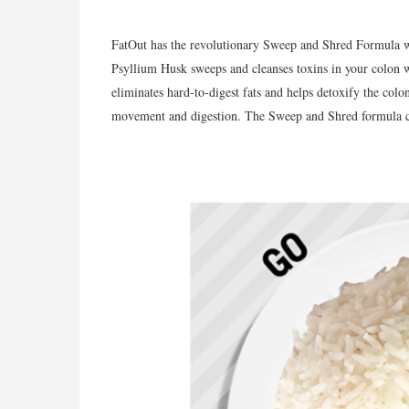
FatOut has the revolutionary Sweep and Shred Formula w
Psyllium Husk sweeps and cleanses toxins in your colon w
eliminates hard-to-digest fats and helps detoxify the colo
movement and digestion. The Sweep and Shred formula can