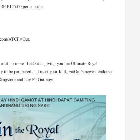
 SRP P125.00 per capsule.
k.com/ATCFatOut.
wait no more! FatOut is giving you the Ultimate Royal
y to be pampered and meet your Idol, FatOut’s newest endorser
 Drugstore and buy FatOut now!