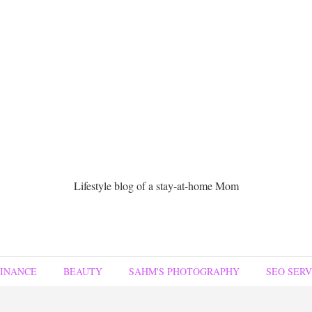
Lifestyle blog of a stay-at-home Mom
FINANCE
BEAUTY
SAHM'S PHOTOGRAPHY
SEO SERV