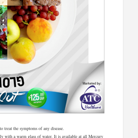
 to treat the symptoms of any disease.
y with a warm glass of water. It is available at all Mercury