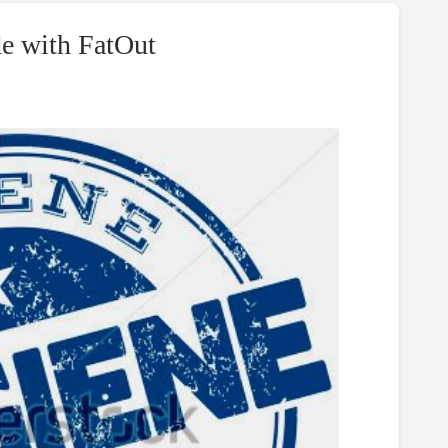
de with FatOut