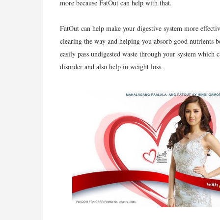
more because FatOut can help with that.
FatOut can help make your digestive system more effectiv
clearing the way and helping you absorb good nutrients be
easily pass undigested waste through your system which ca
disorder and also help in weight loss.