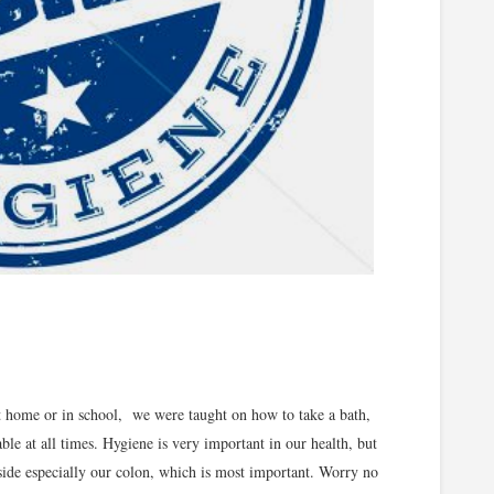
t home or in school, we were taught on how to take a bath,
le at all times. Hygiene is very important in our health, but
nside especially our colon, which is most important. Worry no