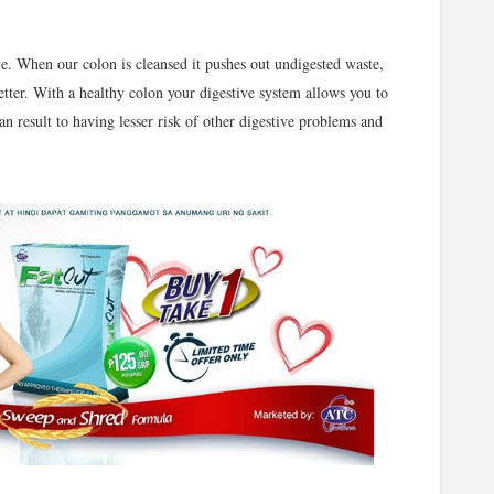
e. When our colon is cleansed it pushes out undigested waste,
tter. With a healthy colon your digestive system allows you to
n result to having lesser risk of other digestive problems and