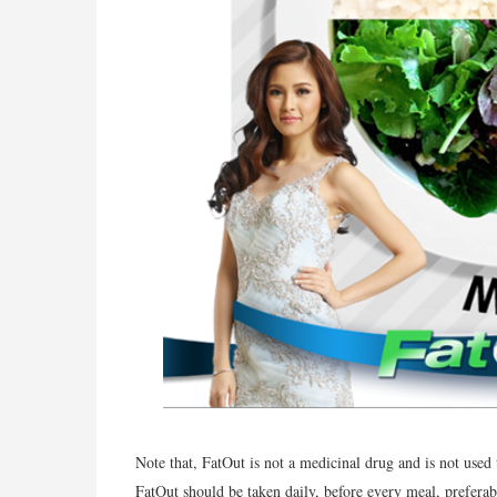
Note that, FatOut is not a medicinal drug and is not used
FatOut should be taken daily, before every meal, preferabl