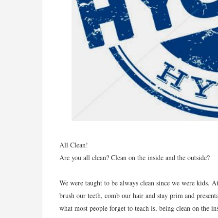
All Clean!
Are you all clean? Clean on the inside and the outside?
We were taught to be always clean since we were kids. A
brush our teeth, comb our hair and stay prim and presentab
what most people forget to teach is, being clean on the i