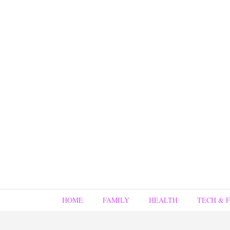
HOME
FAMILY
HEALTH
TECH & 