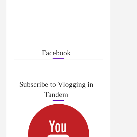
Facebook
Subscribe to Vlogging in
Tandem