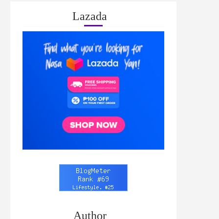
Lazada
Author