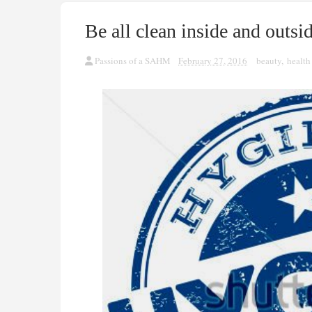
Be all clean inside and outsi
Passions of a SAHM
February 27, 2016
beauty
,
health