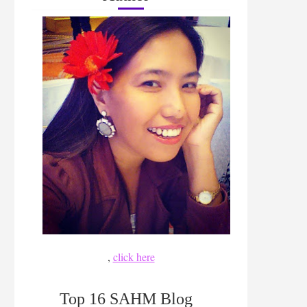
,
click here
Top 16 SAHM Blog