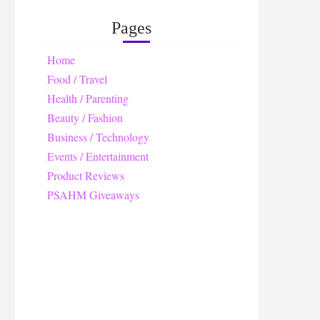
Pages
Home
Food / Travel
Health / Parenting
Beauty / Fashion
Business / Technology
Events / Entertainment
Product Reviews
PSAHM Giveaways