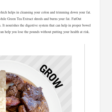
hich helps in cleansing your colon and trimming down your fat.
hile Green Tea Extract shreds and burns your fat. FatOut
n. It nourishes the digestive system that can help in proper bowel
 help you lose the pounds without putting your health at risk.