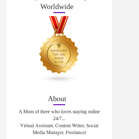
Worldwide
About
A Mom of three who loves staying online
24/7...
Virtual Assistant, Content Writer, Social
Media Manager, Freelancer