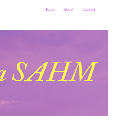
Home
About
Contact