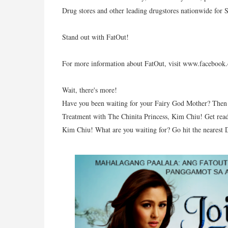
Drug stores and other leading drugstores nationwide for
Stand out with FatOut!
For more information about FatOut, visit www.faceboo
Wait, there's more!
Have you been waiting for your Fairy God Mother? Then 
Treatment with The Chinita Princess, Kim Chiu! Get read
Kim Chiu! What are you waiting for? Go hit the nearest