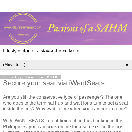
Lifestyle blog of a stay-at-home Mom
▼
Tuesday, June 14, 2016
Secure your seat via iWantSeats
Are you still the conservative type of passenger? The one
who goes to the terminal hub and wait for a turn to get a seat
inside the bus? Why wait in line when you can book online?
With iWANTSEATS, a real-time online bus booking in the
Philippines; you can book online for a sure seat in the bus.