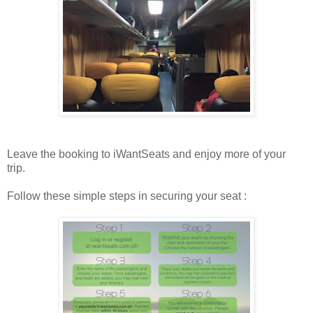
Leave the booking to iWantSeats and enjoy more of your
trip.
Follow these simple steps in securing your seat :