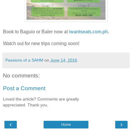
Book to Baguio or Baler now at
iwantseats.com
.ph
.
Watch out for new trips coming soon!
Passions of a SAHM
on
June 14, 2016
No comments:
Post a Comment
Loved the article? Comments are greatly
appreciated. Thank you.
‹
›
Home