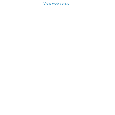
View web version