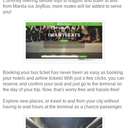
Currently offering deluxe trips to Baguio and Baler to and
from Manila via JoyBus, more routes will be added to serve
you!
Booking your bus ticket has never been as easy as booking
your hotels and airline tickets! With just a few clicks, you can
reserve and confirm your seat and just go to the terminal on
the day of your trip. Now, that's worry-free and hassle-free!
Explore new places, or travel to and from your city without
having to wait hours at the terminal as a chance passenger.