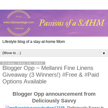
Lifestyle blog of a stay-at-home Mom
▼
Friday, July 15, 2016
Blogger Opp ~ Mellanni Fine Linens
Giveaway (3 Winners!) #Free & #Paid
Options Available
Blogger Opp announcement from
Deliciously Savvy
Deliciously Savvy Is