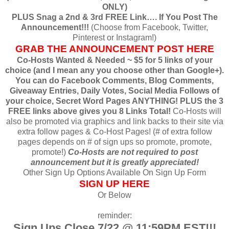
ONLY)
PLUS Snag a 2nd & 3rd FREE Link…. If You Post The
Announcement!!!
(Choose from Facebook, Twitter,
Pinterest or Instagram!)
GRAB THE ANNOUNCEMENT POST HERE
Co-Hosts Wanted & Needed ~ $5 for 5 links of your
choice (and I mean any you choose other than Google+).
You can do Facebook Comments, Blog Comments,
Giveaway Entries, Daily Votes, Social Media Follows of
your choice, Secret Word Pages ANYTHING! PLUS the 3
FREE links above gives you 8 Links Total!
Co-Hosts will
also be promoted via graphics and link backs to their site via
extra follow pages & Co-Host Pages! (# of extra follow
pages depends on # of sign ups so promote, promote,
promote!)
Co-Hosts are not required to post
announcement but it is greatly appreciated!
Other Sign Up Options Available On Sign Up Form
SIGN UP HERE
Or Below
reminder:
Sign Ups Close 7/22 @ 11:59PM EST!!!