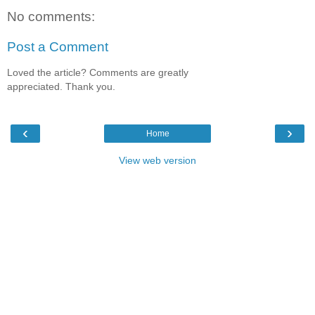
No comments:
Post a Comment
Loved the article? Comments are greatly
appreciated. Thank you.
‹
›
Home
View web version