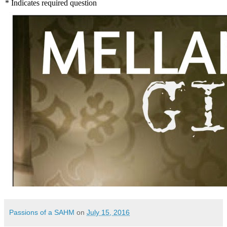
Passions of a SAHM
on
July 15, 2016