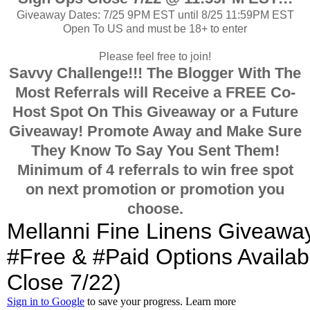
Giveaway Dates: 7/25 9PM EST until 8/25 11:59PM EST
Open To US and must be 18+ to enter
Please feel free to join!
Savvy Challenge!!! The Blogger With The
Most Referrals will Receive a FREE Co-
Host Spot On This Giveaway or a Future
Giveaway!
Promote Away and Make Sure
They Know To Say You Sent Them!
Minimum of 4 referrals to win free spot
on next promotion or promotion you
choose.