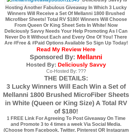
Hosting Another Fabulous Giveaway In Which 3 Lucky
Winners Will Receive a Set Of Mellanni 1800 Brushed
Microfiber Sheets! Total RV $180! Winners Will Choose
From Queen Or King Sheet Sets In White! Now
Deliciously Savvy Needs Your Help Promoting As I Can
Never Do It Without Each and Every One Of You! There
Are #Free & #Paid Options Available So Sign Up Today!
Read My Review Here
Sponsored By:
Mellanni
Hosted By:
Deliciously Savvy
Co-Hosted By: ???
THE DETAILS:
3 Lucky Winners Will Each Win a Set of
Mellanni 1800 Brushed MicroFiber Sheets
in White (Queen or King Size) A Total RV
of $180!
1 FREE Link For Agreeing To Post Giveaway On Time
and Promote 3 to 4 times a week Via Social Media.
(Choose from Facebook, Twitter, Pinterest OR Instagram