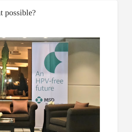
t possible?