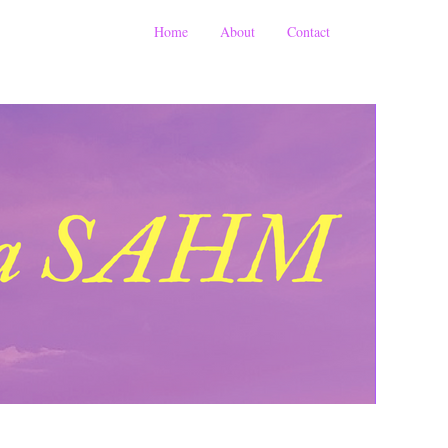
Home
About
Contact