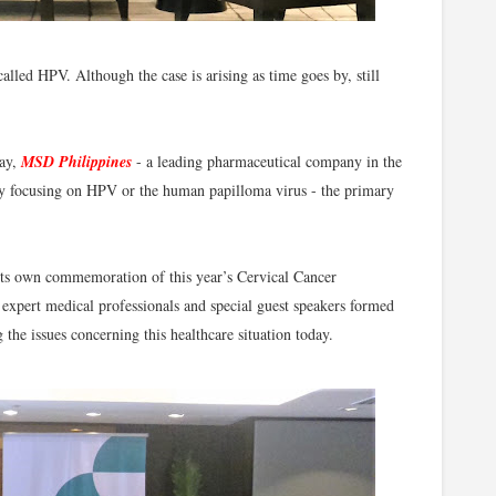
led HPV. Although the case is arising as time goes by, still
May,
MSD Philippines
- a leading pharmaceutical company in the
by focusing on HPV or the human papilloma virus - the primary
s own commemoration of this year’s Cervical Cancer
xpert medical professionals and special guest speakers formed
 the issues concerning this healthcare situation today.