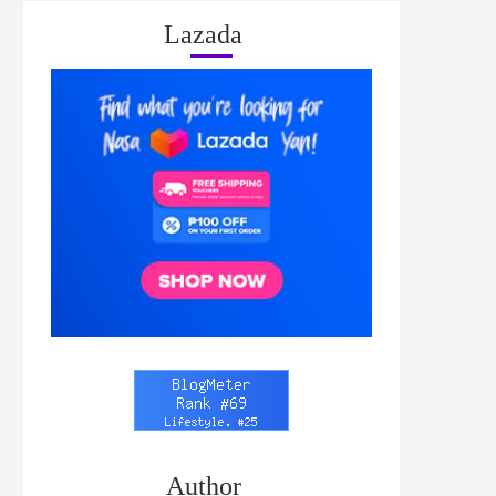
Lazada
Author