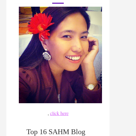
,
click here
Top 16 SAHM Blog