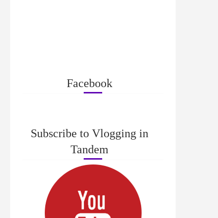
Facebook
Subscribe to Vlogging in
Tandem