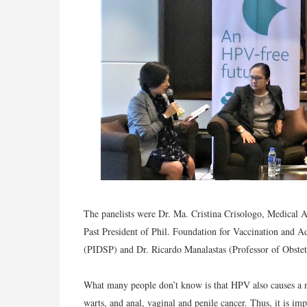
The panelists were Dr. Ma. Cristina Crisologo, Medical 
Past President of Phil. Foundation for Vaccination and Adv
(PIDSP) and Dr. Ricardo Manalastas (Professor of Obste
What many people don’t know is that HPV also causes a n
warts, and anal, vaginal and penile cancer. Thus, it is im