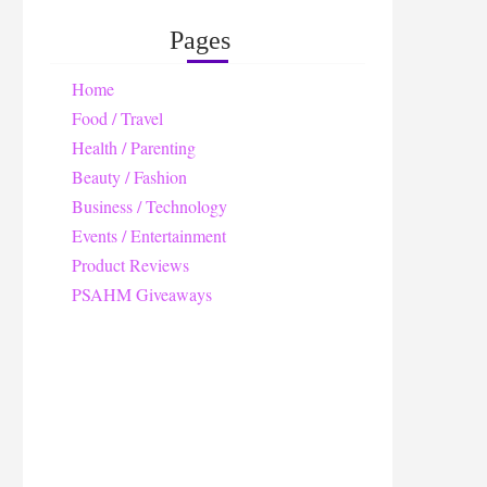
Pages
Home
Food / Travel
Health / Parenting
Beauty / Fashion
Business / Technology
Events / Entertainment
Product Reviews
PSAHM Giveaways