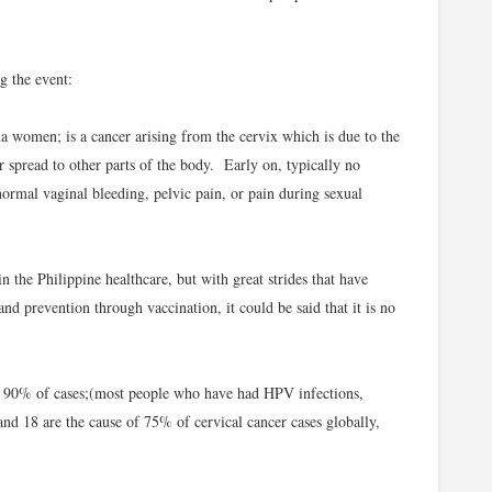
g the event:
a women; is a cancer arising from the cervix which is due to the
r spread to other parts of the body. Early on, typically no
rmal vaginal bleeding, pelvic pain, or pain during sexual
 the Philippine healthcare, but with great strides that have
nd prevention through vaccination, it could be said that it is no
 90% of cases;(most people who have had HPV infections,
nd 18 are the cause of 75% of cervical cancer cases globally,