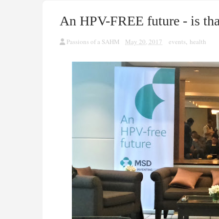
An HPV-FREE future - is tha
Passions of a SAHM
May 20, 2017
events
,
health