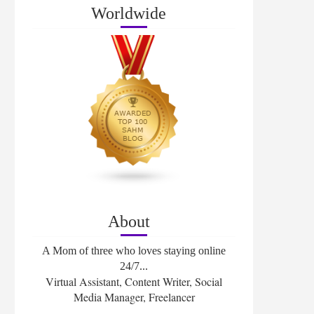
Worldwide
About
A Mom of three who loves staying online
24/7...
Virtual Assistant, Content Writer, Social
Media Manager, Freelancer