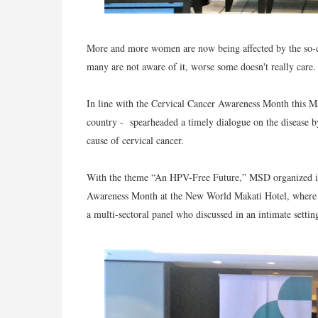
More and more women are now being affected by the so-cal
many are not aware of it, worse some doesn't really care.
In line with the Cervical Cancer Awareness Month this 
country - spearheaded a timely dialogue on the disease 
cause of cervical cancer.
With the theme “An HPV-Free Future,” MSD organized it
Awareness Month at the New World Makati Hotel, where e
a multi-sectoral panel who discussed in an intimate setting