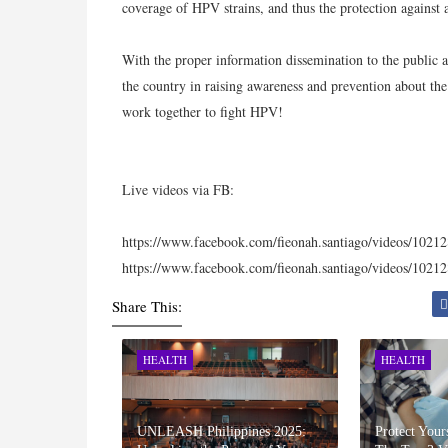
coverage of HPV strains, and thus the protection against
With the proper information dissemination to the public 
the country in raising awareness and prevention about the 
work together to fight HPV!
Live videos via FB:
https://www.facebook.com/fieonah.santiago/videos/102
https://www.facebook.com/fieonah.santiago/videos/102
Share This:
HEALTH
HEALTH
UNLEASH Philippines 2025:
Protect Your