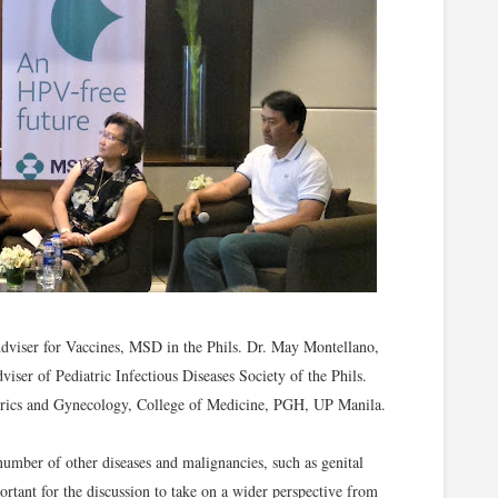
Adviser for Vaccines, MSD in the Phils. Dr. May Montellano,
iser of Pediatric Infectious Diseases Society of the Phils.
trics and Gynecology, College of Medicine, PGH, UP Manila.
umber of other diseases and malignancies, such as genital
portant for the discussion to take on a wider perspective from