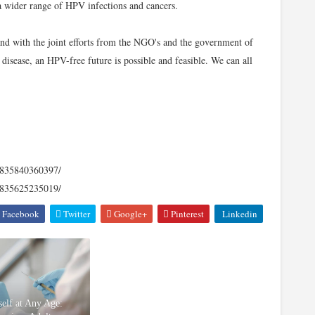
 a wider range of HPV infections and cancers.
and with the joint efforts from the NGO's and the government of
disease, an HPV-free future is possible and feasible. We can all
12835840360397/
12835625235019/
Facebook
Twitter
Google+
Pinterest
Linkedin
self at Any Age: