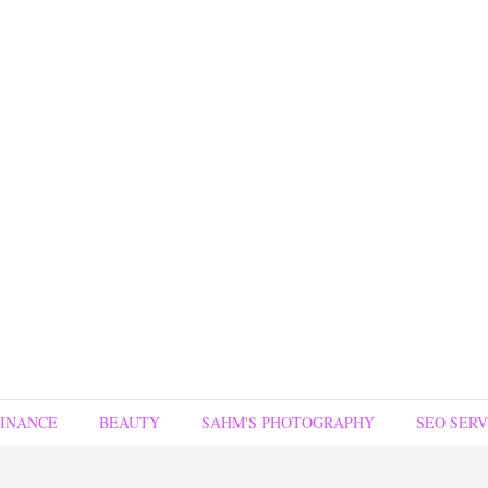
FINANCE
BEAUTY
SAHM'S PHOTOGRAPHY
SEO SERV