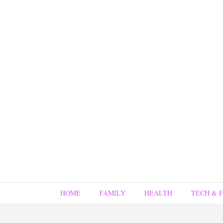
HOME
FAMILY
HEALTH
TECH & 