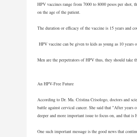
HPV vaccines range from 7000 to 8000 pesos per shot, th
on the age of the patient.
The duration or efficacy of the vaccine is 15 years and co
HPV vaccine can be given to kids as young as 10 years o
Men are the perpetrators of HPV thus, they should take th
An HPV-Free Future
According to Dr. Ma. Cristina Crisologo, doctors and scie
battle against cervical cancer. She said that "After years
deeper and more important issue to focus on, and that is 
One such important message is the good news that contin