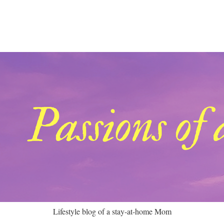
Lifestyle blog of a stay-at-home Mom