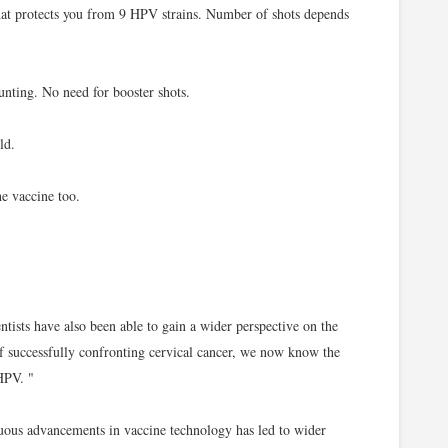
at protects you from 9 HPV strains. Number of shots depends
unting. No need for booster shots.
ld.
e vaccine too.
ntists have also been able to gain a wider perspective on the
 of successfully confronting cervical cancer, we now know the
HPV. "
uous advancements in vaccine technology has led to wider