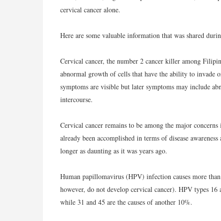
cervical cancer alone.
Here are some valuable information that was shared durin
Cervical cancer, the number 2 cancer killer among Filipin
abnormal growth of cells that have the ability to invade o
symptoms are visible but later symptoms may include abno
intercourse.
Cervical cancer remains to be among the major concerns in
already been accomplished in terms of disease awareness a
longer as daunting as it was years ago.
Human papillomavirus (HPV) infection causes more than
however, do not develop cervical cancer). HPV types 16 a
while 31 and 45 are the causes of another 10%.