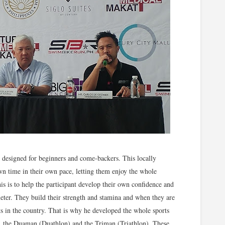
 designed for beginners and come-backers. This locally
own time in their own pace, letting them enjoy the whole
his is to help the participant develop their own confidence and
eter. They build their strength and stamina and when they are
nts in the country. That is why he developed the whole sports
, the Duaman (Duathlon) and the Triman (Triathlon). These