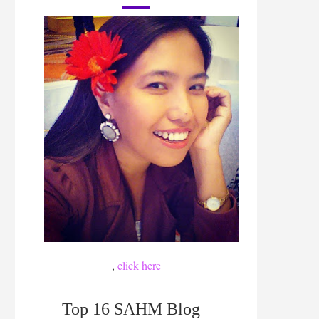
,
click here
Top 16 SAHM Blog