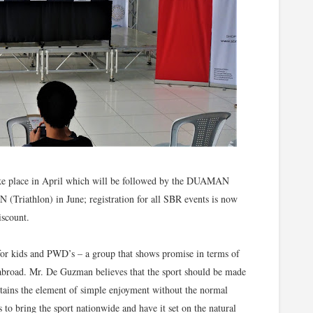
l take place in April which will be followed by the DUAMAN
 (Triathlon) in June; registration for all SBR events is now
iscount.
t for kids and PWD’s – a group that shows promise in terms of
 abroad. Mr. De Guzman believes that the sport should be made
intains the element of simple enjoyment without the normal
to bring the sport nationwide and have it set on the natural