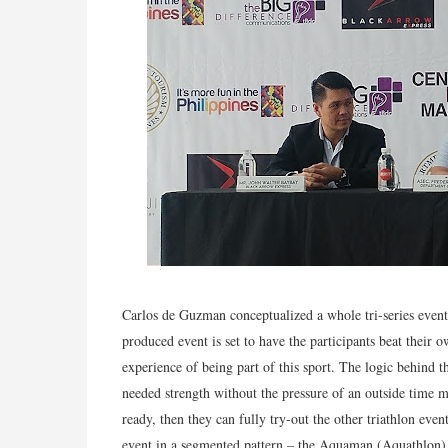
Carlos de Guzman conceptualized a whole tri-series event
produced event is set to have the participants beat their 
experience of being part of this sport. The logic behind t
needed strength without the pressure of an outside time m
ready, then they can fully try-out the other triathlon eve
event in a segmented pattern – the Aquaman (Aquathlon)