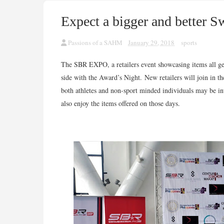
Expect a bigger and better 
Passions of a SAHM
January 29, 2018
sports
The SBR EXPO, a retailers event showcasing items all gear
side with the Award’s Night.
New retailers will join in th
both athletes and non-sport minded individuals may be inte
also enjoy the items offered on those days.