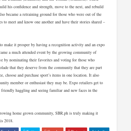
 build his confidence and strength, move to the next, and rebuild
t also became a retraining ground for those who were out of the
ites to meet and know one another and have their stories shared –
y to make it prosper by having a recognition activity and an expo
came a much attended event by the growing community of
ive by nominating their favorites and voting for those who
colade that they deserve from the community that they are part
e, choose and purchase sport’s items in one location. It also
unity member or enthusiast they may be. Expo retailers get to
, friendly haggling and seeing familiar and new faces in the
growing home grown community, SBR.ph is truly making it
is 2018.