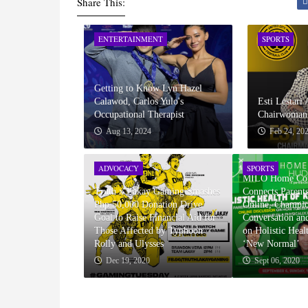
Share This:
ENTERTAINMENT
SPORTS
Getting to Know Lyn Hazel
Calawod, Carlos Yulo's
Esti Lestari
Occupational Therapist
Chairwoman 
Aug 13, 2024
Feb 24, 20
ADVOCACY
SPORTS
MILO Home Cou
Truth x Lakay Gaming Smashes
Connects Parents
Php 50,000 Donation Drive
Online, Champi
Goal to Raise Financial Aid for
Conversation an
Those Affected by Typhoon
on Holistic Heal
Rolly and Ulysses
‘New Normal’
Dec 19, 2020
Sept 06, 2020