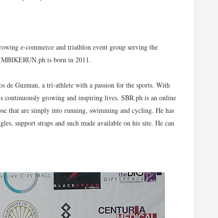
 growing e-commerce and triathlon event group serving the
 SWIMBIKERUN.ph is born in 2011.
e Guzman, a tri-athlete with a passion for the sports. With
is continuously growing and inspiring lives. SBR.ph is an online
 those that are simply into running, swimming and cycling. He has
ggles, support straps and such made available on his site. He can