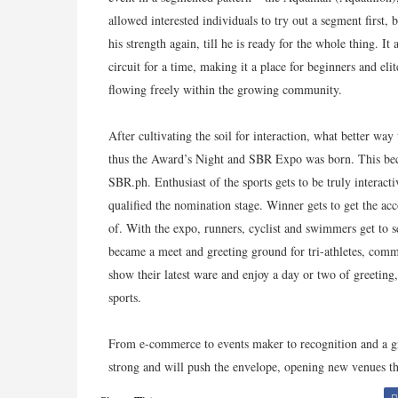
allowed interested individuals to try out a segment first,
his strength again, till he is ready for the whole thing. I
circuit for a time, making it a place for beginners and el
flowing freely within the growing community.
After cultivating the soil for interaction, what better wa
thus the Award’s Night and SBR Expo was born. This be
SBR.ph. Enthusiast of the sports gets to be truly interact
qualified the nomination stage. Winner gets to get the ac
of. With the expo, runners, cyclist and swimmers get to se
became a meet and greeting ground for tri-athletes, comm
show their latest ware and enjoy a day or two of greeting
sports.
From e-commerce to events maker to recognition and a 
strong and will push the envelope, opening new venues th