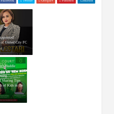
Facebook
Twitter
Google+
Pinterest
Linkedin
 Appointed
of United City FC
24
rt Huddle
 to Experts
oning
d Sharing Tips
th of Kids in the