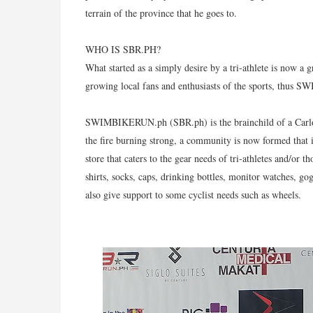
terrain of the province that he goes to.
WHO IS SBR.PH?
What started as a simply desire by a tri-athlete is now a
growing local fans and enthusiasts of the sports, thus
SWIMBIKERUN.ph (SBR.ph) is the brainchild of a Carlos d
the fire burning strong, a community is now formed that 
store that caters to the gear needs of tri-athletes and/or
shirts, socks, caps, drinking bottles, monitor watches, go
also give support to some cyclist needs such as wheels.