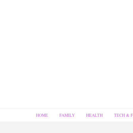
HOME
FAMILY
HEALTH
TECH & 