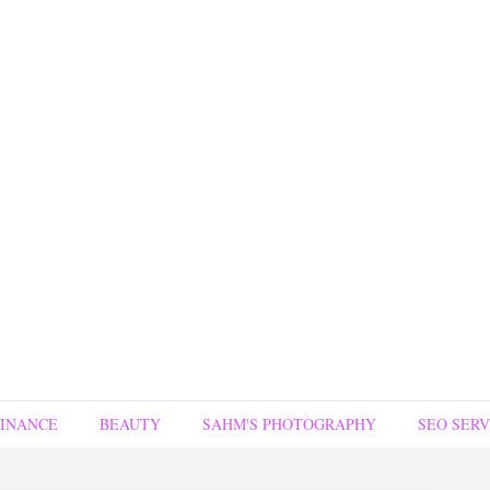
FINANCE
BEAUTY
SAHM'S PHOTOGRAPHY
SEO SERV