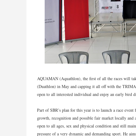
AQUAMAN (Aquathlon), t
he first of all the races wil
(Duathlon) in May and capping it all off with the TRIMAN
open to all interested individual and enjoy an early bird d
Part of SBR’s plan for this year is to launch a race even
growth, recognition and possible fair market locally and
open to all ages, sex and physical condition and still ma
pressure of a very dynamic and demanding sport. He aims 