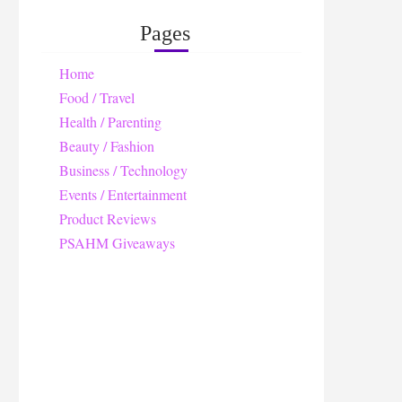
Pages
Home
Food / Travel
Health / Parenting
Beauty / Fashion
Business / Technology
Events / Entertainment
Product Reviews
PSAHM Giveaways