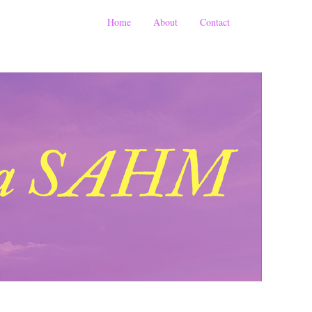
Home
About
Contact