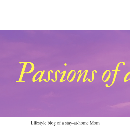
Lifestyle blog of a stay-at-home Mom