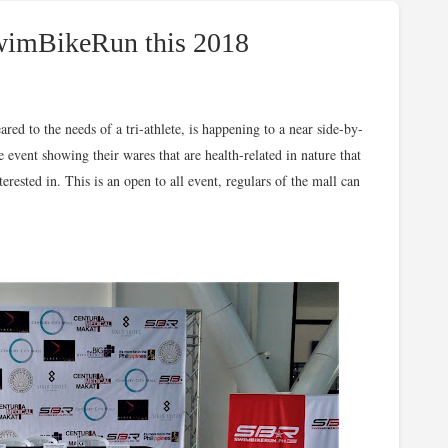
SwimBikeRun this 2018
ed to the needs of a tri-athlete, is h
appening to a near side-by-
e event showing their wares that are health-related in nature that
rested in. This is an open to all event, regulars of the mall can