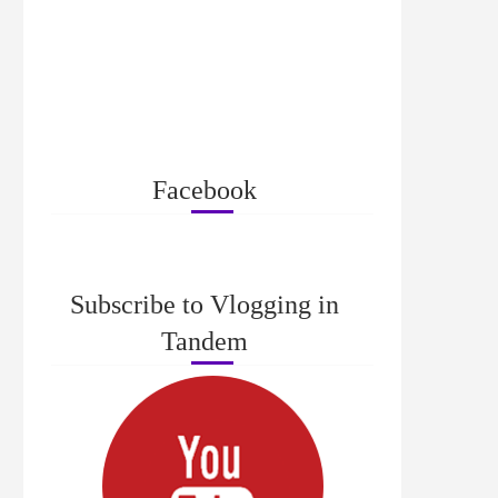
Facebook
Subscribe to Vlogging in
Tandem