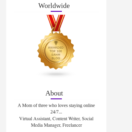
Worldwide
About
A Mom of three who loves staying online
24/7...
Virtual Assistant, Content Writer, Social
Media Manager, Freelancer