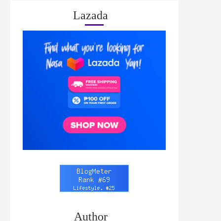
Lazada
Author