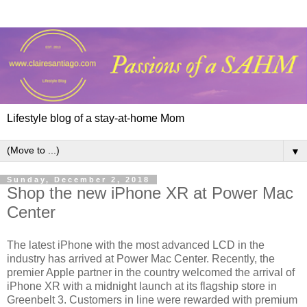
Lifestyle blog of a stay-at-home Mom
▼
Sunday, December 2, 2018
Shop the new iPhone XR at Power Mac
Center
The latest iPhone with the most advanced LCD in the
industry has arrived at Power Mac Center. Recently, the
premier Apple partner in the country welcomed the arrival of
iPhone XR with a midnight launch at its flagship store in
Greenbelt 3. Customers in line were rewarded with premium