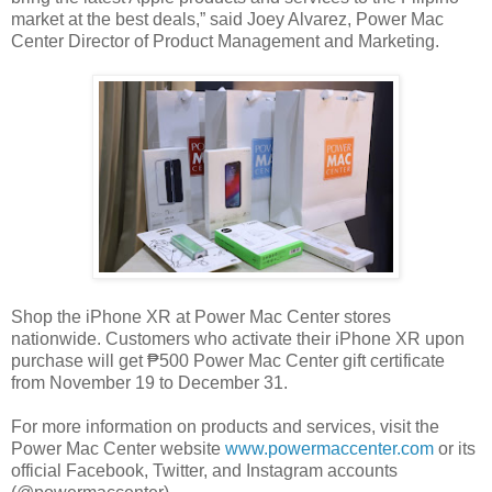
market at the best deals,” said Joey Alvarez, Power Mac
Center Director of Product Management and Marketing.
Shop the iPhone XR at Power Mac Center stores
nationwide. Customers who activate their iPhone XR upon
purchase will get ₱500 Power Mac Center gift certificate
from November 19 to December 31.
For more information on products and services, visit the
Power Mac Center website
www.powermaccenter.com
or its
official Facebook, Twitter, and Instagram accounts