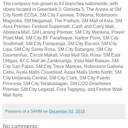
The company has grown to 43 branches nationwide, with
stores located in Greenbelt 3, Glorietta 5, The Annex at SM
City North EDSA, SM City Fairview, TriNoma, Robinsons
Magnolia, SM Megamall, The Podium, SM Mall of Asia, SM
Aura Premier, Festival Supermall, Cash and Carry Mall,
Abreeza Mall, SM Lanang Premier, SM City Marikina, Power
Plant Mall, SM City BF Parañaque, Harbor Point, SM City
Southmall, SM City Pampanga, SM City Bacoor, SM City
Lipa, SM City Santa Rosa, SM City Batangas, SM City
Dasmariñas, Circuit Makati, Vista Mall Sta. Rosa, SM East
Ortigas, KCC Mall de Zamboanga, Vista Mall Bataan, SM
City San Pablo, SM City Trece Martires, Robinsons Galleria
Cebu, Ayala Malls Cloverleaf, Ayala Malls Vertis North, SM
City Urdaneta Central, SM City Clark, SM City Puerto
Princesa, SM City Telabastagan, SM CDO Downtown
Premier, SM City Legazpi, Fora Tagaytay, and Festive Walk
Mall Iloilo.
Passions of a SAHM
on
December 02, 2018
No comments: