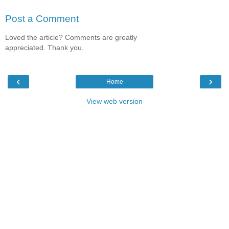
Post a Comment
Loved the article? Comments are greatly
appreciated. Thank you.
‹
›
Home
View web version