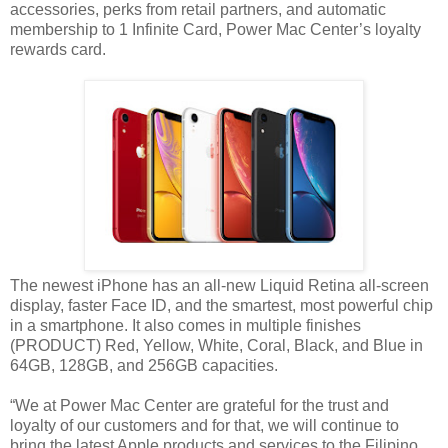
accessories, perks from retail partners, and automatic
membership to 1 Infinite Card, Power Mac Center’s loyalty
rewards card.
The newest iPhone has an all-new Liquid Retina all-screen
display, faster Face ID, and the smartest, most powerful chip
in a smartphone. It also comes in multiple finishes
(PRODUCT) Red, Yellow, White, Coral, Black, and Blue in
64GB, 128GB, and 256GB capacities.
“We at Power Mac Center are grateful for the trust and
loyalty of our customers and for that, we will continue to
bring the latest Apple products and services to the Filipino