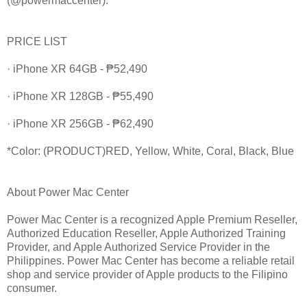
(@powermaccenter).
PRICE LIST
· iPhone XR 64GB - ₱52,490
· iPhone XR 128GB - ₱55,490
· iPhone XR 256GB - ₱62,490
*Color: (PRODUCT)RED, Yellow, White, Coral, Black, Blue
About Power Mac Center
Power Mac Center is a recognized Apple Premium Reseller,
Authorized Education Reseller, Apple Authorized Training
Provider, and Apple Authorized Service Provider in the
Philippines. Power Mac Center has become a reliable retail
shop and service provider of Apple products to the Filipino
consumer.