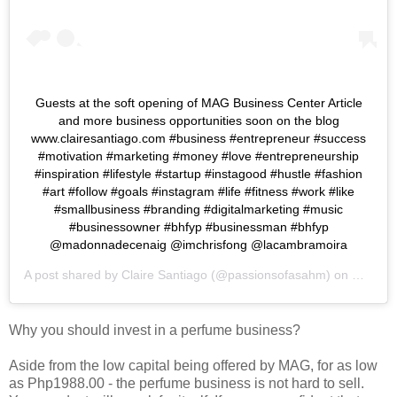
Guests at the soft opening of MAG Business Center Article
and more business opportunities soon on the blog
www.clairesantiago.com #business #entrepreneur #success
#motivation #marketing #money #love #entrepreneurship
#inspiration #lifestyle #startup #instagood #hustle #fashion
#art #follow #goals #instagram #life #fitness #work #like
#smallbusiness #branding #digitalmarketing #music
#businessowner #bhfyp #businessman #bhfyp
@madonnadecenaig @imchrisfong @lacambramoira
A post shared by
Claire Santiago
(@passionsofasahm) on
Mar 19,
Why you should invest in a perfume business?
Aside from the low capital being offered by MAG, for as low
as Php1988.00 - the perfume business is not hard to sell.