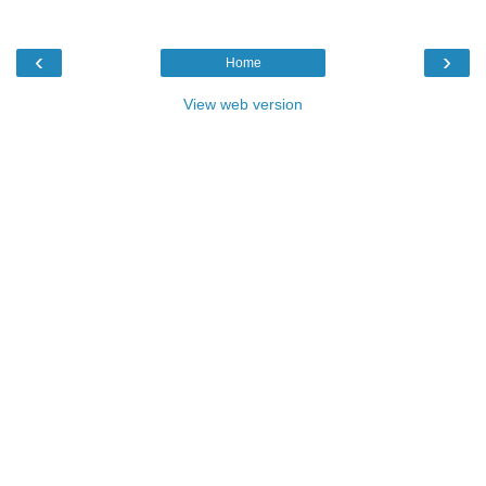
‹
›
Home
View web version