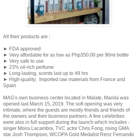
All their products are :
► FDA approved
► Very affordable for as low as Php350.00 per 90ml bottle
► Very safe to use
► 23% oil-rich perfume
► Long-lasting, scents last up to 48 hrs
► High-quality; Imported raw materials from France and
Spain
MAG's own business center located in Malate, Manila was
opened last March 15, 2019. The soft opening was very
intimate, where the guests are mostly friends and friends of
the owners and their business partners. A few celebrities
were also in full support during the launch which includes -
singer Moira Lacambra, TVC actor Chris Fong, rising GMA
star Josh Thompson, WCOPA Gold Medalist Renz Fernando