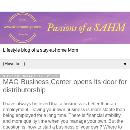
Lifestyle blog of a stay-at-home Mom
▼
Sunday, March 17, 2019
MAG Business Center opens its door for
distributorship
I have always believed that a business is better than an
employment. Having your own business is more stable than
being employed for a long time. There is financial stability
and more quality time when you manage your own. But the
question is, how to start a business of your own? Where to