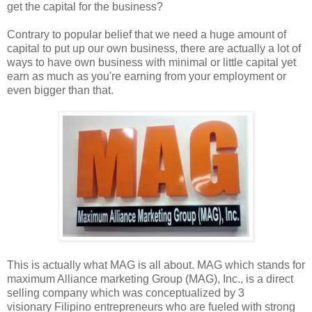
get the capital for the business?
Contrary to popular belief that we need a huge amount of
capital to put up our own business, there are actually a lot of
ways to have own business with minimal or little capital yet
earn as much as you're earning from your employment or
even bigger than that.
This is actually what MAG is all about. MAG which stands for
maximum Alliance marketing Group (MAG), Inc., is a direct
selling company which was conceptualized by 3
visionary Filipino entrepreneurs who are fueled with strong