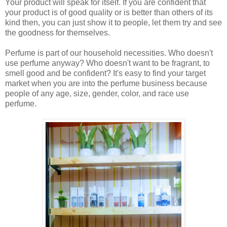
Your product will speak for itself. If you are confident that
your product is of good quality or is better than others of its
kind then, you can just show it to people, let them try and see
the goodness for themselves.
Perfume is part of our household necessities. Who doesn't
use perfume anyway? Who doesn't want to be fragrant, to
smell good and be confident? It's easy to find your target
market when you are into the perfume business because
people of any age, size, gender, color, and race use
perfume.