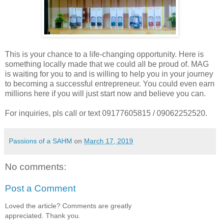
This is your chance to a life-changing opportunity. Here is
something locally made that we could all be proud of. MAG
is waiting for you to and is willing to help you in your journey
to becoming a successful entrepreneur. You could even earn
millions here if you will just start now and believe you can.
For inquiries, pls call or text 09177605815 / 09062252520.
Passions of a SAHM
on
March 17, 2019
No comments:
Post a Comment
Loved the article? Comments are greatly
appreciated. Thank you.