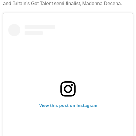
and Britain's Got Talent semi-finalist, Madonna Decena.
View this post on Instagram