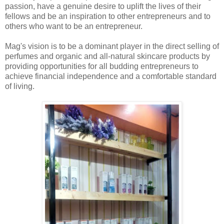
passion, have a genuine desire to uplift the lives of their
fellows and be an inspiration to other entrepreneurs and to
others who want to be an entrepreneur.
Mag's vision is to be a dominant player in the direct selling of
perfumes and organic and all-natural skincare products by
providing opportunities for all budding entrepreneurs to
achieve financial independence and a comfortable standard
of living.