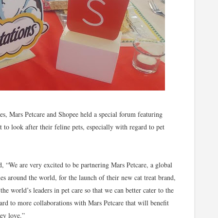
es, Mars Petcare and Shopee held a special forum featuring
 to look after their feline pets, especially with regard to pet
 “We are very excited to be partnering Mars Petcare, a global
s around the world, for the launch of their new cat treat brand,
he world’s leaders in pet care so that we can better cater to the
ward to more collaborations with Mars Petcare that will benefit
hey love.”