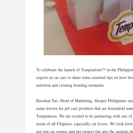
To celebrate the launch of Temptations™ in the Philippin
experts in cat care to share some essential tips on how best
nutrition and creating bonding moments.
Ruoshan Tao, Head of Marketing, Shopee Philippines said,
name known for pet care products that are household name
Temptations. We are excited to be partnering with one of t
needs of all Filipinos, especially cat lovers. We look for
not just cat owners and pet owners but also the animals t