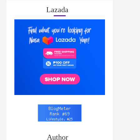
Lazada
Author