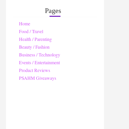
Pages
Home
Food / Travel
Health / Parenting
Beauty / Fashion
Business / Technology
Events / Entertainment
Product Reviews
PSAHM Giveaways