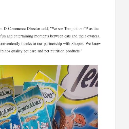
ion D-Commerce Director said, "We see Temptations™ as the
rk fun and entertaining moments between cats and their owners.
conveniently thanks to our partnership with Shopee. We know
pinos quality pet care and pet nutrition products."