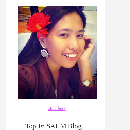
,
click here
Top 16 SAHM Blog