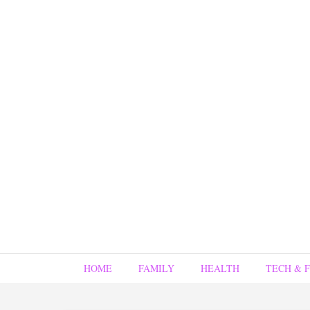
HOME
FAMILY
HEALTH
TECH & 