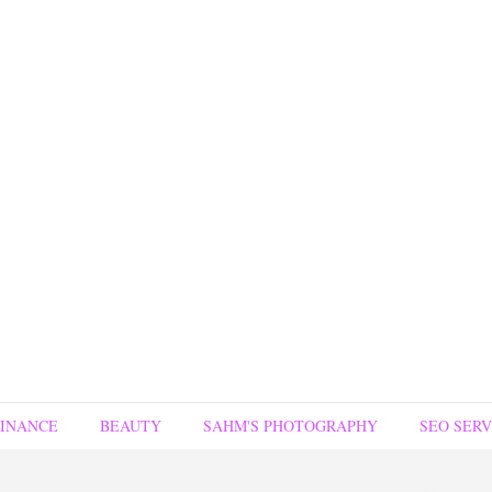
FINANCE
BEAUTY
SAHM'S PHOTOGRAPHY
SEO SERV