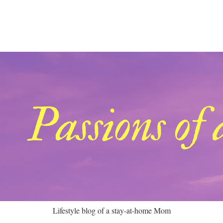
Lifestyle blog of a stay-at-home Mom