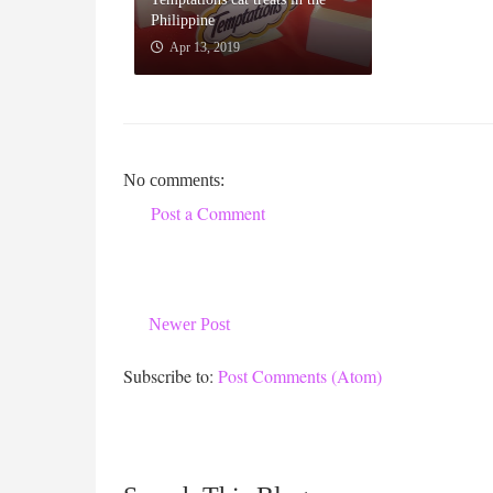
Philippine
Apr 13, 2019
No comments:
Post a Comment
Newer Post
Subscribe to:
Post Comments (Atom)