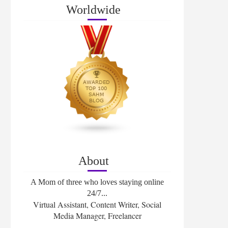
Worldwide
About
A Mom of three who loves staying online
24/7...
Virtual Assistant, Content Writer, Social
Media Manager, Freelancer