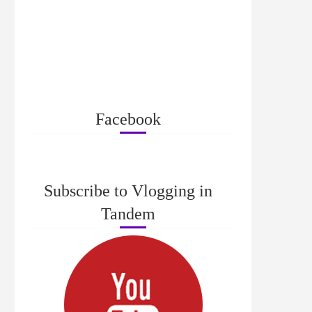
Facebook
Subscribe to Vlogging in
Tandem