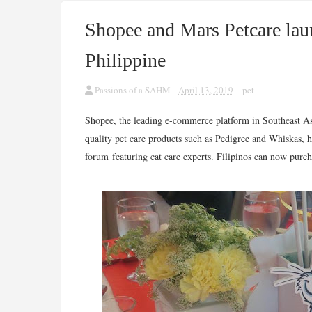
Shopee and Mars Petcare laun
Philippine
Passions of a SAHM
April 13, 2019
pet
Shopee, the leading e-commerce platform in Southeast A
quality pet care products such as Pedigree and Whiskas, 
forum featuring cat care experts. Filipinos can now purch