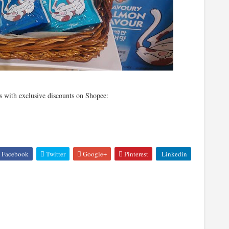
 with exclusive discounts on Shopee:
Facebook
Twitter
Google+
Pinterest
Linkedin