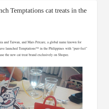
ch Temptations cat treats in the
sia and Taiwan, and Mars Petcare, a global name known for
have launched Temptations™ in the Philippines with “purr-fect”
ase the new cat treat brand exclusively on Shopee.