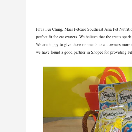
Phua Fui Ching, Mars Petcare Southeast Asia Pet Nutrit
perfect fit for cat owners. We believe that the treats spa
We are happy to give those moments to cat owners more 
we have found a good partner in Shopee for providing Fili