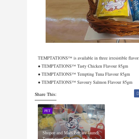
TEMPTATIONS™ is available in three irresistible flavors
● TEMPTATIONS™ Tasty Chicken Flavour 85gm
● TEMPTATIONS™ Tempting Tuna Flavour 85gm
● TEMPTATIONS™ Savoury Salmon Flavour 85gm
Share This:
PET
Shopee and Mars Petcare launch
Temptations cat treats in the