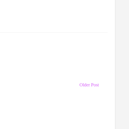
Older Post