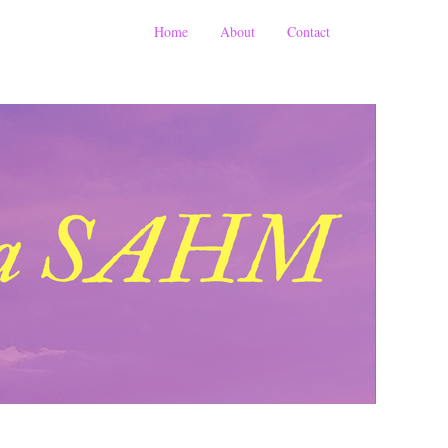
Home
About
Contact