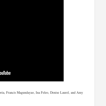
oria, Francis Magundayao, Ina Feleo, Denise Laurel, and Amy