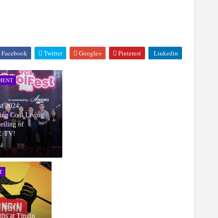
Facebook
Twitter
Google+
Pinterest
Linkedin
MENT
t 2024:
ing Cool Living
eiling of
 TV!
24
T
 Asia’s
ths at Tingin