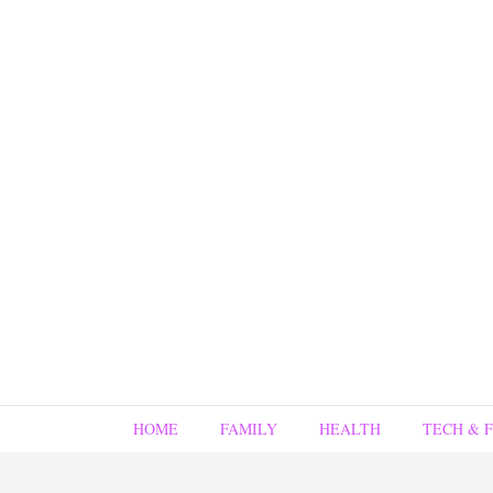
HOME
FAMILY
HEALTH
TECH & 