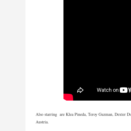
Also starring are Klea Pineda, Teroy Guzman, Dexter D
Austria.