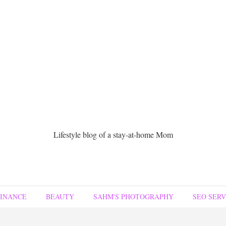
Lifestyle blog of a stay-at-home Mom
FINANCE
BEAUTY
SAHM'S PHOTOGRAPHY
SEO SERV