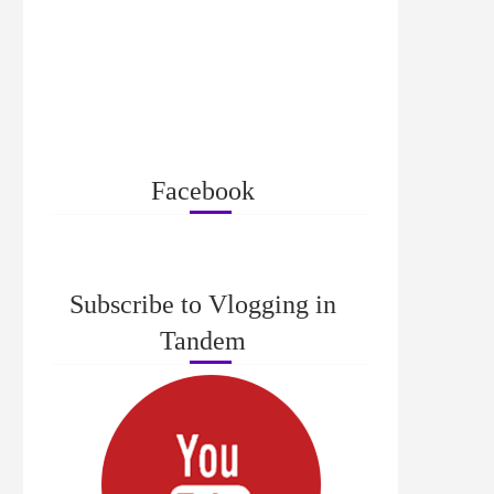
Facebook
Subscribe to Vlogging in
Tandem