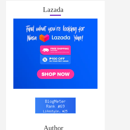
Lazada
Author