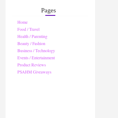
Pages
Home
Food / Travel
Health / Parenting
Beauty / Fashion
Business / Technology
Events / Entertainment
Product Reviews
PSAHM Giveaways