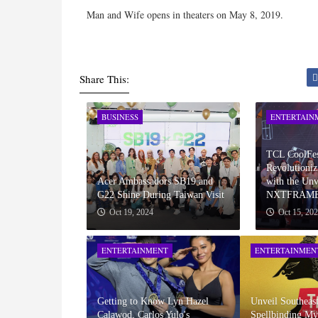
Man and Wife opens in theaters on May 8, 2019.
Share This:
BUSINESS
ENTERTAIN
TCL CoolFes
Revolutioniz
Acer Ambassadors SB19 and
with the Unv
G22 Shine During Taiwan Visit
NXTFRAME
Oct 19, 2024
Oct 15, 20
ENTERTAINMENT
ENTERTAINMEN
Getting to Know Lyn Hazel
Unveil Southeast
Calawod, Carlos Yulo's
Spellbinding My