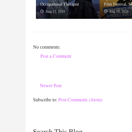
Occupational Therapist
Film Festival, S
Aug 13, 2024
Aug 10, 2024
No comments:
Post a Comment
Newer Post
Subscribe to:
Post Comments (Atom)
Search This Blog