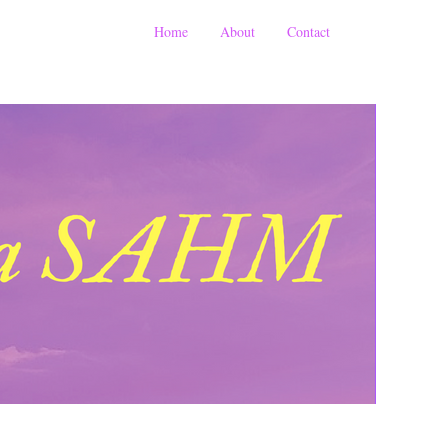
Home
About
Contact