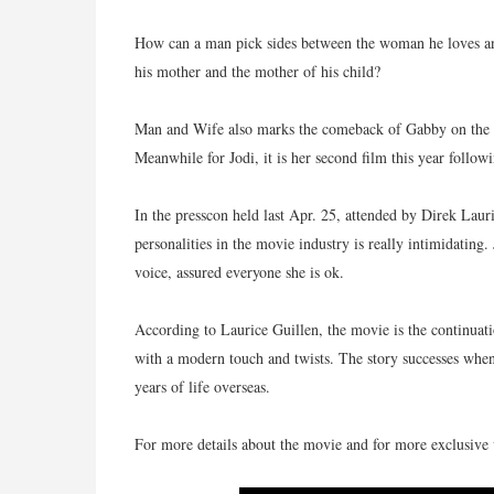
How can a man pick sides between the woman he loves a
his mother and the mother of his child?
Man and Wife also marks the comeback of Gabby on the b
Meanwhile for Jodi, it is her second film this year follo
In the presscon held last Apr. 25, attended by Direk Laur
personalities in the movie industry is really intimidating
voice, assured everyone she is ok.
According to Laurice Guillen, the movie is the continuati
with a modern touch and twists. The story successes whe
years of life overseas.
For more details about the movie and for more exclusive v