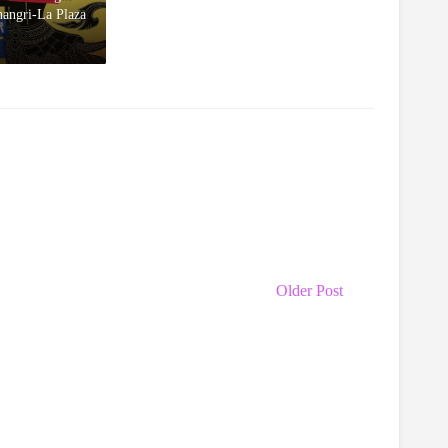
hangri-La Plaza
Older Post