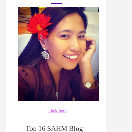
,
click here
Top 16 SAHM Blog