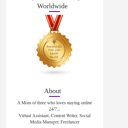
Worldwide
About
A Mom of three who loves staying online
24/7...
Virtual Assistant, Content Writer, Social
Media Manager, Freelancer