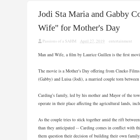
Jodi Sta Maria and Gabby C
Wife" for Mother's Day
Passions of a SAHM
April 27, 2019
entertainment
Man and Wife, a film by Laurice Guillen is the first mo
The movie is a Mother's Day offering from Cineko Films an
(Gabby) and Luisa (Jodi), a married couple torn between th
Carding's family, led by his mother and Mayor of the to
operate in their place affecting the agricultural lands, i
As the couple tries to stick together amid the rift between
than they anticipated -- Carding comes in conflict with t
them question their decision of building their own family