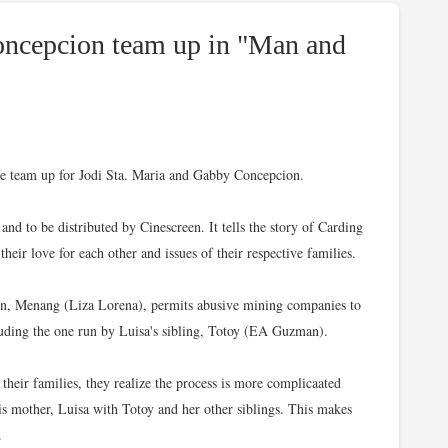
oncepcion team up in "Man and
vie team up for Jodi Sta. Maria and Gabby Concepcion.
d to be distributed by Cinescreen. It tells the story of Carding
eir love for each other and issues of their respective families.
wn, Menang (Liza Lorena), permits abusive mining companies to
ncluding the one run by Luisa's sibling, Totoy (EA Guzman).
 their families, they realize the process is more complicaated
his mother, Luisa with Totoy and her other siblings. This makes
.