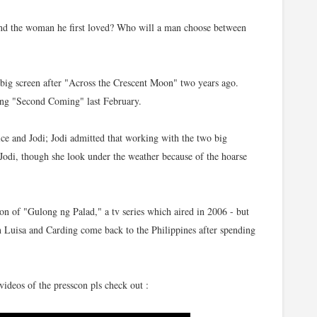
nd the woman he first loved? Who will a man choose between
ig screen after "Across the Crescent Moon" two years ago.
wing "Second Coming" last February.
ice and Jodi; Jodi admitted that working with the two big
. Jodi, though she look under the weather because of the hoarse
on of "Gulong ng Palad," a tv series which aired in 2006 - but
n Luisa and Carding come back to the Philippines after spending
ideos of the presscon pls check out :