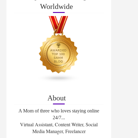
Worldwide
About
A Mom of three who loves staying online
24/7...
Virtual Assistant, Content Writer, Social
Media Manager, Freelancer