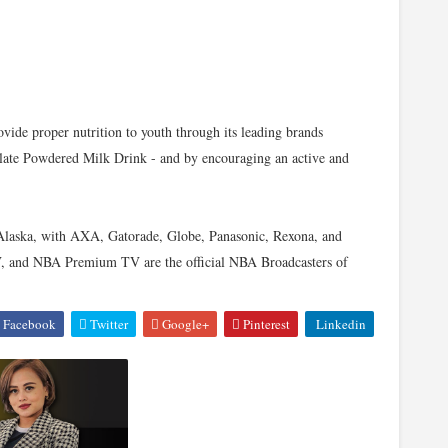
ovide proper nutrition to youth through its leading brands
ate Powdered Milk Drink - and by encouraging an active and
 Alaska, with AXA, Gatorade, Globe, Panasonic, Rexona, and
V, and NBA Premium TV are the official NBA Broadcasters of
Facebook
Twitter
Google+
Pinterest
Linkedin