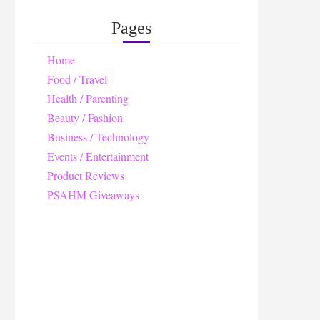
Pages
Home
Food / Travel
Health / Parenting
Beauty / Fashion
Business / Technology
Events / Entertainment
Product Reviews
PSAHM Giveaways