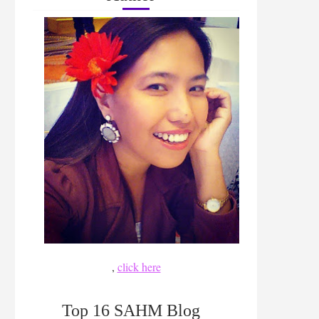
,
click here
Top 16 SAHM Blog