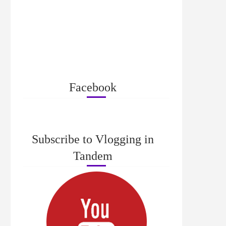
Facebook
Subscribe to Vlogging in
Tandem