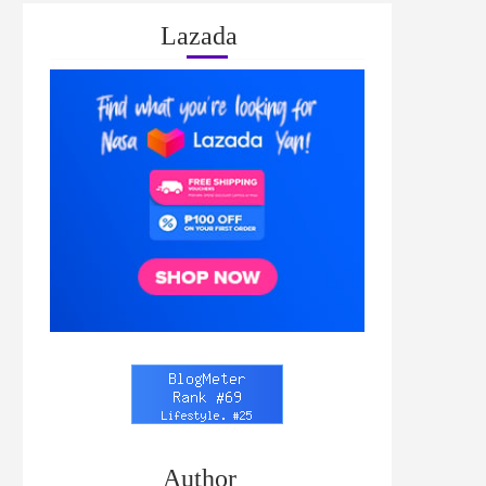
Lazada
Author