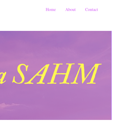
Home
About
Contact