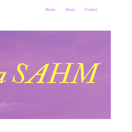
Home
About
Contact