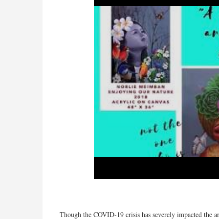
Though the COVID-19 crisis has severely impacted the ar