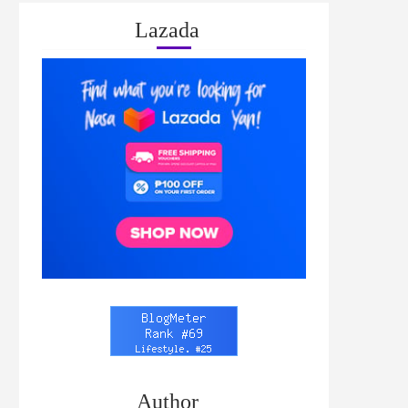
Lazada
Author