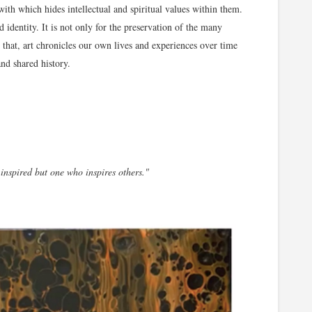
ith which hides intellectual and spiritual values within them.
nd identity. It is not only for the preservation of the many
that, art chronicles our own lives and experiences over time
and shared history.
 inspired but one who inspires others."