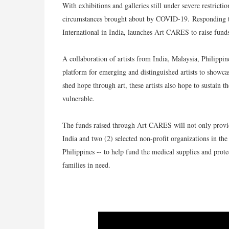
With exhibitions and galleries still under severe restrict
circumstances brought about by COVID-19.
Responding t
International in India, launches Art CARES to raise fund
A collaboration of artists from India, Malaysia, Philippi
platform for emerging and distinguished artists to showcas
shed hope through art, these artists also hope to sustain 
vulnerable.
The funds raised through Art CARES will not only provide 
India and two (2) selected non-profit organizations in 
Philippines -- to help fund the medical supplies and prote
families in need.