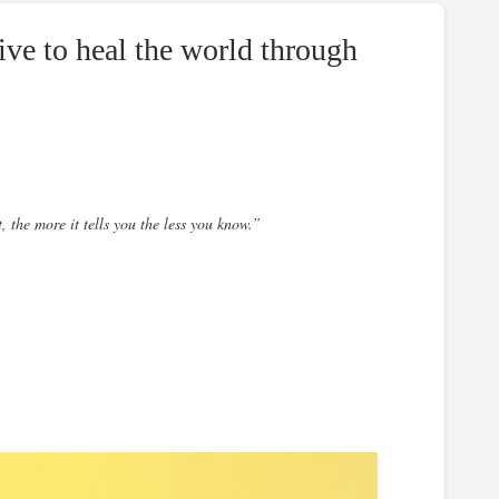
ive to heal the world through
t, the more it tells you the less you know.”