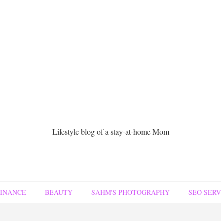
Lifestyle blog of a stay-at-home Mom
FINANCE
BEAUTY
SAHM'S PHOTOGRAPHY
SEO SERV