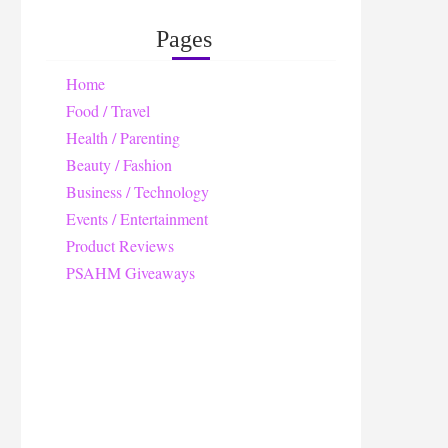
Pages
Home
Food / Travel
Health / Parenting
Beauty / Fashion
Business / Technology
Events / Entertainment
Product Reviews
PSAHM Giveaways