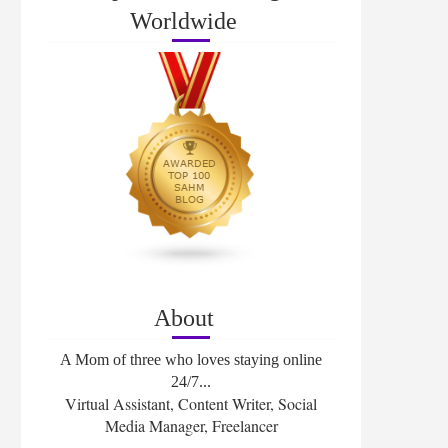
Worldwide
About
A Mom of three who loves staying online
24/7...
Virtual Assistant, Content Writer, Social
Media Manager, Freelancer