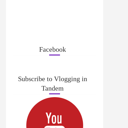
Facebook
Subscribe to Vlogging in
Tandem