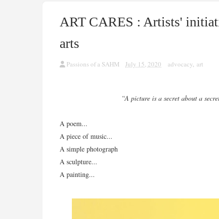
ART CARES : Artists' initiat
arts
Passions of a SAHM
July 15, 2020
advocacy
,
art
“A picture is a secret about a secre
A poem...
A piece of music...
A simple photograph
A sculpture...
A painting...