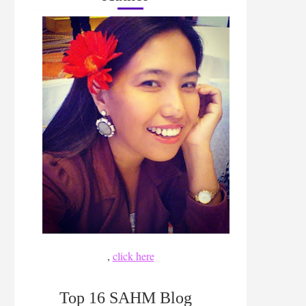
,
click here
Top 16 SAHM Blog