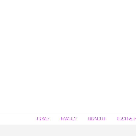
HOME
FAMILY
HEALTH
TECH & 