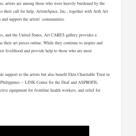
ions, artists are among those who were heavily burdened by the
o their call for help, ArtisteSpace, Inc., together with Arth Art
s and support the artists’ communities.
nes, and the United States, Art CARES gallery provides a
e their art pieces online. While they continue to inspire and
their livelihood and provide help to those who are most
support to the artists but also benefit Ekta Charitable Trust in
the Philippines -- LINK Center for the Deaf and ASPROFIL
ctive equipment for frontline health workers, and relief for