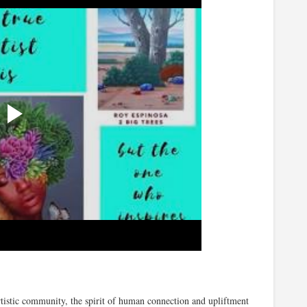
tistic community, the spirit of human connection and upliftment