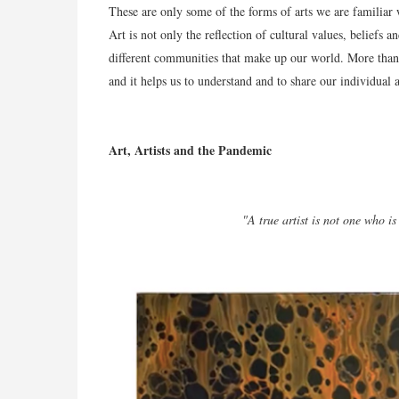
These are only some of the forms of arts we are familiar w
Art is not only the reflection of cultural values, beliefs a
different communities that make up our world. More than 
and it helps us to understand and to share our individual 
Art, Artists and the Pandemic
"A true artist is not one who is