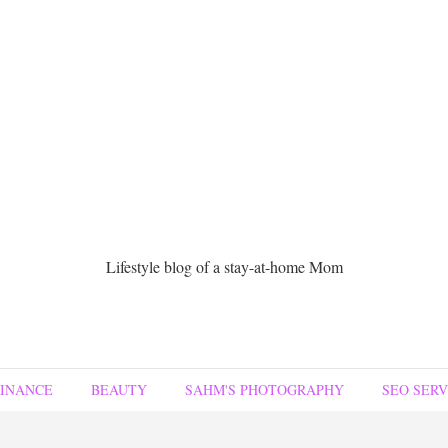
Lifestyle blog of a stay-at-home Mom
FINANCE
BEAUTY
SAHM'S PHOTOGRAPHY
SEO SERV