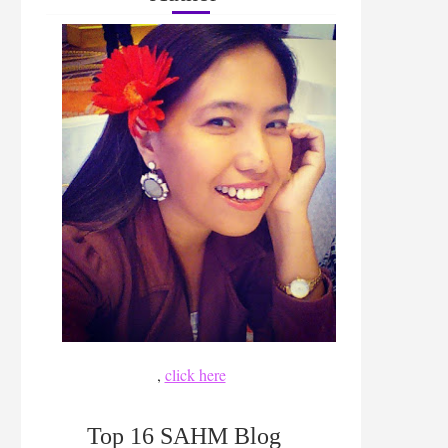
,
click here
Top 16 SAHM Blog