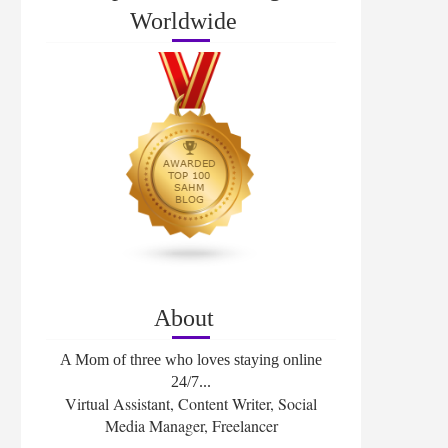
Worldwide
About
A Mom of three who loves staying online
24/7...
Virtual Assistant, Content Writer, Social
Media Manager, Freelancer