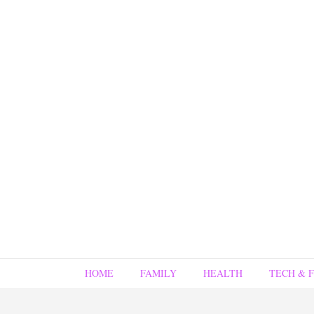
HOME
FAMILY
HEALTH
TECH & 