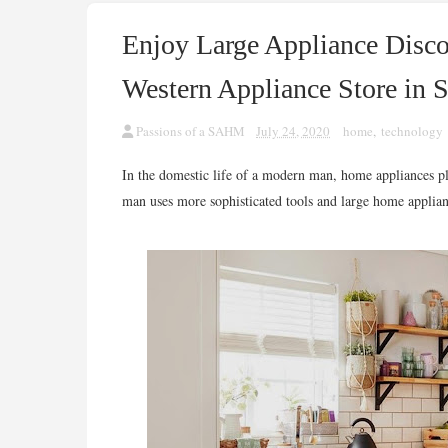
Enjoy Large Appliance Disc
Western Appliance Store in 
Passions of a SAHM
July 24, 2020
home
,
technology
In the domestic life of a modern man, home appliances pla
man uses more sophisticated tools and large home applian