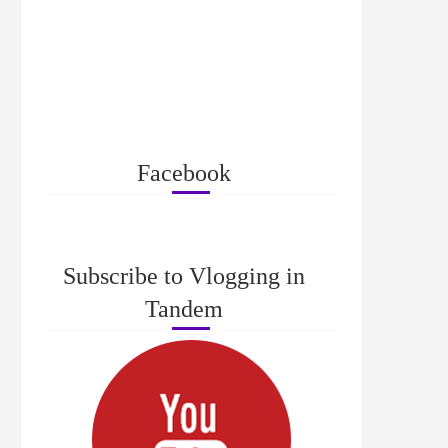
Facebook
Subscribe to Vlogging in
Tandem