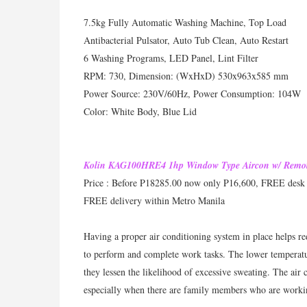
7.5kg Fully Automatic Washing Machine, Top Load
Antibacterial Pulsator, Auto Tub Clean, Auto Restart
6 Washing Programs, LED Panel, Lint Filter
RPM: 730, Dimension: (WxHxD) 530x963x585 mm
Power Source: 230V/60Hz, Power Consumption: 104W
Color: White Body, Blue Lid
Kolin KAG100HRE4 1hp Window Type Aircon w/ Remo
Price : Before P18285.00 now only P16,600, FREE desk
FREE delivery within Metro Manila
Having a proper air conditioning system in place helps re
to perform and complete work tasks. The lower temperatur
they lessen the likelihood of excessive sweating. The air
especially when there are family members who are work