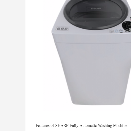
Features of SHARP Fully Automatic Washing Machine :