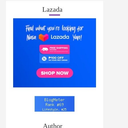
Lazada
Author