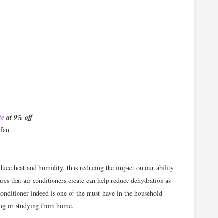
te
at 9% off
 fan
duce heat and humidity, thus reducing the impact on our ability
es that air conditioners create can help reduce dehydration as
 conditioner indeed is one of the must-have in the household
ing or studying from home.