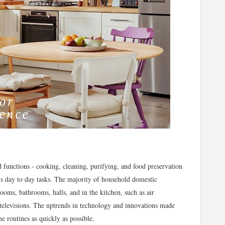
unctions - cooking, cleaning, purifying, and food preservation
us day to day tasks. The majority of household domestic
ooms, bathrooms, halls, and in the kitchen, such as air
 televisions. The uptrends in technology and innovations made
 routines as quickly as possible.