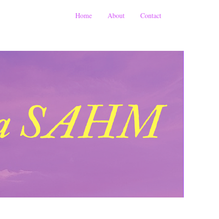
Home
About
Contact