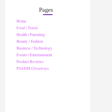
Pages
Home
Food / Travel
Health / Parenting
Beauty / Fashion
Business / Technology
Events / Entertainment
Product Reviews
PSAHM Giveaways