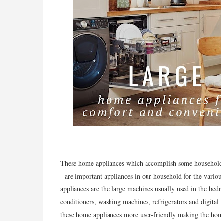
These home appliances which accomplish some household f
- are important appliances in our household for the vario
appliances are the large machines usually used in the bedr
conditioners, washing machines, refrigerators and digital
these home appliances more user-friendly making the home