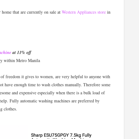
r home that are currently on sale at
Western Appliances store
in
achine
at 11% off
ry within Metro Manila
f freedom it gives to women, are very helpful to anyone with
not have enough time to wash clothes manually. Therefore some
resome and expensive especially when there is a bulk load of
 help. Fully automatic washing machines are preferred by
g clothes.