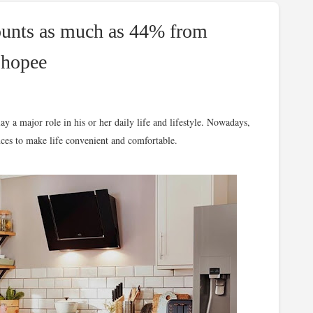
ounts as much as 44% from
Shopee
y a major role in his or her daily life and lifestyle. Nowadays,
ces to make life convenient and comfortable.