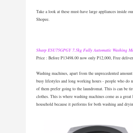
Take a look at these must-have large appliances inside ou
Shopee.
Sharp ESU75GPGY 7.5kg Fully Automatic Washing M
Price : Before P13498.00 now only P12,000, Free delive
Washing machines, apart from the unprecedented amount o
busy lifestyles and long working hours - people who do 
of them prefer going to the laundromat. This is can be ti
clothes. This is where washing machines come as a great
household because it performs for both washing and dryin