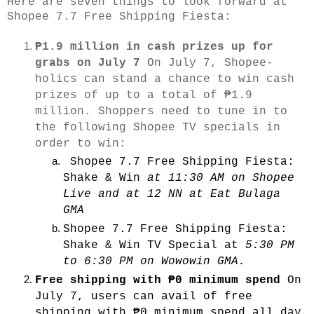
Here are seven things to look forward at
Shopee 7.7 Free Shipping Fiesta:
₱1.9 million in cash prizes up for
grabs on July 7
On July 7, Shopee-
holics can stand a chance to win cash
prizes of up to a total of ₱1.9
million. Shoppers need to tune in to
the following Shopee TV specials in
order to win:
Shopee 7.7 Free Shipping Fiesta:
Shake & Win
at 11:30 AM on Shopee
Live and at 12 NN at Eat Bulaga
GMA
Shopee 7.7 Free Shipping Fiesta:
Shake & Win TV Special
at
5:30 PM
to 6:30 PM on Wowowin GMA.
Free shipping with
₱0 minimum spend
On
July 7, users can avail of free
shipping with ₱0 minimum spend all day