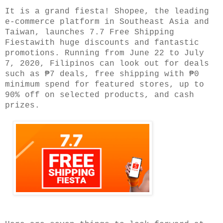
It is a grand fiesta! Shopee, the leading
e-commerce platform in Southeast Asia and
Taiwan, launches 7.7 Free Shipping
Fiestawith huge discounts and fantastic
promotions. Running from June 22 to July
7, 2020, Filipinos can look out for deals
such as ₱7 deals, free shipping with ₱0
minimum spend for featured stores, up to
90% off on selected products, and cash
prizes.