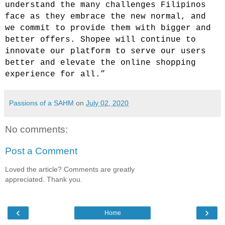
understand the many challenges Filipinos
face as they embrace the new normal, and
we commit to provide them with bigger and
better offers. Shopee will continue to
innovate our platform to serve our users
better and elevate the online shopping
experience for all.”
Passions of a SAHM
on
July 02, 2020
No comments:
Post a Comment
Loved the article? Comments are greatly
appreciated. Thank you.
‹
›
Home