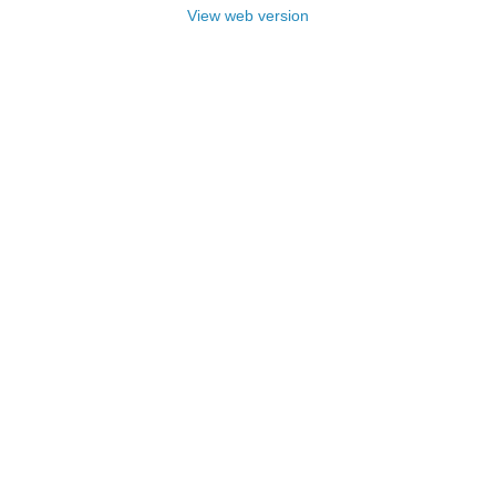
View web version