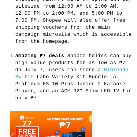
sitewide from 12:00 AM to 2:00 AM,
12:00 PM to 2:00 PM, and 5:00 PM to
7:00 PM. Shopee will also offer free
shipping vouchers from the main
campaign microsite which is accessible
from the homepage.
Amazing ₱7 deals
Shopee-holics can buy
high-value products for as low as ₱7.
On July 7, users can score a
Nintendo
Switch
Labo Variety Kit Bundle, a
Platinum KS-10 Plus Junior 2 Karaoke
Player, and an ACE 32" Slim LED TV for
only ₱7.