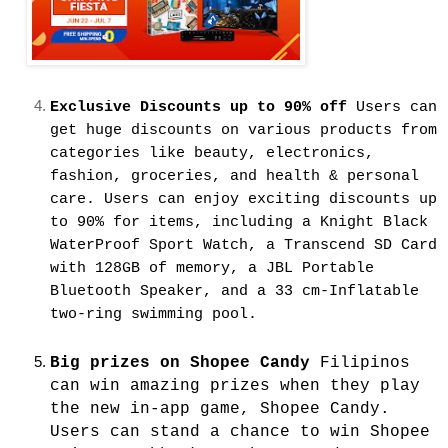
Exclusive Discounts up to 90% off
Users can
get huge discounts on various products from
categories like beauty, electronics,
fashion, groceries, and health & personal
care. Users can enjoy exciting discounts up
to 90% for items, including a Knight Black
WaterProof Sport Watch, a Transcend SD Card
with 128GB of memory, a JBL Portable
Bluetooth Speaker, and a 33 cm-Inflatable
two-ring swimming pool.
Big prizes on Shopee Candy
Filipinos
can win amazing prizes when they play
the new in-app game, Shopee Candy.
Users can stand a chance to win Shopee