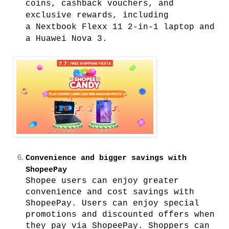
coins, cashback vouchers, and
exclusive rewards, including
a
Nextbook Flexx 11 2-in-1 laptop and
a Huawei Nova 3.
Convenience and bigger savings with
ShopeePay
Shopee users can enjoy greater
convenience and cost savings with
ShopeePay. Users can enjoy special
promotions and discounted offers when
they pay via ShopeePay.
Shoppers can