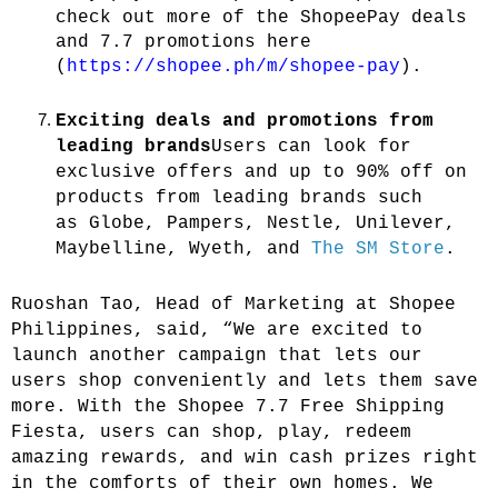
check out more of the ShopeePay deals
and 7.7 promotions here
(
https://shopee.ph/m/shopee-pay
).
Exciting deals and promotions from
leading brands
Users can look for
exclusive offers and up to 90% off on
products from leading brands such
as
Globe, Pampers, Nestle, Unilever,
Maybelline, Wyeth, and
The SM Store
.
Ruoshan Tao, Head of Marketing at Shopee
Philippines,
said, “We are excited to
launch another campaign that lets our
users shop conveniently and lets them save
more. With the Shopee 7.7 Free Shipping
Fiesta, users can shop, play, redeem
amazing rewards, and win cash prizes right
in the comforts of their own homes. We