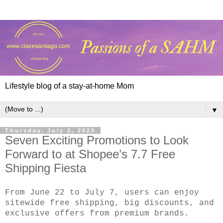
Lifestyle blog of a stay-at-home Mom
▼
Thursday, July 2, 2020
Seven Exciting Promotions to Look
Forward to at Shopee’s 7.7 Free
Shipping Fiesta
From June 22 to July 7, users can enjoy
sitewide free shipping, big discounts, and
exclusive offers from premium brands.