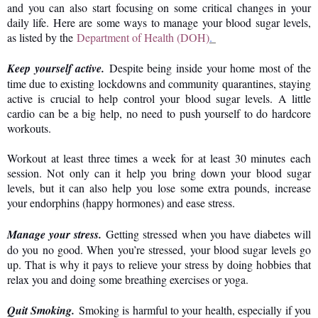
and you can also start focusing on some critical changes in your
daily life. Here are some ways to manage your blood sugar levels,
as listed by the
Department of Health (DOH)
.
Keep yourself active.
Despite being inside your home most of the
time due to existing lockdowns and community quarantines, staying
active is crucial to help control your blood sugar levels. A little
cardio can be a big help, no need to push yourself to do hardcore
workouts.
Workout at least three times a week for at least 30 minutes each
session. Not only can it help you bring down your blood sugar
levels, but it can also help you lose some extra pounds, increase
your endorphins (happy hormones) and ease stress.
Manage your stress.
Getting stressed when you have diabetes will
do you no good. When you’re stressed, your blood sugar levels go
up. That is why it pays to relieve your stress by doing hobbies that
relax you and doing some breathing exercises or yoga.
Quit Smoking.
Smoking is harmful to your health, especially if you