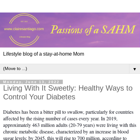
Lifestyle blog of a stay-at-home Mom
▼
Monday, June 13, 2022
Living With It Sweetly: Healthy Ways to
Control Your Diabetes
Diabetes has been a bitter pill to swallow, particularly for countries
affected by the rising number of cases every year. In 2019,
approximately 463 million adults (20-79 years) were living with this
chronic metabolic disease, characterized by an increase in blood
sugar levels; by 2045, this will rise to 700 million, according to