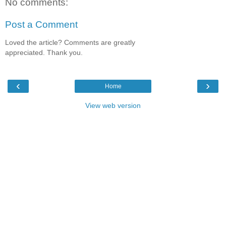
No comments:
Post a Comment
Loved the article? Comments are greatly
appreciated. Thank you.
‹
›
Home
View web version