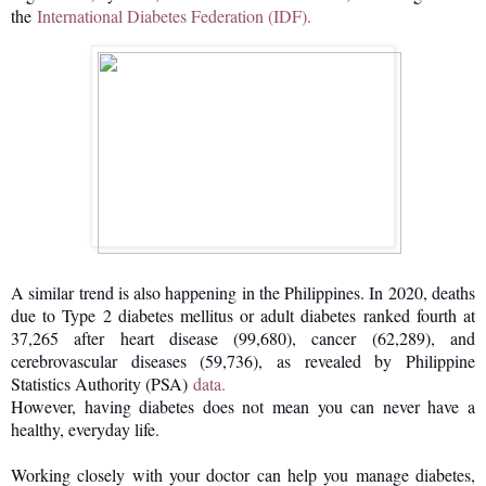
the
International Diabetes Federation (IDF).
A similar trend is also happening in the Philippines. In 2020, deaths
due to Type 2 diabetes mellitus or adult diabetes ranked fourth at
37,265 after heart disease (99,680), cancer (62,289), and
cerebrovascular diseases (59,736), as revealed by Philippine
Statistics Authority (PSA)
data.
However, having diabetes does not mean you can never have a
healthy, everyday life.
Working closely with your doctor can help you manage diabetes,