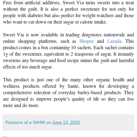
Free from artificial additives, Sweet Via turns sweets into a treat
without the guilt. It is also a perfect sweetener for not only for
people with diabetes but also perfect for weight watchers and those
who want to cut down on their sugar or calorie intake.
Sweet Via is now available in leading drugstores nationwide and
online shopping platforms, such as
Shopee
and
Lazada
. This
product comes in a box containing 10 sachets. Each sachet contains
1g of the sweetener, equivalent to 2 teaspoons of sugar. It instantly
sweetens any beverage and food recipe minus the guilt and harmful
effects of too much sugar.
This product is just one of the many other organic health and
wellness products offered by Santé, known for developing a
comprehensive selection of everyday barley-based products. They
are designed to improve people’s quality of life so they can live
more and do more.
Passions of a SAHM
on
June 13, 2022