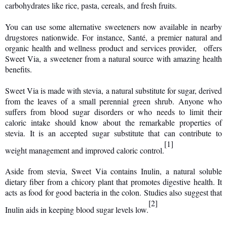
carbohydrates like rice, pasta, cereals, and fresh fruits.
You can use some alternative sweeteners now available in nearby
drugstores nationwide. For instance, Santé, a premier natural and
organic health and wellness product and services provider, offers
Sweet Via, a sweetener from a natural source with amazing health
benefits.
Sweet Via is made with stevia, a natural substitute for sugar, derived
from the leaves of a small perennial green shrub. Anyone who
suffers from blood sugar disorders or who needs to limit their
caloric intake should know about the remarkable properties of
stevia. It is an accepted sugar substitute that can contribute to
[1]
weight management and improved caloric control.
Aside from stevia, Sweet Via contains Inulin, a natural soluble
dietary fiber from a chicory plant that promotes digestive health. It
acts as food for good bacteria in the colon. Studies also suggest that
[2]
Inulin aids in keeping blood sugar levels low.