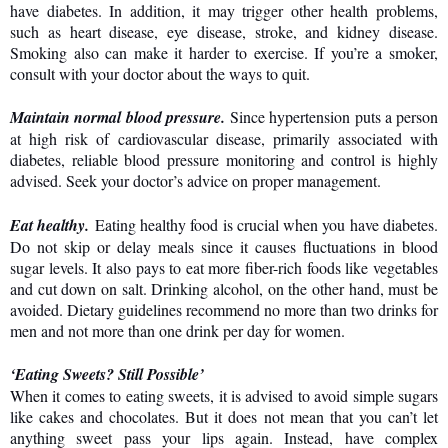
have diabetes. In addition, it may trigger other health problems,
such as heart disease, eye disease, stroke, and kidney disease.
Smoking also can make it harder to exercise. If you’re a smoker,
consult with your doctor about the ways to quit.
Maintain normal blood pressure.
Since hypertension puts a person
at high risk of cardiovascular disease, primarily associated with
diabetes, reliable blood pressure monitoring and control is highly
advised. Seek your doctor’s advice on proper management.
Eat healthy.
Eating healthy food is crucial when you have diabetes.
Do not skip or delay meals since it causes fluctuations in blood
sugar levels. It also pays to eat more fiber-rich foods like vegetables
and cut down on salt. Drinking alcohol, on the other hand, must be
avoided. Dietary guidelines recommend no more than two drinks for
men and not more than one drink per day for women.
‘Eating Sweets? Still Possible’
When it comes to eating sweets, it is advised to avoid simple sugars
like cakes and chocolates. But it does not mean that you can’t let
anything sweet pass your lips again. Instead, have complex