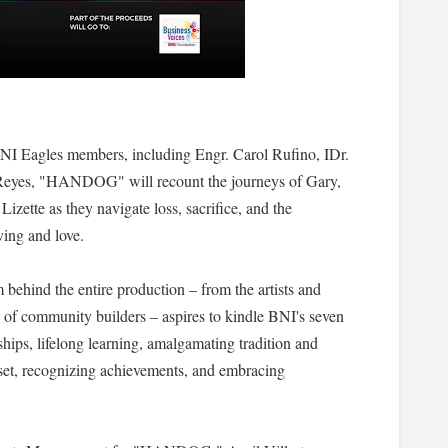
NI Eagles members, including Engr. Carol Rufino, IDr.
Reyes, "HANDOG" will recount the journeys of Gary,
zette as they navigate loss, sacrifice, and the
ving and love.
m behind the entire production – from the artists and
y of community builders – aspires to kindle BNI's seven
nships, lifelong learning, amalgamating tradition and
dset, recognizing achievements, and embracing