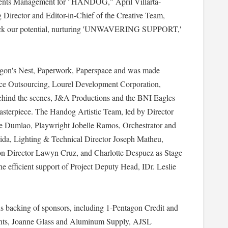
ents Management for "HANDOG," April Villarta-
Director and Editor-in-Chief of the Creative Team,
unlock our potential, nurturing 'UNWAVERING SUPPORT,'
ragon's Nest, Paperwork, Paperspace and was made
rce Outsourcing, Lourel Development Corporation,
hind the scenes, J&A Productions and the BNI Eagles
masterpiece. The Handog Artistic Team, led by Director
bie Dumlao, Playwright Jobelle Ramos, Orchestrator and
ida, Lighting & Technical Director Joseph Matheu,
n Director Lawyn Cruz, and Charlotte Despuez as Stage
he efficient support of Project Deputy Head, IDr. Leslie
us backing of sponsors, including 1-Pentagon Credit and
ts, Joanne Glass and Aluminum Supply, AJSL