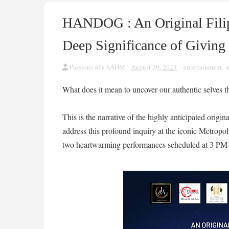
HANDOG : An Original Filip
Deep Significance of Giving
Passions of a SAHM
August 20, 2023
entertainment
,
What does it mean to uncover our authentic selves 
This is the narrative of the highly anticipated ori
address this profound inquiry at the iconic Metropo
two heartwarming performances scheduled at 3 PM