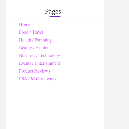
Pages
Home
Food / Travel
Health / Parenting
Beauty / Fashion
Business / Technology
Events / Entertainment
Product Reviews
PSAHM Giveaways