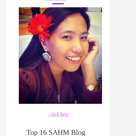
,
click here
Top 16 SAHM Blog