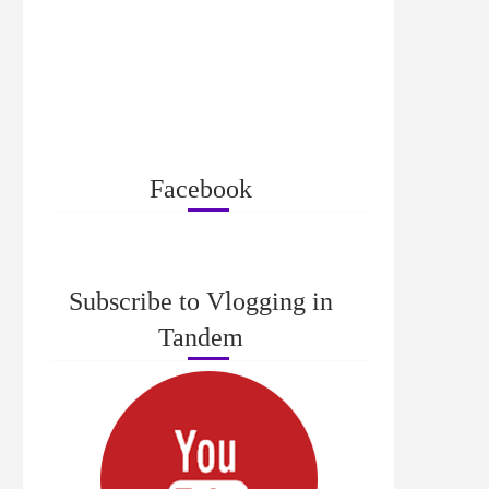
Facebook
Subscribe to Vlogging in
Tandem