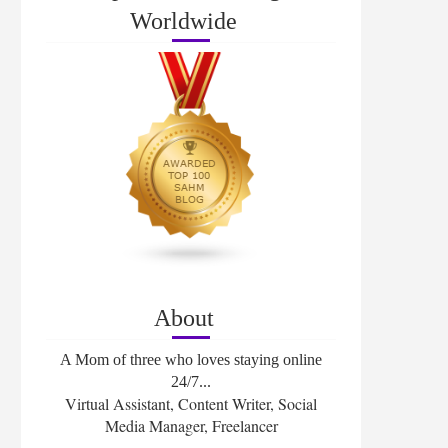
Worldwide
About
A Mom of three who loves staying online
24/7...
Virtual Assistant, Content Writer, Social
Media Manager, Freelancer