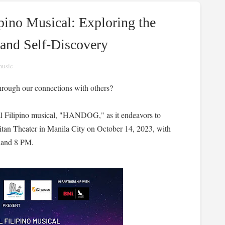
ino Musical: Exploring the
 and Self-Discovery
music
through our connections with others?
ginal Filipino musical, "HANDOG," as it endeavors to
litan Theater in Manila City on October 14, 2023, with
 and 8 PM.