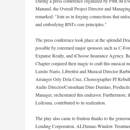
During a press conference organized by PMCM Ev
Manuud, the Overall Project Director and Managing 
remarked: "Join us in forging connections that 
and embodying BNI's core principles."
The press conference took place at the splendid D
possible by esteemed major sponsors such as C-Fo
Expanse Realty, and iChoose Insurance Agency. Be
Chapter conjured their magic to craft this musical 
Luisito Nario, Librettist and Musical Director Bar
Arranger Orly Dela Cruz, Choreographer PJ Rebull
Audio Director/Consultant Dino Dumlao, Productio
Manager, orchestrated this endeavor. Furthermore, t
Ledesma, contributed to its realization.
The play also came to fruition thanks to the genero
Lending Corporation, ALDumao Window Treatmen