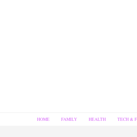
HOME
FAMILY
HEALTH
TECH & 