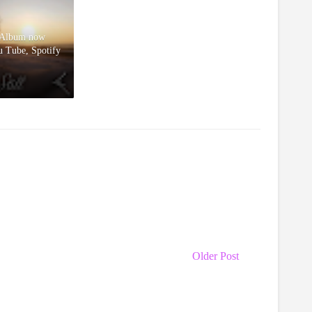
l Album now
u Tube, Spotify
Older Post