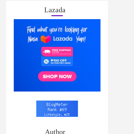
Lazada
Author