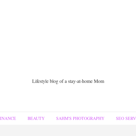
Lifestyle blog of a stay-at-home Mom
FINANCE
BEAUTY
SAHM'S PHOTOGRAPHY
SEO SERV