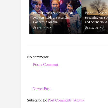
Pinoy Funk/Jazz Artist, Madz
Be Still’ Gospe
Johnson holds a Successful
streaming on Yo
Concert in Manila
and Soundcloud
Feb 16, 2023
Nov 29, 2020
No comments:
Post a Comment
Newer Post
Subscribe to:
Post Comments (Atom)