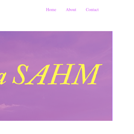
Home
About
Contact