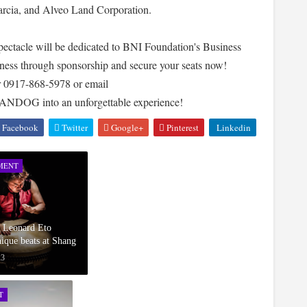
arcia, and Alveo Land Corporation.
spectacle will be dedicated to BNI Foundation's Business
atness through sponsorship and secure your seats now!
r 0917-868-5978 or email
 HANDOG into an unforgettable experience!
Facebook
Twitter
Google+
Pinterest
Linkedin
MENT
d Leonard Eto
ique beats at Shang
23
T