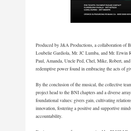
Produced by J&A Productions, a collaboration of B
Loubelie Gardiola, Mr. JC Lumba, and Mr. Erwin 
Paul, Amanda, Uncle Ped, Chel, Mike, Robert, and Li
redemptive power found in embracing the acts of gi
By the conclusion of the musical, the collective tea
project head to the BNI chapters and a diverse arra
foundational values: givers gain, cultivating relatio
innovation, fostering a positive and supportive min
accountability.