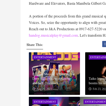
Hardware and Elevators, Basta Manibela Gilbert G
A portion of the proceeds from this grand musical 
Voices. So, seize the opportunity to align with gre
Reach out to J&A Productions at 0917-627-5220 o
handog.musicalplay@gmail.com
. Let's transform
Share This:
ENTERTAINMENT
ENTERTAIN
HANDOG : An Original
Filipino Musical: Exploring the
Deep Significance of Giving
Taiko legen
and Self-Discovery
booms his un
Aug 20, 2023
Feb 23, 20
ENTERTAINMENT
ENTERTAINMEN