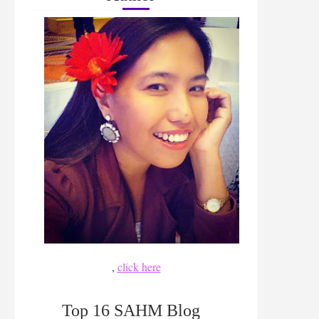
,
click here
Top 16 SAHM Blog