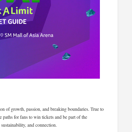
ation of growth, passion, and breaking boundaries. True to
 paths for fans to win tickets and be part of the
sustainability, and connection.