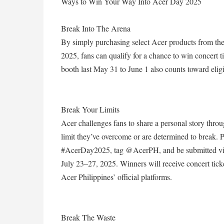
Ways to Win Your Way Into Acer Day 2025
Break Into The Arena
By simply purchasing select Acer products from the
2025, fans can qualify for a chance to win concer
booth last May 31 to June 1 also counts toward eligib
Break Your Limits
Acer challenges fans to share a personal story throu
limit they’ve overcome or are determined to break.
#AcerDay2025, tag @AcerPH, and be submitted via
July 23–27, 2025. Winners will receive concert tick
Acer Philippines’ official platforms.
Break The Waste