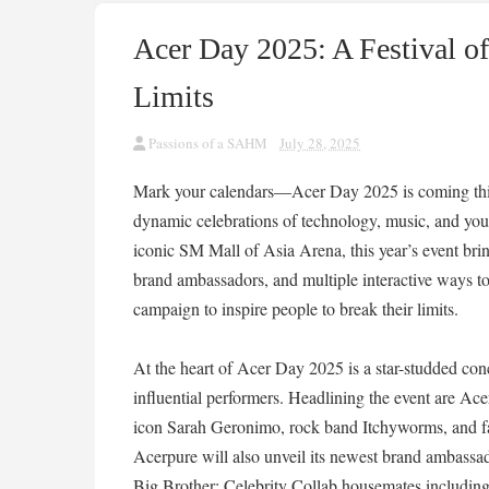
Acer Day 2025: A Festival o
Limits
Passions of a SAHM
July 28, 2025
Mark your calendars—Acer Day 2025 is coming this 
dynamic celebrations of technology, music, and yout
iconic SM Mall of Asia Arena, this year’s event brin
brand ambassadors, and multiple interactive ways t
campaign to inspire people to break their limits.
At the heart of Acer Day 2025 is a star-studded con
influential performers. Headlining the event are 
icon Sarah Geronimo, rock band Itchyworms, and fa
Acerpure will also unveil its newest brand ambassa
Big Brother: Celebrity Collab housemates includi