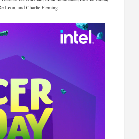
De Leon, and Charlie Fleming.