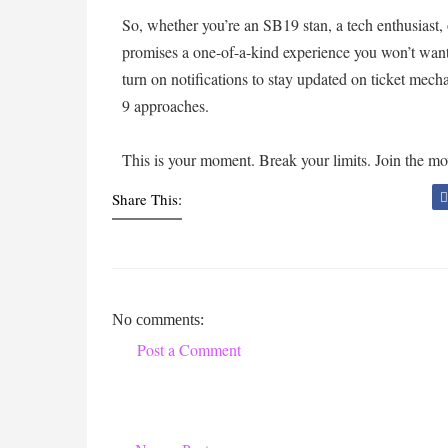
So, whether you’re an SB19 stan, a tech enthusiast
promises a one-of-a-kind experience you won’t want
turn on notifications to stay updated on ticket mec
9 approaches.
This is your moment. Break your limits. Join the 
Share This:
No comments:
Post a Comment