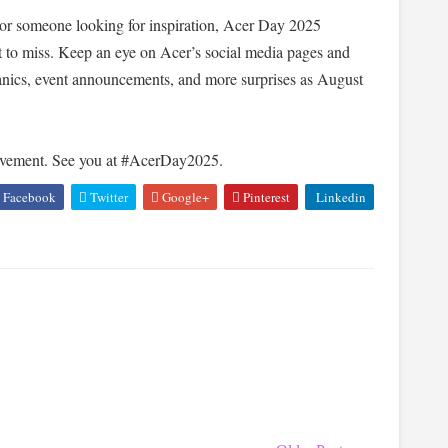
, or someone looking for inspiration, Acer Day 2025
 to miss. Keep an eye on Acer’s social media pages and
hanics, event announcements, and more surprises as August
movement. See you at #AcerDay2025.
Facebook
Twitter
Google+
Pinterest
Linkedin