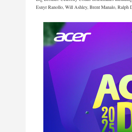
Esnyr Ranollo, Will Ashley, Brent Manalo, Ralph 