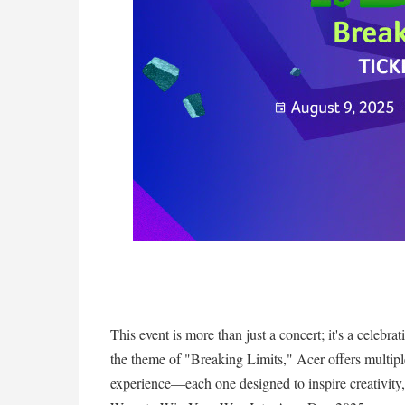
This event is more than just a concert; it's a celebr
the theme of "Breaking Limits," Acer offers multiple
experience—each one designed to inspire creativity, 