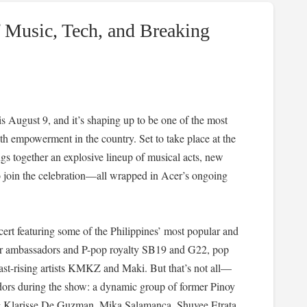
f Music, Tech, and Breaking
August 9, and it’s shaping up to be one of the most
h empowerment in the country. Set to take place at the
gs together an explosive lineup of musical acts, new
o join the celebration—all wrapped in Acer’s ongoing
cert featuring some of the Philippines’ most popular and
Acer ambassadors and P-pop royalty SB19 and G22, pop
st-rising artists KMKZ and Maki. But that’s not all—
dors during the show: a dynamic group of former Pinoy
ng Klarisse De Guzman, Mika Salamanca, Shuvee Etrata,