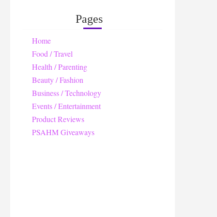
Pages
Home
Food / Travel
Health / Parenting
Beauty / Fashion
Business / Technology
Events / Entertainment
Product Reviews
PSAHM Giveaways