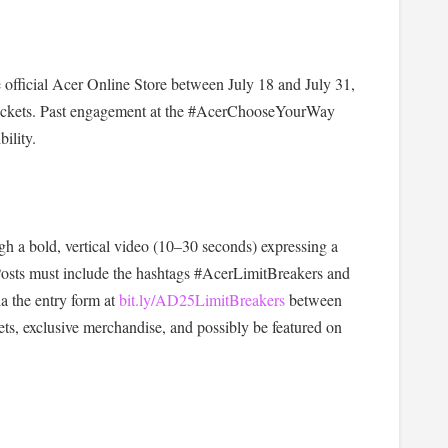
 official Acer Online Store between July 18 and July 31,
t tickets. Past engagement at the #AcerChooseYourWay
ility.
gh a bold, vertical video (10–30 seconds) expressing a
 Posts must include the hashtags #AcerLimitBreakers and
 the entry form at
bit.ly/AD25LimitBreakers
between
ets, exclusive merchandise, and possibly be featured on