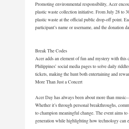
Promoting environmental responsibility, Acer encoura
plastic waste collection initiative. From July 28 to 
plastic waste at the official public drop-off point.
participant’s name or username, and the donation da
Break The Codes
Acer adds an element of fun and mystery with this d
Philippines’ social media pages to solve daily riddl
tickets, making the hunt both entertaining and rewa
More Than Just a Concert
Acer Day has always been about more than music—it
Whether it’s through personal breakthroughs, commu
to champion meaningful change. The event aims to ce
generation while highlighting how technology can