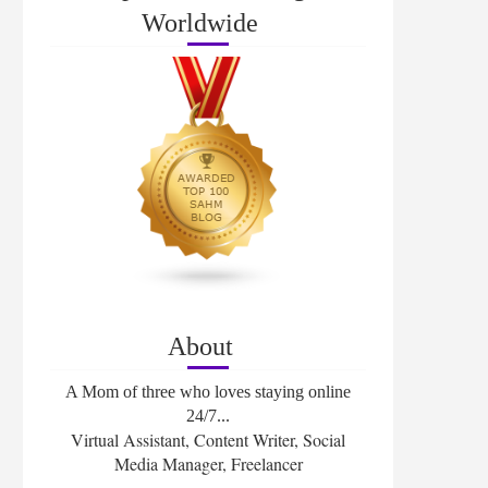
Worldwide
About
A Mom of three who loves staying online
24/7...
Virtual Assistant, Content Writer, Social
Media Manager, Freelancer