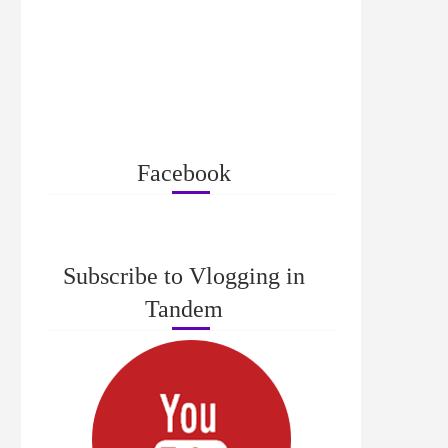
Facebook
Subscribe to Vlogging in
Tandem