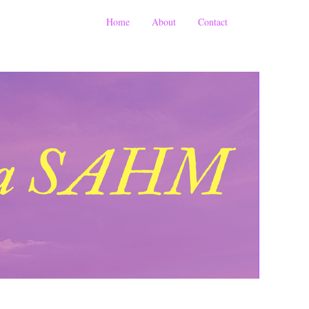
Home
About
Contact