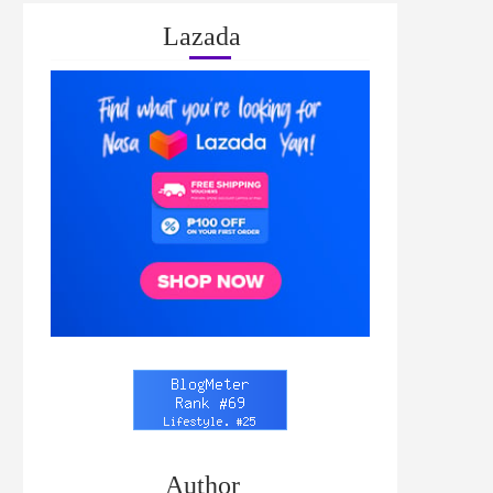
Lazada
Author