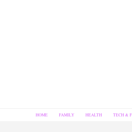
HOME
FAMILY
HEALTH
TECH & 