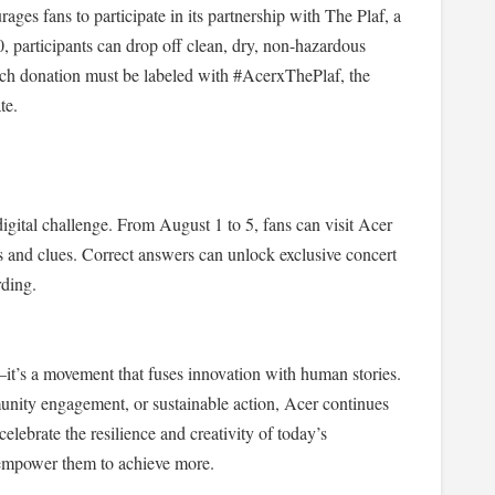
ges fans to participate in its partnership with The Plaf, a
30, participants can drop off clean, dry, non-hazardous
 Each donation must be labeled with #AcerxThePlaf, the
te.
igital challenge. From August 1 to 5, fans can visit Acer
es and clues. Correct answers can unlock exclusive concert
rding.
’s a movement that fuses innovation with human stories.
nity engagement, or sustainable action, Acer continues
lebrate the resilience and creativity of today’s
 empower them to achieve more.