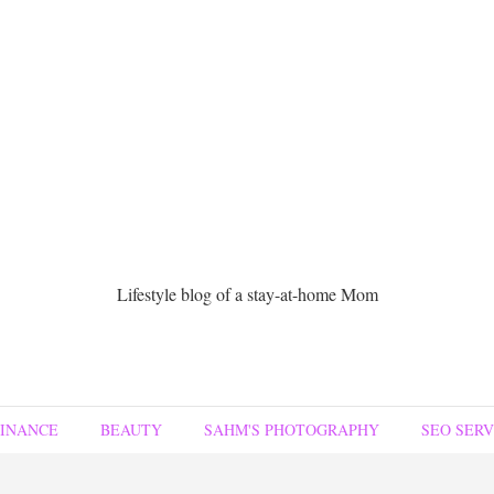
Lifestyle blog of a stay-at-home Mom
FINANCE
BEAUTY
SAHM'S PHOTOGRAPHY
SEO SERV