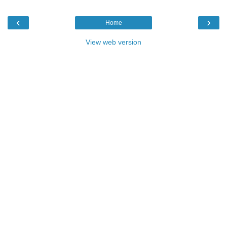
‹
›
Home
View web version