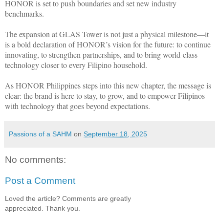
HONOR is set to push boundaries and set new industry
benchmarks.
The expansion at GLAS Tower is not just a physical milestone—it
is a bold declaration of HONOR’s vision for the future: to continue
innovating, to strengthen partnerships, and to bring world-class
technology closer to every Filipino household.
As HONOR Philippines steps into this new chapter, the message is
clear: the brand is here to stay, to grow, and to empower Filipinos
with technology that goes beyond expectations.
Passions of a SAHM
on
September 18, 2025
No comments:
Post a Comment
Loved the article? Comments are greatly
appreciated. Thank you.