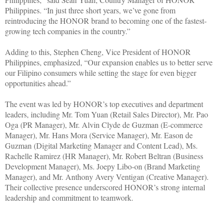
Philippines. “In just three short years, we’ve gone from
reintroducing the HONOR brand to becoming one of the fastest-
growing tech companies in the country.”
Adding to this, Stephen Cheng, Vice President of HONOR
Philippines, emphasized, “Our expansion enables us to better serve
our Filipino consumers while setting the stage for even bigger
opportunities ahead.”
The event was led by HONOR’s top executives and department
leaders, including Mr. Tom Yuan (Retail Sales Director), Mr. Pao
Oga (PR Manager), Mr. Alvin Clyde de Guzman (E-commerce
Manager), Mr. Hans Mora (Service Manager), Mr. Eason de
Guzman (Digital Marketing Manager and Content Lead), Ms.
Rachelle Ramirez (HR Manager), Mr. Robert Beltran (Business
Development Manager), Ms. Joepy Libo-on (Brand Marketing
Manager), and Mr. Anthony Avery Ventigan (Creative Manager).
Their collective presence underscored HONOR’s strong internal
leadership and commitment to teamwork.