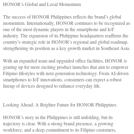
HONOR’s Global and Local Momentum
The success of HONOR Philippines reflects the brand’s global
momentum. Internationally, HONOR continues to be recognized as
one of the most dynamic players in the smartphone and IoT
industry. The expansion of its Philippine headquarters reaffirms the
country’s strategic role in HONOR’s regional and global roadmap,
strengthening its position as a key growth market in Southeast Asia.
With an expanded team and upgraded office facilities, HONOR is
gearing up for more exciting product launches that aim to empower
Filipino lifestyles with next-generation technology. From AI-driven
smartphones to IoT innovations, consumers can expect a robust
lineup of devices designed to enhance everyday life.
Looking Ahead: A Brighter Future for HONOR Philippines
HONOR’s story in the Philippines is still unfolding, but its
trajectory is clear. With a strong brand presence, a growing
workforce, and a deep commitment to its Filipino customers,