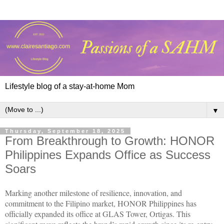
Lifestyle blog of a stay-at-home Mom
▼
Thursday, September 18, 2025
From Breakthrough to Growth: HONOR
Philippines Expands Office as Success
Soars
Marking another milestone of resilience, innovation, and
commitment to the Filipino market, HONOR Philippines has
officially expanded its office at GLAS Tower, Ortigas. This