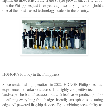
significant move reflects the brand’s rapid growth since its re-entry
into the Philippines just three years ago, solidifying its stronghold as
one of the most trusted technology leaders in the country.
HONOR’s Journey in the Philippines
Since reestablishing operations in 2022, HONOR Philippines has
experienced remarkable success. In a highly competitive tech
landscape, the brand has stood out with its diverse product portfolio
—offering everything from budget-friendly smartphones to cutting-
edge, AI-powered flagship devices. By combining accessibility and