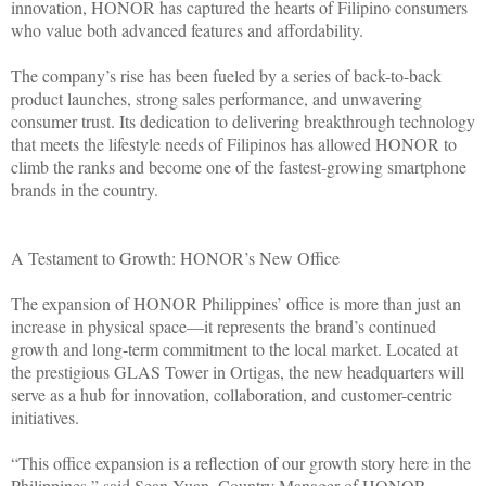
innovation, HONOR has captured the hearts of Filipino consumers
who value both advanced features and affordability.
The company’s rise has been fueled by a series of back-to-back
product launches, strong sales performance, and unwavering
consumer trust. Its dedication to delivering breakthrough technology
that meets the lifestyle needs of Filipinos has allowed HONOR to
climb the ranks and become one of the fastest-growing smartphone
brands in the country.
A Testament to Growth: HONOR’s New Office
The expansion of HONOR Philippines’ office is more than just an
increase in physical space—it represents the brand’s continued
growth and long-term commitment to the local market. Located at
the prestigious GLAS Tower in Ortigas, the new headquarters will
serve as a hub for innovation, collaboration, and customer-centric
initiatives.
“This office expansion is a reflection of our growth story here in the
Philippines,” said Sean Yuan, Country Manager of HONOR