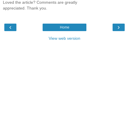
Loved the article? Comments are greatly
appreciated. Thank you.
‹
›
Home
View web version