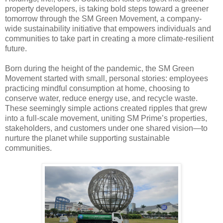
property developers, is taking bold steps toward a greener
tomorrow through the SM Green Movement, a company-
wide sustainability initiative that empowers individuals and
communities to take part in creating a more climate-resilient
future.
Born during the height of the pandemic, the SM Green
Movement started with small, personal stories: employees
practicing mindful consumption at home, choosing to
conserve water, reduce energy use, and recycle waste.
These seemingly simple actions created ripples that grew
into a full-scale movement, uniting SM Prime’s properties,
stakeholders, and customers under one shared vision—to
nurture the planet while supporting sustainable
communities.