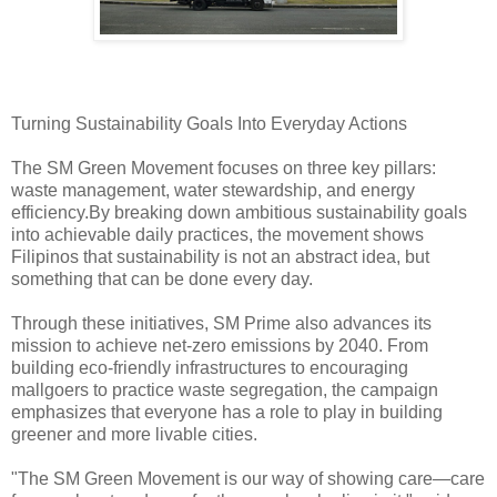
Turning Sustainability Goals Into Everyday Actions
The SM Green Movement focuses on three key pillars:
waste management, water stewardship, and energy
efficiency.By breaking down ambitious sustainability goals
into achievable daily practices, the movement shows
Filipinos that sustainability is not an abstract idea, but
something that can be done every day.
Through these initiatives, SM Prime also advances its
mission to achieve net-zero emissions by 2040. From
building eco-friendly infrastructures to encouraging
mallgoers to practice waste segregation, the campaign
emphasizes that everyone has a role to play in building
greener and more livable cities.
"The SM Green Movement is our way of showing care—care