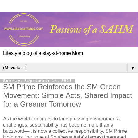
Lifestyle blog of a stay-at-home Mom
▼
Sunday, September 14, 2025
SM Prime Reinforces the SM Green
Movement: Simple Acts, Shared Impact
for a Greener Tomorrow
As the world continues to face pressing environmental
challenges, sustainability has become more than a
buzzword—it is now a collective responsibility. SM Prime
Holdings, Inc., one of Southeast Asia’s largest integrated