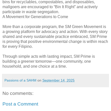
bins for recyclables, compostables, and disposables,
mallgoers are encouraged to “Bin It Right” and actively
participate in waste segregation.
A Movement for Generations to Come
More than a corporate program, the SM Green Movement is
a growing platform for advocacy and action. With every story
shared and every sustainable practice embraced, SM Prime
is proving that positive environmental change is within reach
for every Filipino.
Through simple acts with lasting impact, SM Prime is
building a greener tomorrow—one community, one
household, and one choice at a time.
Passions of a SAHM
on
September 14, 2025
No comments:
Post a Comment