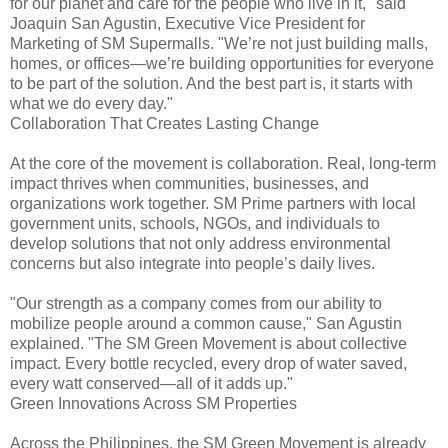
for our planet and care for the people who live in it," said
Joaquin San Agustin, Executive Vice President for
Marketing of SM Supermalls. "We’re not just building malls,
homes, or offices—we’re building opportunities for everyone
to be part of the solution. And the best part is, it starts with
what we do every day."
Collaboration That Creates Lasting Change
At the core of the movement is collaboration. Real, long-term
impact thrives when communities, businesses, and
organizations work together. SM Prime partners with local
government units, schools, NGOs, and individuals to
develop solutions that not only address environmental
concerns but also integrate into people’s daily lives.
"Our strength as a company comes from our ability to
mobilize people around a common cause," San Agustin
explained. "The SM Green Movement is about collective
impact. Every bottle recycled, every drop of water saved,
every watt conserved—all of it adds up."
Green Innovations Across SM Properties
Across the Philippines, the SM Green Movement is already