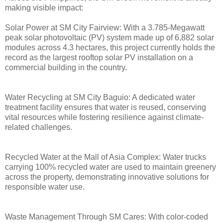
making visible impact:
Solar Power at SM City Fairview: With a 3.785-Megawatt
peak solar photovoltaic (PV) system made up of 6,882 solar
modules across 4.3 hectares, this project currently holds the
record as the largest rooftop solar PV installation on a
commercial building in the country.
Water Recycling at SM City Baguio: A dedicated water
treatment facility ensures that water is reused, conserving
vital resources while fostering resilience against climate-
related challenges.
Recycled Water at the Mall of Asia Complex: Water trucks
carrying 100% recycled water are used to maintain greenery
across the property, demonstrating innovative solutions for
responsible water use.
Waste Management Through SM Cares: With color-coded