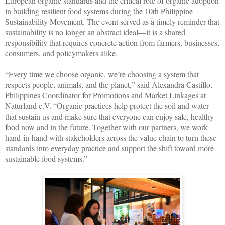
European organic standards and the critical role of organic adoption
in building resilient food systems during the 10th Philippine
Sustainability Movement. The event served as a timely reminder that
sustainability is no longer an abstract ideal—it is a shared
responsibility that requires concrete action from farmers, businesses,
consumers, and policymakers alike.
“Every time we choose organic, we’re choosing a system that
respects people, animals, and the planet,” said Alexandra Castillo,
Philippines Coordinator for Promotions and Market Linkages at
Naturland e.V. “Organic practices help protect the soil and water
that sustain us and make sure that everyone can enjoy safe, healthy
food now and in the future. Together with our partners, we work
hand-in-hand with stakeholders across the value chain to turn these
standards into everyday practice and support the shift toward more
sustainable food systems.”