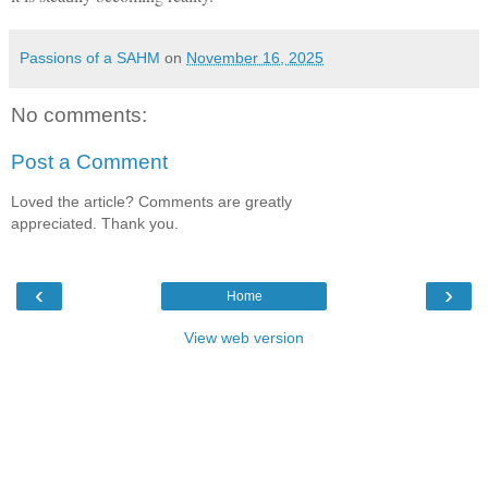
Passions of a SAHM
on
November 16, 2025
No comments:
Post a Comment
Loved the article? Comments are greatly
appreciated. Thank you.
‹
›
Home
View web version