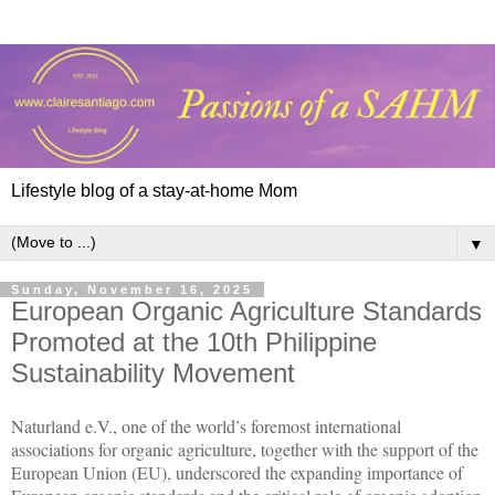
Lifestyle blog of a stay-at-home Mom
▼
Sunday, November 16, 2025
European Organic Agriculture Standards
Promoted at the 10th Philippine
Sustainability Movement
Naturland e.V., one of the world’s foremost international
associations for organic agriculture, together with the support of the
European Union (EU), underscored the expanding importance of