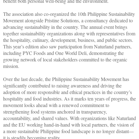
benefit both personal well-being and the environment.
The association also co-organized the 10th Philippine Sustainability
Movement alongside Pristine Solutions, a consultancy dedicated to
advancing sustainability in the country. The annual event brings
together sustainability organizations along with representatives from
the hospitality, culinary, development, business, and public sectors.
This year’s edition also saw participation from Naturland partners,
including PYC Foods and One World Deli, demonstrating the
growing network of local stakeholders committed to the organic
mission.
Over the last decade, the Philippine Sustainability Movement has
significantly contributed to raising awareness and driving the
adoption of more responsible and ethical practices in the country’s
hospitality and food industries. As it marks ten years of progress, the
movement looks ahead with a renewed commitment to
strengthening food systems anchored in transparency,
accountability, and shared values. With organizations like Naturland
and the EU working hand-in-hand with local partners, the vision of
a more sustainable Philippine food landscape is no longer distant—
it is steadily becoming reality.