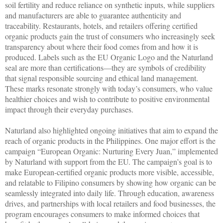
soil fertility and reduce reliance on synthetic inputs, while suppliers
and manufacturers are able to guarantee authenticity and
traceability. Restaurants, hotels, and retailers offering certified
organic products gain the trust of consumers who increasingly seek
transparency about where their food comes from and how it is
produced. Labels such as the EU Organic Logo and the Naturland
seal are more than certifications—they are symbols of credibility
that signal responsible sourcing and ethical land management.
These marks resonate strongly with today’s consumers, who value
healthier choices and wish to contribute to positive environmental
impact through their everyday purchases.
Naturland also highlighted ongoing initiatives that aim to expand the
reach of organic products in the Philippines. One major effort is the
campaign “European Organic: Nurturing Every Juan,” implemented
by Naturland with support from the EU. The campaign’s goal is to
make European-certified organic products more visible, accessible,
and relatable to Filipino consumers by showing how organic can be
seamlessly integrated into daily life. Through education, awareness
drives, and partnerships with local retailers and food businesses, the
program encourages consumers to make informed choices that