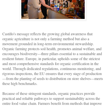
Castillo’s message reflects the growing global awareness that
organic agriculture is not only a farming method but also a
movement grounded in long-term environmental stewardship.
Organic farming protects soil health, promotes animal welfare, and
encourages biodiversity—three pillars essential to a sustainable and
resilient future. Europe, in particular, upholds some of the strictest
and most comprehensive standards for organic certification in the
world. Through dedicated regulations, continuous monitoring, and
rigorous inspections, the EU ensures that every stage of production
—from the planting of seeds to distribution on store shelves—meets
these high benchmarks.
Because of these stringent standards, organic practices provide
practical and reliable pathways to support sustainability across the
entire food value chain. Farmers benefit from methods that improve