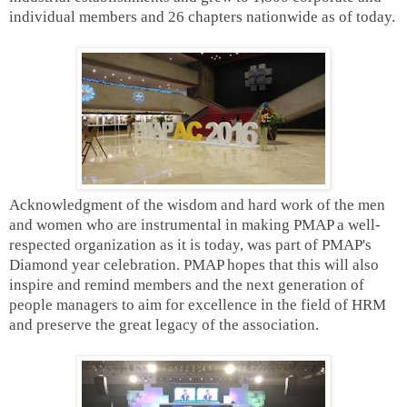
individual members and 26 chapters nationwide as of today.
Acknowledgment of the wisdom and hard work of the men
and women who are instrumental in making PMAP a well-
respected organization as it is today, was part of PMAP's
Diamond year celebration. PMAP hopes that this will also
inspire and remind members and the next generation of
people managers to aim for excellence in the field of HRM
and preserve the great legacy of the association.