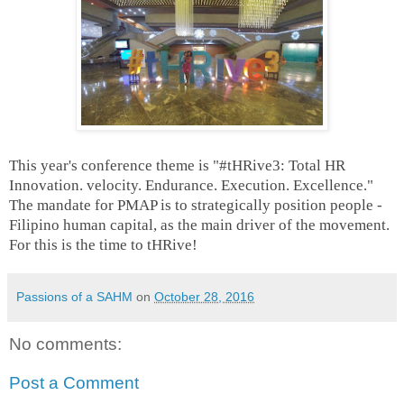
This year's conference theme is "#tHRive3: Total HR
Innovation. velocity. Endurance. Execution. Excellence."
The mandate for PMAP is to strategically position people -
Filipino human capital, as the main driver of the movement.
For this is the time to tHRive!
Passions of a SAHM
on
October 28, 2016
No comments:
Post a Comment