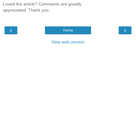
Loved the article? Comments are greatly
appreciated. Thank you.
‹
›
Home
View web version