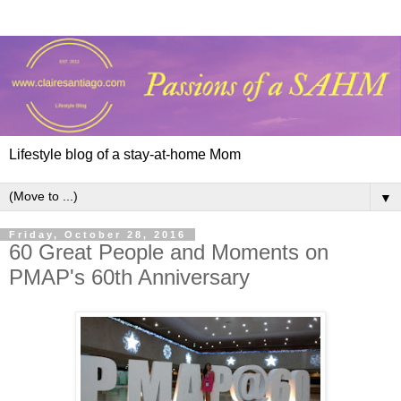
Lifestyle blog of a stay-at-home Mom
▼
Friday, October 28, 2016
60 Great People and Moments on
PMAP's 60th Anniversary