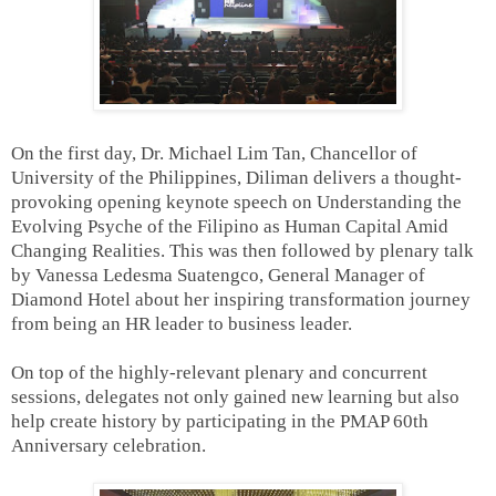
On the first day, Dr. Michael Lim Tan, Chancellor of
University of the Philippines, Diliman delivers a thought-
provoking opening keynote speech on Understanding the
Evolving Psyche of the Filipino as Human Capital Amid
Changing Realities. This was then followed by plenary talk
by Vanessa Ledesma Suatengco, General Manager of
Diamond Hotel about her inspiring transformation journey
from being an HR leader to business leader.
On top of the highly-relevant plenary and concurrent
sessions, delegates not only gained new learning but also
help create history by participating in the PMAP 60th
Anniversary celebration.