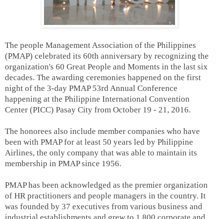
The people Management Association of the Philippines
(PMAP) celebrated its 60th anniversary by recognizing the
organization's 60 Great People and Moments in the last six
decades. The awarding ceremonies happened on the first
night of the 3-day PMAP 53rd Annual Conference
happening at the Philippine International Convention
Center (PICC) Pasay City from October 19 - 21, 2016.
The honorees also include member companies who have
been with PMAP for at least 50 years led by Philippine
Airlines, the only company that was able to maintain its
membership in PMAP since 1956.
PMAP has been acknowledged as the premier organization
of HR practitioners and people managers in the country. It
was founded by 37 executives from various business and
industrial establishments and grew to 1,800 corporate and