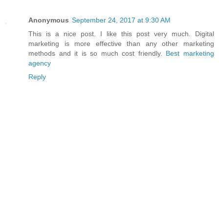
Anonymous
September 24, 2017 at 9:30 AM
This is a nice post. I like this post very much. Digital
marketing is more effective than any other marketing
methods and it is so much cost friendly.
Best marketing
agency
Reply