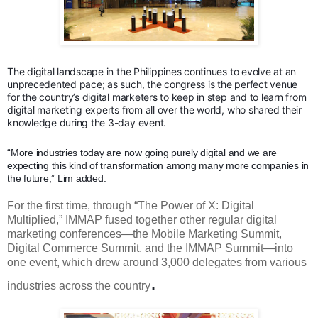
The digital landscape in the Philippines continues to evolve at an
unprecedented pace; as such, the congress is the perfect venue
for the country’s digital marketers to keep in step and to learn from
digital marketing experts from all over the world, who shared their
knowledge during the 3-day event.
“More industries today are now going purely digital and we are
expecting this kind of transformation among many more companies in
the future,” Lim added.
For the first time, through “The Power of X: Digital
Multiplied,” IMMAP fused together other regular digital
marketing conferences—the Mobile Marketing Summit,
Digital Commerce Summit, and the IMMAP Summit—into
one event, which drew around 3,000 delegates from various
.
industries across the country