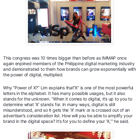
This congress was 10 times bigger than before as IMMAP once
again enjoined members of the Philippine digital marketing industry
and demonstrated to them how brands can grow exponentially with
the power of digital, multiplied.
Why “Power of X?” Lim explains that“X” is one of the most powerful
letters in the alphabet. It has many possible usages, but it also
stands for the unknown. “When it comes to digital, it’s up to you to
determine what ‘X’ stands for. In many ways, digital is still
misunderstood, and so it gets the ‘X’ mark or is crossed out of an
advertiser’s consideration list. How will you be able to amplify your
brand in the digital space? It’s for you to define your ‘X,’” he said.