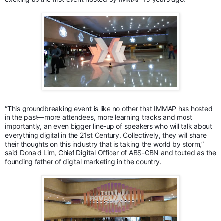
“This groundbreaking event is like no other that IMMAP has hosted
in the past—more attendees, more learning tracks and most
importantly, an even bigger line-up of speakers who will talk about
everything digital in the 21st Century. Collectively, they will share
their thoughts on this industry that is taking the world by storm,”
said Donald Lim, Chief Digital Officer of ABS-CBN and touted as the
founding father of digital marketing in the country.