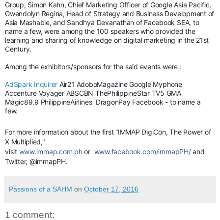
Group, Simon Kahn, Chief Marketing Officer of Google Asia Pacific,
Gwendolyn Regina, Head of Strategy and Business Development of
Asia Mashable, and Sandhya Devanathan of Facebook SEA, to
name a few, were among the 100 speakers who provided the
learning and sharing of knowledge on digital marketing in the 21st
Century.
Among the exhibitors/sponsors for the said events were :
AdSpark
Inquirer
Air21 AdoboMagazine Google Myphone
Accenture Voyager ABSCBN ThePhilippineStar TV5 GMA
Magic89.9 PhilippineAirlines DragonPay Facebook - to name a
few.
For more information about the first “IMMAP DigiCon, The Power of
X Multiplied,"
visit
www.immap.com.ph
or
www.facebook.com/immapPH/
and
Twitter, @immapPH.
Passions of a SAHM
on
October 17, 2016
1 comment: