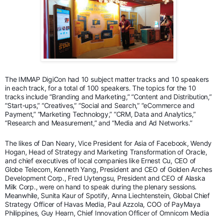
The IMMAP DigiCon had 10 subject matter tracks and 10 speakers
in each track, for a total of 100 speakers. The topics for the 10
tracks include “Branding and Marketing,” “Content and Distribution,”
“Start-ups,” “Creatives,” “Social and Search,” “eCommerce and
Payment,” “Marketing Technology,” “CRM, Data and Analytics,”
“Research and Measurement,” and “Media and Ad Networks.”
The likes of Dan Neary, Vice President for Asia of Facebook, Wendy
Hogan, Head of Strategy and Marketing Transformation of Oracle,
and chief executives of local companies like Ernest Cu, CEO of
Globe Telecom, Kenneth Yang, President and CEO of Golden Arches
Development Corp., Fred Uytengsu, President and CEO of Alaska
Milk Corp., were on hand to speak during the plenary sessions.
Meanwhile, Sunita Kaur of Spotify, Anna Liechtenstein, Global Chief
Strategy Officer of Havas Media, Paul Azzola, COO of PayMaya
Philippines, Guy Hearn, Chief Innovation Officer of Omnicom Media