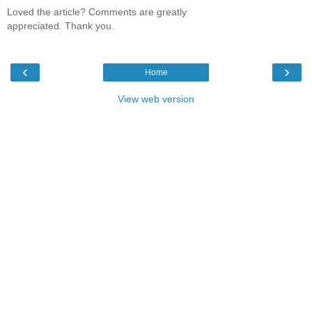
Loved the article? Comments are greatly
appreciated. Thank you.
‹
›
Home
View web version