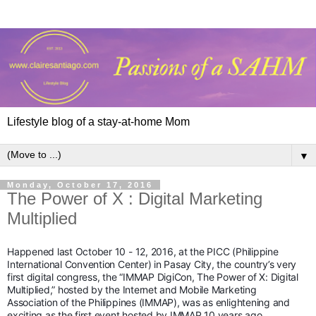
Lifestyle blog of a stay-at-home Mom
▼
Monday, October 17, 2016
The Power of X : Digital Marketing
Multiplied
Happened last October 10 - 12, 2016, at the PICC (Philippine
International Convention Center) in Pasay City, the country’s very
first digital congress, the “IMMAP DigiCon, The Power of X: Digital
Multiplied,” hosted by the Internet and Mobile Marketing
Association of the Philippines (IMMAP), was as enlightening and
exciting as the first event hosted by IMMAP 10 years ago.