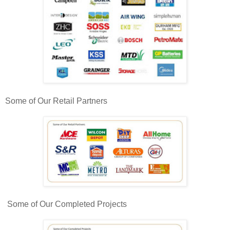
Some of Our Retail Partners
Some of Our Completed Projects