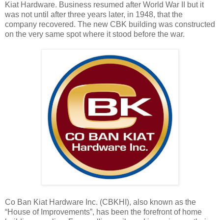
Kiat Hardware. Business resumed after World War II but it
was not until after three years later, in 1948, that the
company recovered. The new CBK building was constructed
on the very same spot where it stood before the war.
Co Ban Kiat Hardware Inc. (CBKHI), also known as the
“House of Improvements”, has been the forefront of home