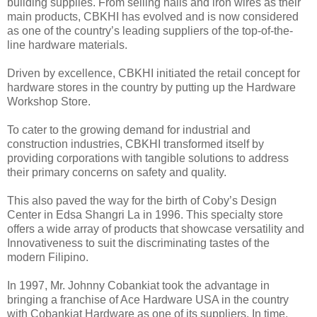
building supplies. From selling nails and iron wires as their
main products, CBKHI has evolved and is now considered
as one of the country’s leading suppliers of the top-of-the-
line hardware materials.
Driven by excellence, CBKHI initiated the retail concept for
hardware stores in the country by putting up the Hardware
Workshop Store.
To cater to the growing demand for industrial and
construction industries, CBKHI transformed itself by
providing corporations with tangible solutions to address
their primary concerns on safety and quality.
This also paved the way for the birth of Coby’s Design
Center in Edsa Shangri La in 1996. This specialty store
offers a wide array of products that showcase versatility and
Innovativeness to suit the discriminating tastes of the
modern Filipino.
In 1997, Mr. Johnny Cobankiat took the advantage in
bringing a franchise of Ace Hardware USA in the country
with Cobankiat Hardware as one of its suppliers. In time,