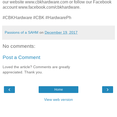
our website www.cbkhardware.com or follow our Facebook
account www.facebook.com/cbkhardware.
#CBKHardware #CBK #HardwarePh
Passions of a SAHM
on
December 19, 2017
No comments:
Post a Comment
Loved the article? Comments are greatly
appreciated. Thank you.
‹
›
Home
View web version