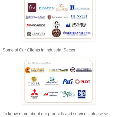
Some of Our Clients in Industrial Sector
To know more about our products and services, please visit