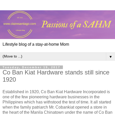
Lifestyle blog of a stay-at-home Mom
▼
Tuesday, December 19, 2017
Co Ban Kiat Hardware stands still since
1920
Established in 1920, Co Ban Kiat Hardware Incorporated is
one of the few pioneering hardware businesses in the
Philippines which has withstood the test of time. It all started
when the family patriarch Mr. Cobankiat opened a store in
the heart of the Manila Chinatown under the name of Co Ban