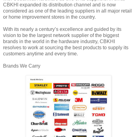
CBKHI expanded its distribution channel and is now
considered as one of the leading suppliers in all major retail
or home improvement stores in the country.
With its nearly a century’s excellence and guided by its
vision to be the largest network supplier of the biggest
brands in the world in the hardware industry, CBKHI
resolves to work at sourcing the best products to supply its
customers anytime and every time.
Brands We Carry