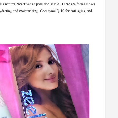
s natural bioactives as pollution shield. There are facial masks
hydrating and moisturizing. Coenzyme Q-10 for anti-aging and