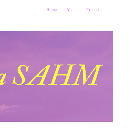
Home
About
Contact