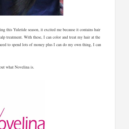
g this Yuletide season, it excited me because it contains hair
alp treatment. With these, I can color and treat my hair at the
need to spend lots of money plus I can do my own thing, I can
 out what Novelina is.