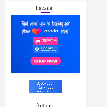
Lazada
Author