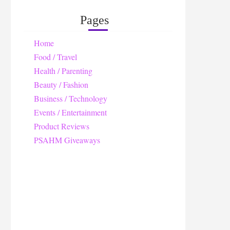
Pages
Home
Food / Travel
Health / Parenting
Beauty / Fashion
Business / Technology
Events / Entertainment
Product Reviews
PSAHM Giveaways