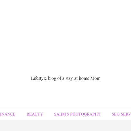
Lifestyle blog of a stay-at-home Mom
FINANCE
BEAUTY
SAHM'S PHOTOGRAPHY
SEO SERV