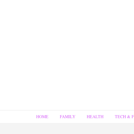
HOME
FAMILY
HEALTH
TECH & 