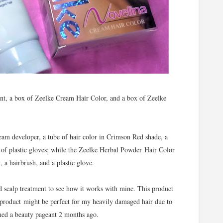
nt, a box of Zeelke Cream Hair Color, and a box of Zeelke
eam developer, a tube of hair color in Crimson Red shade, a
r of plastic gloves; while the Zeelke Herbal Powder Hair Color
, a hairbrush, and a plastic glove.
and scalp treatment to see how it works with mine. This product
s product might be perfect for my heavily damaged hair due to
ined a beauty pageant 2 months ago.