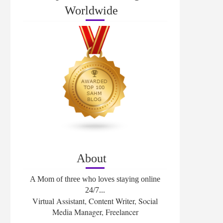
Worldwide
About
A Mom of three who loves staying online
24/7...
Virtual Assistant, Content Writer, Social
Media Manager, Freelancer