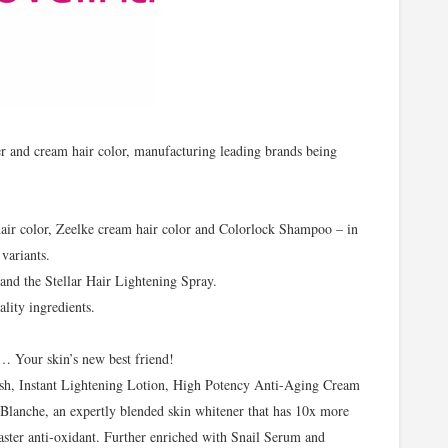
er and cream hair color, manufacturing leading brands being
hair color, Zeelke cream hair color and Colorlock Shampoo – in
variants.
and the Stellar Hair Lightening Spray.
lity ingredients.
e… Your skin’s new best friend!
ash, Instant Lightening Lotion, High Potency Anti-Aging Cream
lanche, an expertly blended skin whitener that has 10x more
ster anti-oxidant. Further enriched with Snail Serum and