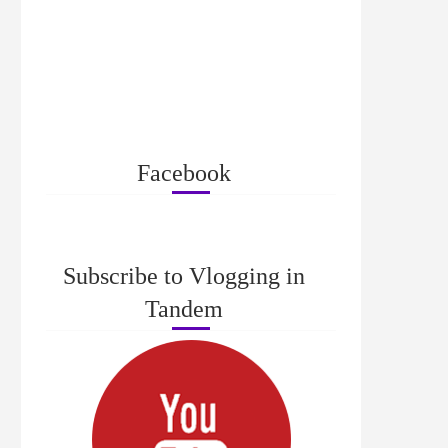
Facebook
Subscribe to Vlogging in
Tandem