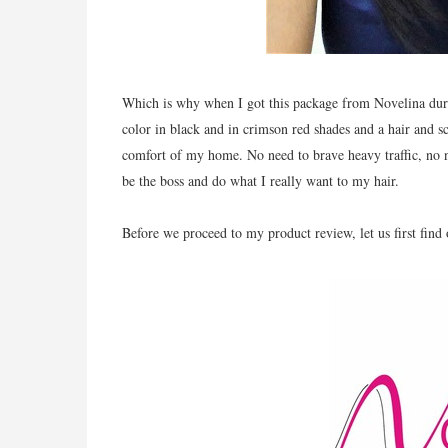
Which is why when I got this package from Novelina durin
color in black and in crimson red shades and a hair and sc
comfort of my home. No need to brave heavy traffic, no 
be the boss and do what I really want to my hair.
Before we proceed to my product review, let us first find