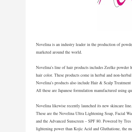
Novelina is an industry leader in the production of powd
marketed around the world.
Novelina’s line of hair products includes Zeelke powder 
hair color. These products come in herbal and non-herbal 
Novelina’s products also include Hair & Scalp Treatment 
All these are Japanese formulation manufactured using qua
Novelina likewise recently launched its new skincare lin
These are the Novelina Ultra Lightening Soap, Facial W
and the Advanced Sunscreen – SPF 80. Powered by Tres B
lightening power than Kojic Acid and Gluthatione, the ma