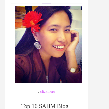
,
click here
Top 16 SAHM Blog