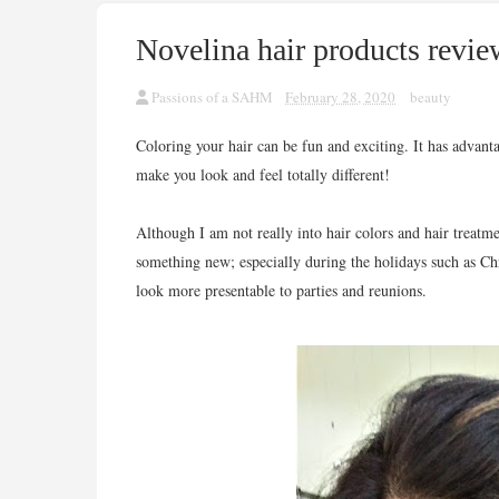
Novelina hair products revie
Passions of a SAHM
February 28, 2020
beauty
Coloring your hair can be fun and exciting. It has advant
make you look and feel totally different!
Although I am not really into hair colors and hair treatmen
something new; especially during the holidays such as C
look more presentable to parties and reunions.