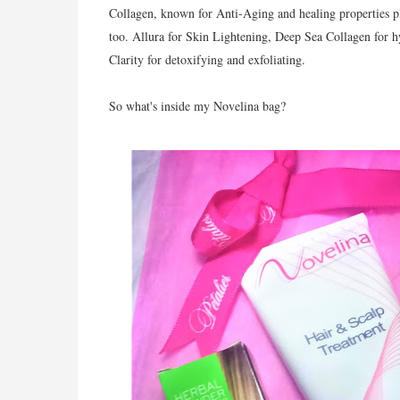
Collagen, known for Anti-Aging and healing properties plu
too. Allura for Skin Lightening, Deep Sea Collagen for 
Clarity for detoxifying and exfoliating.
So what's inside my Novelina bag?