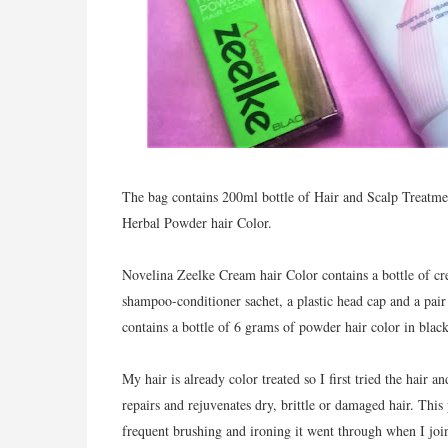
The bag contains 200ml bottle of Hair and Scalp Treatme
Herbal Powder hair Color.
Novelina Zeelke Cream hair Color contains a bottle of cr
shampoo-conditioner sachet, a plastic head cap and a pai
contains a bottle of 6 grams of powder hair color in black
My hair is already color treated so I first tried the hair 
repairs and rejuvenates dry, brittle or damaged hair. Thi
frequent brushing and ironing it went through when I jo