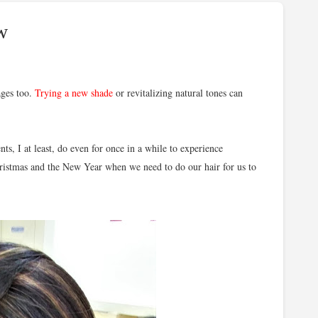
w
ages too.
Trying a new shade
or revitalizing natural tones can
ts, I at least, do even for once in a while to experience
hristmas and the New Year when we need to do our hair for us to