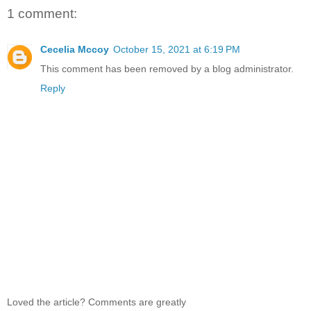
1 comment:
Cecelia Mccoy
October 15, 2021 at 6:19 PM
This comment has been removed by a blog administrator.
Reply
Loved the article? Comments are greatly