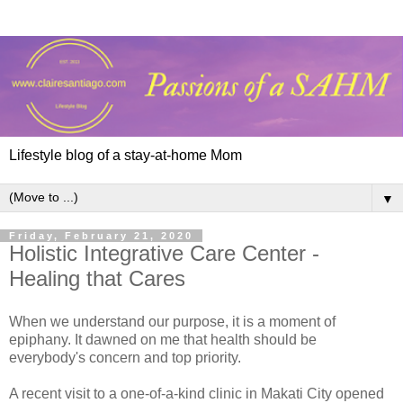
Lifestyle blog of a stay-at-home Mom
▼
Friday, February 21, 2020
Holistic Integrative Care Center -
Healing that Cares
When we understand our purpose, it is a moment of
epiphany. It dawned on me that health should be
everybody's concern and top priority.
A recent visit to a one-of-a-kind clinic in Makati City opened