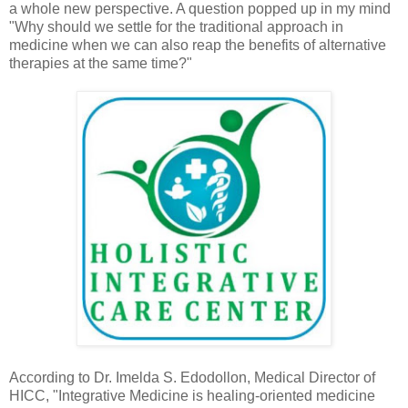
a whole new perspective. A question popped up in my mind
"Why should we settle for the traditional approach in
medicine when we can also reap the benefits of alternative
therapies at the same time?"
According to Dr. Imelda S. Edodollon, Medical Director of
HICC, "Integrative Medicine is healing-oriented medicine