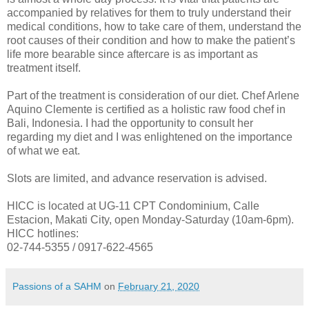
accompanied by relatives for them to truly understand their
medical conditions, how to take care of them, understand the
root causes of their condition and how to make the patient’s
life more bearable since aftercare is as important as
treatment itself.
Part of the treatment is consideration of our diet. Chef Arlene
Aquino Clemente is certified as a holistic raw food chef in
Bali, Indonesia. I had the opportunity to consult her
regarding my diet and I was enlightened on the importance
of what we eat.
Slots are limited, and advance reservation is advised.
HICC is located at UG-11 CPT Condominium, Calle
Estacion, Makati City, open Monday-Saturday (10am-6pm).
HICC hotlines:
02-744-5355 / 0917-622-4565
Passions of a SAHM
on
February 21, 2020