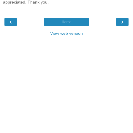
appreciated. Thank you.
‹
›
Home
View web version