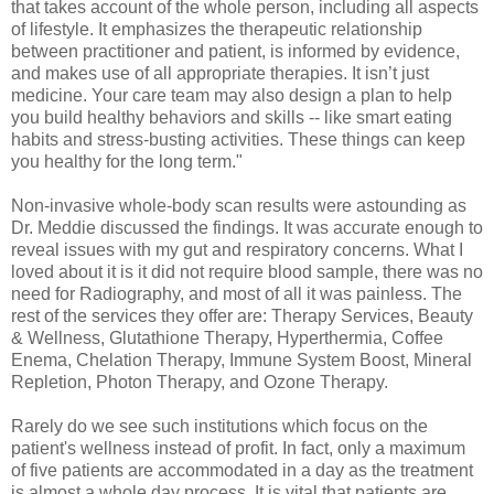
that takes account of the whole person, including all aspects
of lifestyle. It emphasizes the therapeutic relationship
between practitioner and patient, is informed by evidence,
and makes use of all appropriate therapies. It isn’t just
medicine. Your care team may also design a plan to help
you build healthy behaviors and skills -- like smart eating
habits and stress-busting activities. These things can keep
you healthy for the long term."
Non-invasive whole-body scan results were astounding as
Dr. Meddie discussed the findings. It was accurate enough to
reveal issues with my gut and respiratory concerns. What I
loved about it is it did not require blood sample, there was no
need for Radiography, and most of all it was painless. The
rest of the services they offer are: Therapy Services, Beauty
& Wellness, Glutathione Therapy, Hyperthermia, Coffee
Enema, Chelation Therapy, Immune System Boost, Mineral
Repletion, Photon Therapy, and Ozone Therapy.
Rarely do we see such institutions which focus on the
patient's wellness instead of profit. In fact, only a maximum
of five patients are accommodated in a day as the treatment
is almost a whole day process. It is vital that patients are