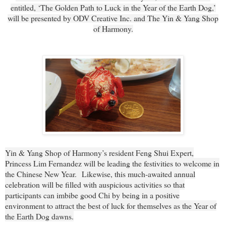
entitled, ‘The Golden Path to Luck in the Year of the Earth Dog,’
will be presented by ODV Creative Inc. and The Yin & Yang Shop
of Harmony.
Yin & Yang Shop of Harmony’s resident Feng Shui Expert,
Princess Lim Fernandez will be leading the festivities to welcome in
the Chinese New Year.
Likewise, this much-awaited annual
celebration will be filled with auspicious activities so that
participants can imbibe good Chi by being in a positive
environment to attract the best of luck for themselves as the Year of
the Earth Dog dawns.