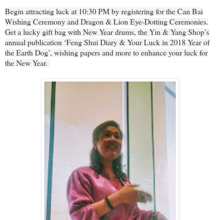
Begin attracting luck at 10:30 PM by registering for the Can Bai
Wishing Ceremony and Dragon & Lion Eye-Dotting Ceremonies.
Get a lucky gift bag with New Year drums, the Yin & Yang Shop’s
annual publication ‘Feng Shui Diary & Your Luck in 2018 Year of
the Earth Dog’, wishing papers and more to enhance your luck for
the New Year.