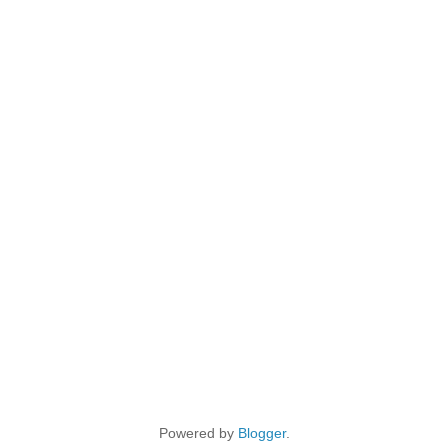
Powered by
Blogger
.