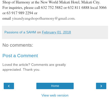
Shop of Harmony at the New World Makati Hotel, Makati City.
For inquiries, please call 632 752 5882 or 632 811 6888 local 3066
or 63 917 989 2294 or
email
yinandyangshopofharmony@gmail.com
.
Passions of a SAHM
on
February 01, 2018
No comments:
Post a Comment
Loved the article? Comments are greatly
appreciated. Thank you.
‹
›
Home
View web version