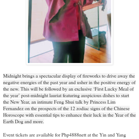
Midnight brings a spectacular display of fireworks to drive away the
negative energies of the past year and usher in the positive energy of
the new. This will be followed by an exclusive ‘First Lucky Meal of
the year’ post-midnight lauriat featuring auspicious dishes to start
the New Year, an intimate Feng Shui talk by Princess Lim
Fernandez on the prospects of the 12 zodiac signs of the Chinese
Horoscope with essential tips to enhance their luck in the Year of the
Earth Dog and more.
Event tickets are available for Php4888nett at the Yin and Yang