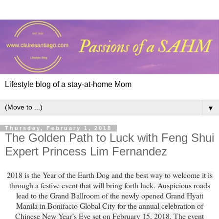
Lifestyle blog of a stay-at-home Mom
▼
Thursday, February 1, 2018
The Golden Path to Luck with Feng Shui
Expert Princess Lim Fernandez
2018 is the Year of the Earth Dog and the best way to welcome it is
through a festive event that will bring forth luck. Auspicious roads
lead to the Grand Ballroom of the newly opened Grand Hyatt
Manila in Bonifacio Global City for the annual celebration of
Chinese New Year’s Eve set on February 15, 2018. The event