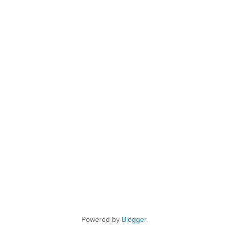
Powered by
Blogger
.