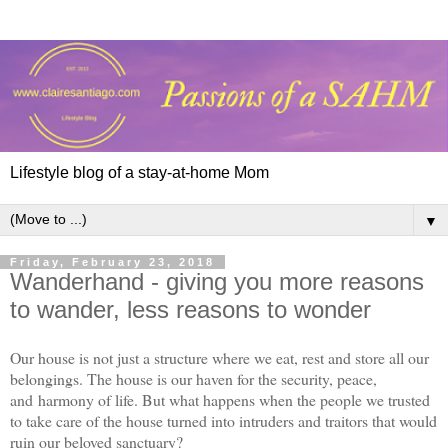
Lifestyle blog of a stay-at-home Mom
▼
Friday, February 23, 2018
Wanderhand - giving you more reasons
to wander, less reasons to wonder
Our house is not just a structure where we eat, rest and store all our
belongings. The house is our haven for the security, peace,
and harmony of life. But what happens when the people we trusted
to take care of the house turned into intruders and traitors that would
ruin our beloved sanctuary?