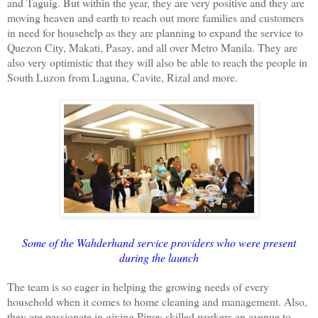
and Taguig. But within the year, they are very positive and they are
moving heaven and earth to reach out more families and customers
in need for househelp as they are planning to expand the service to
Quezon City, Makati, Pasay, and all over Metro Manila. They are
also very optimistic that they will also be able to reach the people in
South Luzon from Laguna, Cavite, Rizal and more.
Some of the Wahderhand service providers who were present
during the launch
The team is so eager in helping the growing needs of every
household when it comes to home cleaning and management. Also,
they are passionate in giving Pinoy skilled workers an avenue to