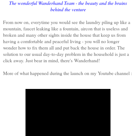
The wonderful Wanderhand Team - the beauty and the brains
behind the venture
From now on, everytime you would see the laundry piling up like a
mountain, faucet leaking like a fountain, aircon that is useless and
broken and many other sights inside the house that keep us from
having a comfortable and peaceful living - you will no longer
wonder how to fix them all and put back the house in order. The
solution to our usual day-to-day problem in the household is just a
click away. Just bear in mind, there's Wanderhand!
More of what happened during the launch on my Youtube channel :