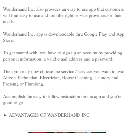
Wanderhand Inc. also provides an easy to use app that customers
will find easy to use and find the right service providers for their
needs.
Wanderhand Inc. app is downloadable thru Google Play and App
Store.
To get started with, you have to sign up an account by providing
personal information, a valid email address and a password.
Then you may now choose the service / services you want to avail -
Aircon Technician, Electrician, House Cleaning, Laundry and
Pressing or Plumbing.
Accomplish the easy-to-follow instruction on the app and you're
good to go.
► ADVANTAGES OF WANDERHAND INC