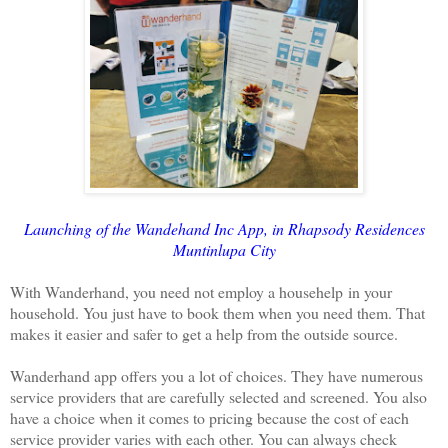
Launching of the Wandehand Inc App, in Rhapsody Residences
Muntinlupa City
With Wanderhand, you need not employ a househelp in your
household. You just have to book them when you need them. That
makes it easier and safer to get a help from the outside source.
Wanderhand app offers you a lot of choices. They have numerous
service providers that are carefully selected and screened. You also
have a choice when it comes to pricing because the cost of each
service provider varies with each other. You can always check