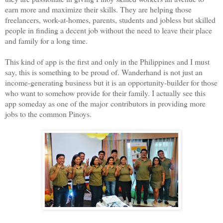
earn more and maximize their skills. They are helping those
freelancers, work-at-homes, parents, students and jobless but skilled
people in finding a decent job without the need to leave their place
and family for a long time.
This kind of app is the first and only in the Philippines and I must
say, this is something to be proud of. Wanderhand is not just an
income-generating business but it is an opportunity-builder for those
who want to somehow provide for their family. I actually see this
app someday as one of the major contributors in providing more
jobs to the common Pinoys.