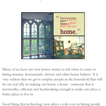
Many of us have our own horror stories to tell when it comes to
hiring nannies, housemaids, drivers and other house helpers. It is
very seldom that we get to employ people in the household that will
be our real ally in making our house a home - someone that is
trustworthy, efficient and hardworking enough to make our place a
better place to live in.
Good thing that technology now plays a role even in hiring people