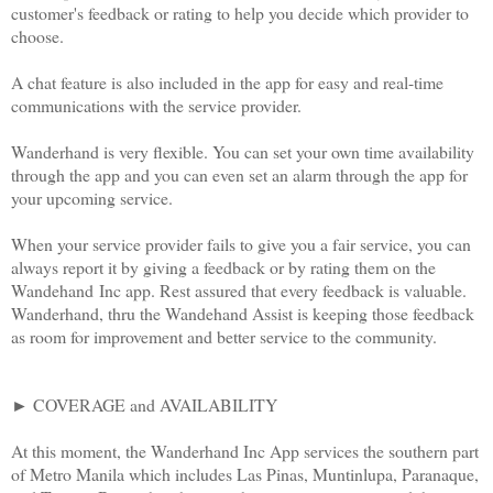
customer's feedback or rating to help you decide which provider to
choose.
A chat feature is also included in the app for easy and real-time
communications with the service provider.
Wanderhand is very flexible. You can set your own time availability
through the app and you can even set an alarm through the app for
your upcoming service.
When your service provider fails to give you a fair service, you can
always report it by giving a feedback or by rating them on the
Wandehand Inc app. Rest assured that every feedback is valuable.
Wanderhand, thru the Wandehand Assist is keeping those feedback
as room for improvement and better service to the community.
► COVERAGE and AVAILABILITY
At this moment, the Wanderhand Inc App services the southern part
of Metro Manila which includes Las Pinas, Muntinlupa, Paranaque,