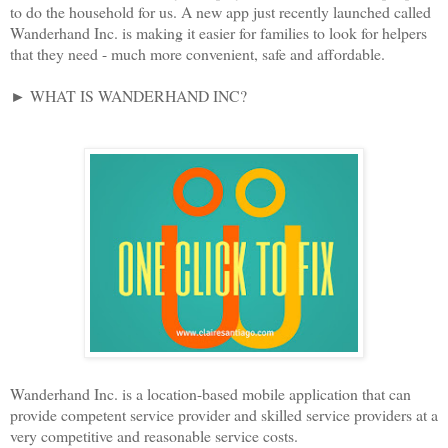
to do the household for us. A new app just recently launched called
Wanderhand Inc. is making it easier for families to look for helpers
that they need - much more convenient, safe and affordable.
► WHAT IS WANDERHAND INC?
Wanderhand Inc. is a location-based mobile application that can
provide competent service provider and skilled service providers at a
very competitive and reasonable service costs.