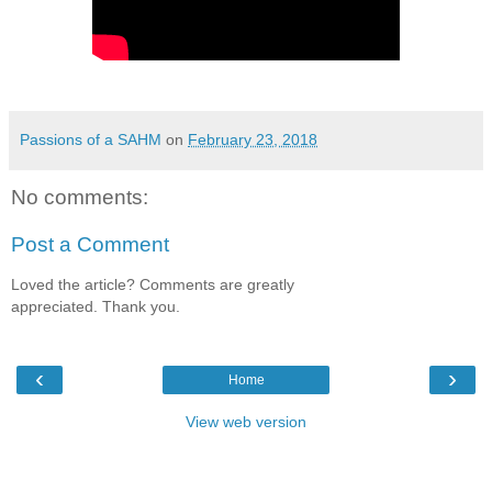
Passions of a SAHM
on
February 23, 2018
No comments:
Post a Comment
Loved the article? Comments are greatly
appreciated. Thank you.
‹
›
Home
View web version