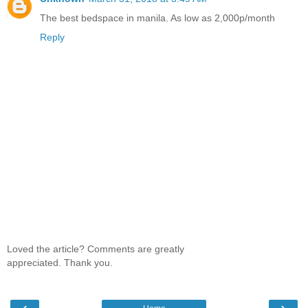
The best bedspace in manila. As low as 2,000p/month
Reply
Loved the article? Comments are greatly
appreciated. Thank you.
‹
›