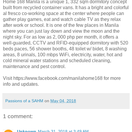
Home 168 Manila is a unique 1, 332 sqm dormitory concept
built from recycled container vans. It has a bright and colorful
al fresco co-working space at the center where people can
gather play games, eat and watch cable TV as they relax
after work or school. It is one of the few places in Manila
where you can just lay down and view the moon and the
night sky. For as low as 2, 000 php per month, it offers a
well-guarded, CCTV and RFID-equipped dormitory with 520
beds paces, 56 shower booths, 48 toilet w/ bidet, 8 washing
areas, 8 urinals, 100 mbps WiFi, electricity, water, hot and
cold mineral water stations and scheduled cleaning,
maintenance and pest control.
Visit https://www.facebook.com/
manilahome168 for more
info and updates.
Passions of a SAHM
on
May 04, 2018
1 comment:
Unknown
March 31, 2018 at 3:49 AM