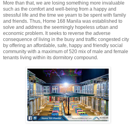
More than that, we are losing something more invaluable
such as the comfort and well-being from a happy and
stressful life and the time we yearn to be spent with family
and friends. Thus, Home 168 Manila was established to
solve and address the seemingly hopeless urban and
economic problem. It seeks to reverse the adverse
consequence of living in the busy and traffic congested city
by offering an affordable, safe, happy and friendly social
community with a maximum of 520 mix of male and female
tenants living within its dormitory compound.