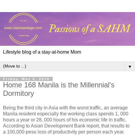
Lifestyle blog of a stay-at-home Mom
▼
Friday, May 4, 2018
Home 168 Manila is the Millennial’s
Dormitory
Being the third city in Asia with the worst traffic, an average
Manila resident especially the working class spends 1, 000
hours a year or 28, 000 hours of his economic life in traffic.
According to Asian Development Bank report, that results to
a 100,000-peso loss of productivity per person each year.