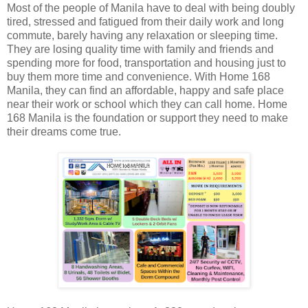
Most of the people of Manila have to deal with being doubly
tired, stressed and fatigued from their daily work and long
commute, barely having any relaxation or sleeping time.
They are losing quality time with family and friends and
spending more for food, transportation and housing just to
buy them more time and convenience. With Home 168
Manila, they can find an affordable, happy and safe place
near their work or school which they can call home. Home
168 Manila is the foundation or support they need to make
their dreams come true.