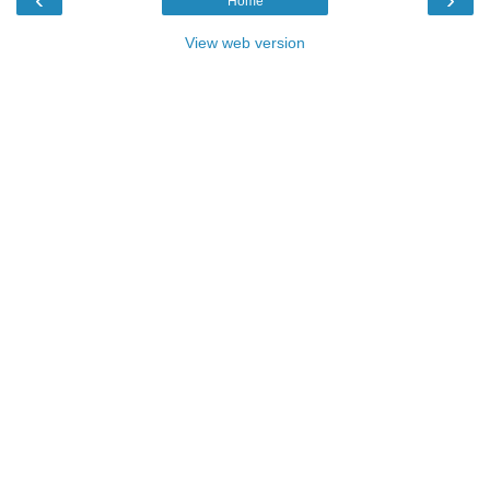
Home
View web version