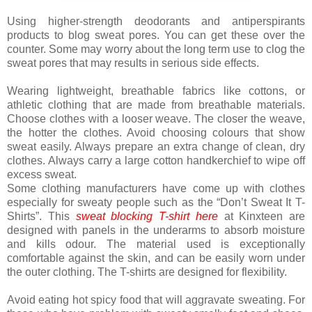
Using higher-strength deodorants and antiperspirants
products to blog sweat pores. You can get these over the
counter. Some may worry about the long term use to clog the
sweat pores that may results in serious side effects.
Wearing lightweight, breathable fabrics like cottons, or
athletic clothing that are made from breathable materials.
Choose clothes with a looser weave. The closer the weave,
the hotter the clothes. Avoid choosing colours that show
sweat easily. Always prepare an extra change of clean, dry
clothes. Always carry a large cotton handkerchief to wipe off
excess sweat.
Some clothing manufacturers have come up with clothes
especially for sweaty people such as the “Don’t Sweat It T-
Shirts”. This
sweat blocking T-shirt here
at Kinxteen are
designed with panels in the underarms to absorb moisture
and kills odour. The material used is exceptionally
comfortable against the skin, and can be easily worn under
the outer clothing. The T-shirts are designed for flexibility.
Avoid eating hot spicy food that will aggravate sweating. For