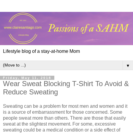
Lifestyle blog of a stay-at-home Mom
▼
Friday, May 11, 2018
Wear Sweat Blocking T-Shirt To Avoid &
Reduce Sweating
Sweating can be a problem for most men and women and it
is a source of embarrassment for those concerned. Some
people sweat more than others. There are those that easily
sweat at the slightest movement. For some, excessive
sweating could be a medical condition or a side effect of