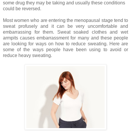
some drug they may be taking and usually these conditions
could be reversed.
Most women who are entering the menopausal stage tend to
sweat profusely and it can be very uncomfortable and
embarrassing for them. Sweat soaked clothes and wet
armpits causes embarrassment for many and these people
are looking for ways on how to reduce sweating. Here are
some of the ways people have been using to avoid or
reduce heavy sweating.