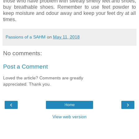
those who have problem with sweaty smelly feet and shoes,
buy breathable shoes. Remember to use feet powder to
keep moisture and odour away and keep your feet dry at all
times.
Passions of a SAHM
on
May 11, 2018
No comments:
Post a Comment
Loved the article? Comments are greatly
appreciated. Thank you.
‹
›
Home
View web version