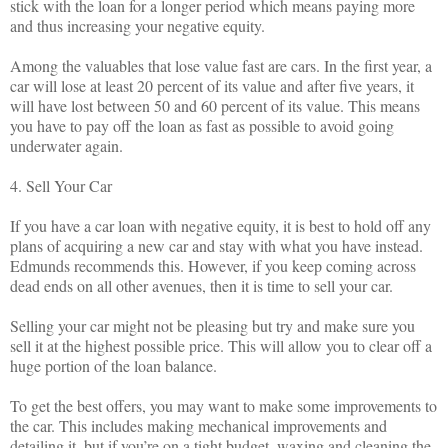
stick with the loan for a longer period which means paying more
and thus increasing your negative equity.
Among the valuables that lose value fast are cars. In the first year, a
car will lose at least 20 percent of its value and after five years, it
will have lost between 50 and 60 percent of its value. This means
you have to pay off the loan as fast as possible to avoid going
underwater again.
4. Sell Your Car
If you have a car loan with negative equity, it is best to hold off any
plans of acquiring a new car and stay with what you have instead.
Edmunds recommends this. However, if you keep coming across
dead ends on all other avenues, then it is time to sell your car.
Selling your car might not be pleasing but try and make sure you
sell it at the highest possible price. This will allow you to clear off a
huge portion of the loan balance.
To get the best offers, you may want to make some improvements to
the car. This includes making mechanical improvements and
detailing it, but if you’re on a tight budget, waxing and cleaning the