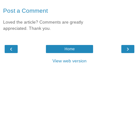
Post a Comment
Loved the article? Comments are greatly
appreciated. Thank you.
‹
›
Home
View web version