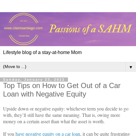
Lifestyle blog of a stay-at-home Mom
▼
Sunday, January 23, 2022
Top Tips on How to Get Out of a Car
Loan with Negative Equity
Upside down or negative equity: whichever term you decide to go
with, they’ll still have the same meaning. That is, owing more
money on a certain asset than what the asset is worth.
If you
have negative equity on a car loan
, it can be quite frustrating