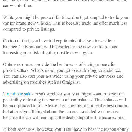
car will do fine.
While you might be pressed for time, don’t get tempted to trade your
car for brand-new wheels. This is because trade-ins offer much less
compared to private listings.
On top of that, you have to keep in mind that you have a loan
balance. This amount will be carried to the new car loan, thus
increasing your risk of going upside down again.
Online resources provide the best means of saving money for
private sellers. What’s more, you get to reach a bigger audience.
You can also cast your net wider using your private networks and
advertising on free sites such as Craigslist.
If a private sale
doesn’t work for you, you might want to factor the
possibility of leasing the car with a loan balance. This balance will
be incorporated into the lease. Leasing might not be the best option,
but at least you’ll forget about the issues associated with resales
because the car will end up at the dealership after the lease expires.
In both scenarios, however, you’ll still have to bear the responsibility