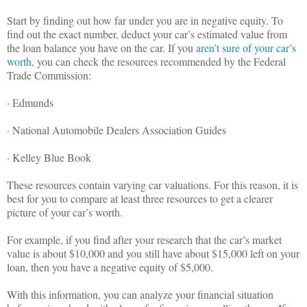
Start by finding out how far under you are in negative equity. To
find out the exact number, deduct your car’s estimated value from
the loan balance you have on the car. If you
aren’t sure of your car’s
worth
, you can check the resources recommended by the Federal
Trade Commission:
· Edmunds
· National Automobile Dealers Association Guides
· Kelley Blue Book
These resources contain varying car valuations. For this reason, it is
best for you to compare at least three resources to get a clearer
picture of your car’s worth.
For example, if you find after your research that the car’s market
value is about $10,000 and you still have about $15,000 left on your
loan, then you have a negative equity of $5,000.
With this information, you can analyze your financial situation