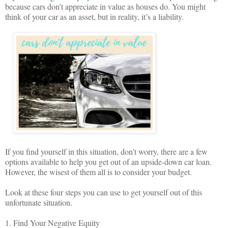
because cars don’t appreciate in value as houses do. You might
think of your car as an asset, but in reality, it’s a liability.
If you find yourself in this situation, don’t worry, there are a few
options available to help you get out of an upside-down car loan.
However, the wisest of them all is to consider your budget.
Look at these four steps you can use to get yourself out of this
unfortunate situation.
1. Find Your Negative Equity