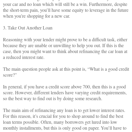
your car and no loan which will still be a win. Furthermore, despite
the short-term pain, you’ll have some equity to leverage in the future
when you’re shopping for a new car.
3. Take Out Another Loan
Reasoning with your lender might prove to be a difficult task, either
because they are unable or unwilling to help you out. If this is the
case, then you might want to think about refinancing the car loan at
a reduced interest rate.
The main question people ask at this point is, “What is a good credit
score?”
In general, if you have a credit score above 700, then this is a good
score. However, different lenders have varying credit requirements,
so the best way to find out is by doing some research.
The main aim of refinancing any loan is to get lower interest rates.
For this reason, it’s crucial for you to shop around to find the best
loan terms possible. Often, many borrowers get lured into low
monthly installments, but this is only good on paper. You’ll have to