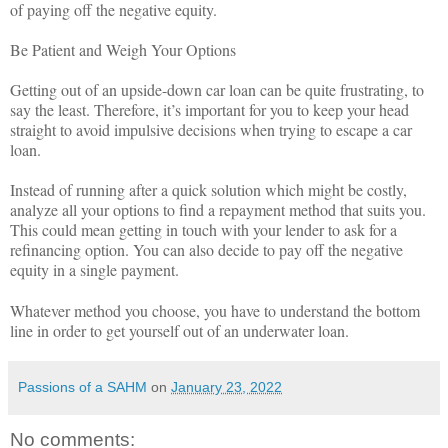
of paying off the negative equity.
Be Patient and Weigh Your Options
Getting out of an upside-down car loan can be quite frustrating, to
say the least. Therefore, it’s important for you to keep your head
straight to avoid impulsive decisions when trying to escape a car
loan.
Instead of running after a quick solution which might be costly,
analyze all your options to find a repayment method that suits you.
This could mean getting in touch with your lender to ask for a
refinancing option. You can also decide to pay off the negative
equity in a single payment.
Whatever method you choose, you have to understand the bottom
line in order to get yourself out of an underwater loan.
Passions of a SAHM
on
January 23, 2022
No comments: