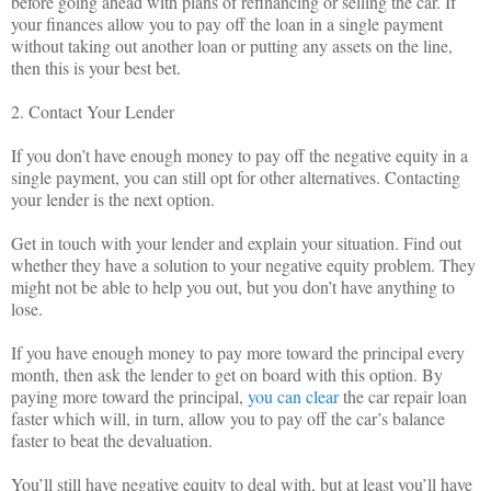
before going ahead with plans of refinancing or selling the car. If
your finances allow you to pay off the loan in a single payment
without taking out another loan or putting any assets on the line,
then this is your best bet.
2. Contact Your Lender
If you don’t have enough money to pay off the negative equity in a
single payment, you can still opt for other alternatives. Contacting
your lender is the next option.
Get in touch with your lender and explain your situation. Find out
whether they have a solution to your negative equity problem. They
might not be able to help you out, but you don’t have anything to
lose.
If you have enough money to pay more toward the principal every
month, then ask the lender to get on board with this option. By
paying more toward the principal,
you can clear
the car repair loan
faster which will, in turn, allow you to pay off the car’s balance
faster to beat the devaluation.
You’ll still have negative equity to deal with, but at least you’ll have