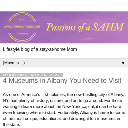
Lifestyle blog of a stay-at-home Mom
▼
Wednesday, May 25, 2022
4 Museums in Albany You Need to Visit
As one of America’s first colonies, the now-bustling city of Albany, 
NY, has plenty of history, culture, and art to go around. For those 
wanting to learn more about the New York capital, it can be hard 
even knowing where to start. Fortunately, Albany is home to some 
of the most unique, educational, and downright fun museums in 
the state.