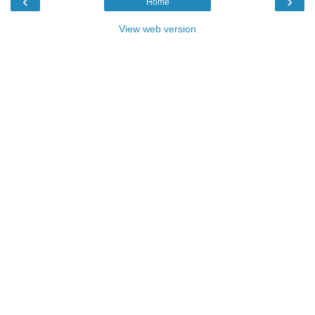
‹
›
Home
View web version