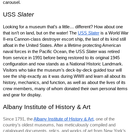
carousel.
USS 
Slater
Looking for a museum that’s a little… different? How about one 
that isn’t on land, but on the water! The 
USS 
Slater
is a World War 
II-era Cannon-class destroyer escort ship, the last of its kind still 
afloat in the United States. After a lifetime protecting American 
naval forces in the Pacific Ocean, the USS 
Slater 
was retired 
from service in 1991 before being restored to its original 1945 
configuration and now stands as a National Historic Landmark. 
Visitors who take the museum’s deck-by-deck guided tour will 
see the ship exactly as it was during WWII and learn all about its 
history, mechanics, and function, as well as about the lives of its 
crew members, many of whom donated their own personal items 
and gear for display.
Albany Institute of History & Art
Since 1791, the 
Albany Institute of History & Art,
 one of the 
country’s oldest museums, has meticulously compiled and 
catalogued documents, relics, and works of art from New York’s 