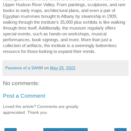
Upper Hudson River Valley. From paintings, sculptures, and rare 
books to early maps, architectural plans, and even a pair of 
Egyptian mummies brought to Albany by steamship in 1909, 
walking through the institute’s 35,000 plus exhibits is like walking 
through time itself. Additionally, the museum regularly offers 
special events, such as hands-on workshops, musical 
performances, book signings, and more. More than just a 
collection of artifacts, the institute is a seemingly bottomless 
resource for those looking to expand their minds.
Passions of a SAHM
on
May 25, 2022
No comments:
Post a Comment
Loved the article? Comments are greatly
appreciated. Thank you.