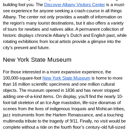
building fool you. The 
Discover Albany Visitors Center
 is a must-
see experience for anyone seeking a crash-course in all things 
Albany. The center not only provides a wealth of information on 
the region’s many tourist destinations, but it also offers a variety 
of tours for newbies and natives alike. A permanent collection of 
historic displays chronicle Albany’s Dutch and English past, while 
rotating exhibitions from local artists provide a glimpse into the 
city’s present and future.
New York State Museum
For those interested in a more expansive experience, the 
100,000-square-foot 
New York State Museum
 is home to more 
than 16 million scientific specimens and one million cultural 
objects. The museum opened in 1836 and has never stopped 
adding one-of-a-kind items. On display, you’ll find the nearly 10-
foot-tall skeleton of an Ice Age mastodon, life-size dioramas of 
scenes from the lives of indigenous Iroquois and Mohican tribes, 
jazz instruments from the Harlem Renaissance, and a touching 
multimedia tribute to the tragedy of 9/11. Finally, no visit would be 
complete without a ride on the fourth floor’s century-old full-sized 