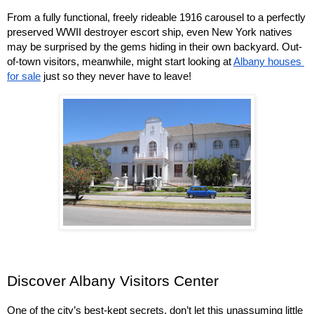
From a fully functional, freely rideable 1916 carousel to a perfectly 
preserved WWII destroyer escort ship, even New York natives 
may be surprised by the gems hiding in their own backyard. Out-
of-town visitors, meanwhile, might start looking at 
Albany houses 
for sale
 just so they never have to leave!
Discover Albany Visitors Center
One of the city’s best-kept secrets, don’t let this unassuming little 