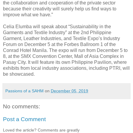
the collaboration and cooperation of the private sector
because their creativity will surely help us find ways to
improve what we have.”
Celia Elumba will speak about “Sustainability in the
Garments and Textile Industry” at the 2nd Philippine
Garment, Leather Industries, and Textile Expo’s Industry
Forum on December 5 at the Forbes Ballroom 1 of the
Conrad Hotel Manila. The expo will run from December 5 to
8, at the SMX Convention Center, Mall of Asia Complex in
Pasay City. It will feature its own Philippine Pavilion, where
exhibits from local industry associations, including PTRI, will
be showcased.
Passions of a SAHM
on
December 05, 2019
No comments:
Post a Comment
Loved the article? Comments are greatly