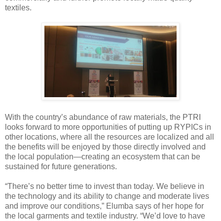
textiles.
With the country’s abundance of raw materials, the PTRI
looks forward to more opportunities of putting up RYPICs in
other locations, where all the resources are localized and all
the benefits will be enjoyed by those directly involved and
the local population—creating an ecosystem that can be
sustained for future generations.
“There’s no better time to invest than today. We believe in
the technology and its ability to change and moderate lives
and improve our conditions,” Elumba says of her hope for
the local garments and textile industry. “We’d love to have