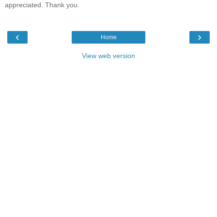
appreciated. Thank you.
‹
›
Home
View web version