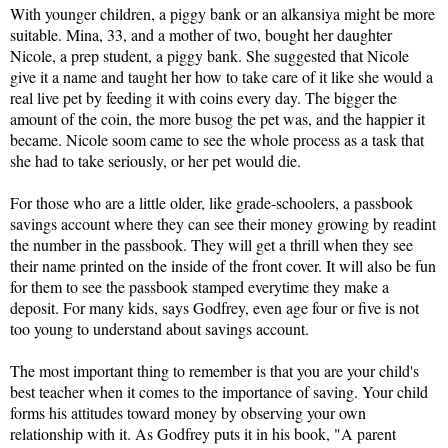
With younger children, a piggy bank or an alkansiya might be more 
suitable. Mina, 33, and a mother of two, bought her daughter 
Nicole, a prep student, a piggy bank. She suggested that Nicole 
give it a name and taught her how to take care of it like she would a 
real live pet by feeding it with coins every day. The bigger the 
amount of the coin, the more busog the pet was, and the happier it 
became. Nicole soom came to see the whole process as a task that 
she had to take seriously, or her pet would die.
For those who are a little older, like grade-schoolers, a passbook 
savings account where they can see their money growing by readint 
the number in the passbook. They will get a thrill when they see 
their name printed on the inside of the front cover. It will also be fun 
for them to see the passbook stamped everytime they make a 
deposit. For many kids, says Godfrey, even age four or five is not 
too young to understand about savings account.
The most important thing to remember is that you are your child's 
best teacher when it comes to the importance of saving. Your child 
forms his attitudes toward money by observing your own 
relationship with it. As Godfrey puts it in his book, "A parent 