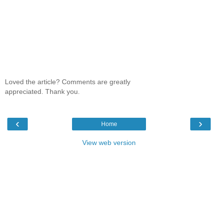
Loved the article? Comments are greatly
appreciated. Thank you.
‹
›
Home
View web version