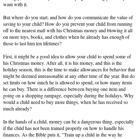
want with it. 
But where do you start, and how do you communicate the value of 
saving to your child? How do you prevent your child from running 
off to the nearest mall with his Christmas money and blowing it all 
on more toys, books, and clothes when he already has enough of 
those to last him ten lifetimes?
First, it might be a good idea to allow your child to spend some of 
his Christmas money. After all, it is his money, and this is the 
holiday season, this is the time to make allowances for behavior that 
might be deemed unreasonable at any other time of the year. But do 
set limits on how much he is allowed to spend, or how many items 
he can buy. There is a difference between buying one item and 
going on a shopping rampage, especially during the holidays. Why 
would a child need to buy more things, when he has received so 
much already?
In the hands of a child, money can be a dangerous thing, especially 
if the child has not been trained properly on how to handle his 
finances. As the Bible puts it, "Train up a child in the way he 