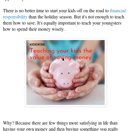
There is no better time to start your kids off on the road to 
financial 
responsibility
 than the holiday season. But it's not enough to teach 
them how to save. It's equally important to teach your youngsters 
how to spend their money wisely.
Why? Because there are few things more satisfying in life than 
having your own money and then buying something you really 