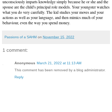
unconsciously imparts knowledge simply because he or she and the 
spouse are the child's principal role models. Your youngster watches 
what you do very carefully. The kid studies your moves and your 
actions as well as your language, and then mimics much of your 
behaviour, even the way you spend money.
Passions of a SAHM
on
November 15, 2022
1 comment:
Anonymous
March 21, 2022 at 11:13 AM
This comment has been removed by a blog administrator.
Reply