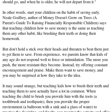
should go, and when he is older, he will not depart from it."
In other words, start your children on the habit of saving early. 
Neale Godfrey, author of Money Doesn't Grow on Trees (A 
Parent's Guide To Raising Financially Responsible Children) says 
that teaching children how to save money is the same as teaching 
them any other habit, like brushing their teeth or doing their 
homework.
But don't hold a stick over their heads and threaten to beat them just 
to get them to save. From experience, we parents know that kids of 
any age do not respond well to force or intimidation. The more you 
push, the more resistant they become. Instead, try offering constant 
encouragement and praise. Make them want to save money, and 
you may be surprised at how they take to the idea.
It may sound strange, but teaching kids how to brush their teeth and 
teaching them to save actually have a lot in common. When 
teaching the child to brush you provide him with the tools (a 
toothbrush and toothpaste), then you provide the proper 
environment (a ballroom with a sink and a glass of water) to 
practice the discipline, 
and finally, you monitor the activity and offer 