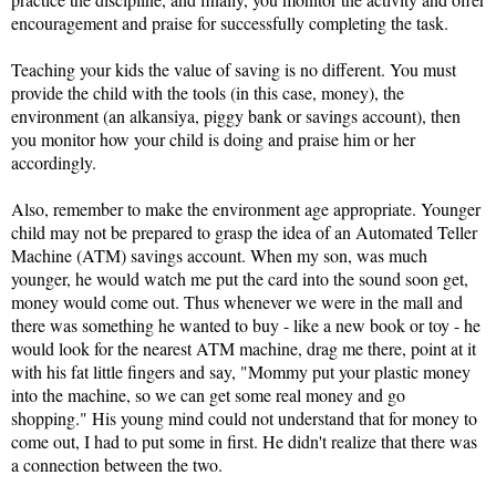
encouragement and praise for successfully completing the task.
Teaching your kids the value of saving is no different. You must 
provide the child with the tools (in this case, money), the 
environment (an alkansiya, piggy bank or savings account), then 
you monitor how your child is doing and praise him or her 
accordingly.
Also, remember to make the environment age appropriate. Younger 
child may not be prepared to grasp the idea of an Automated Teller 
Machine (ATM) savings account. When my son, was much 
younger, he would watch me put the card into the sound soon get, 
money would come out. Thus whenever we were in the mall and 
there was something he wanted to buy - like a new book or toy - he 
would look for the nearest ATM machine, drag me there, point at it 
with his fat little fingers and say, "Mommy put your plastic money 
into the machine, so we can get some real money and go 
shopping." His young mind could not understand that for money to 
come out, I had to put some in first. He didn't realize that there was 
a connection between the two. 