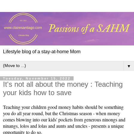
Lifestyle blog of a stay-at-home Mom
▼
Tuesday, November 15, 2022
It's not all about the money : Teaching
your kids how to save
Teaching
 your children good money habits should be something 
you do all year round, but the Christmas season - when money 
comes blowing into our kids' pockets from generous ninongs and 
ninangs, lolos and lolas and aunts and uncles - presents a unique 
opportunity to do so.