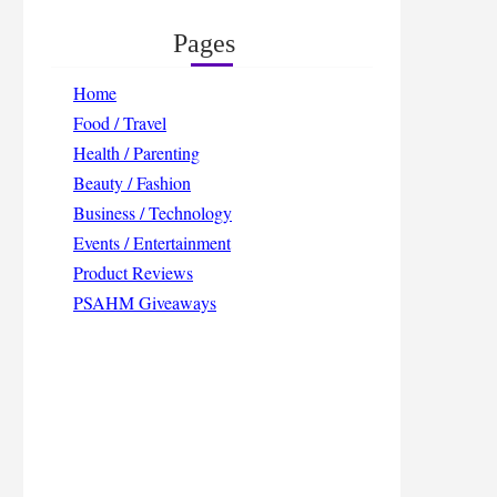
Pages
Home
Food / Travel
Health / Parenting
Beauty / Fashion
Business / Technology
Events / Entertainment
Product Reviews
PSAHM Giveaways