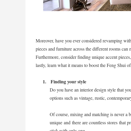
Moreover, have you ever considered revamping with
pieces and furniture across the different rooms can m
Furthermore, consider finding unique accent pieces
lastly, learn what it means to boost the Feng Shui 
1.
Finding your style
Do you have an interior design style that yo
options such as vintage, rustic, contemporary
Of course, mixing and matching is never a b
unique and there are countless stores
that pr
stick with only one.