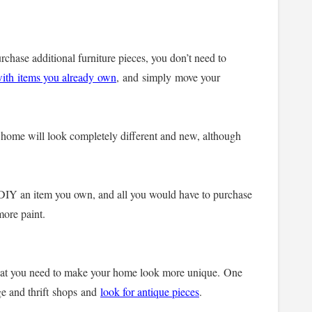
rchase additional furniture pieces, you don’t need to
with items you already own
,
and simply move your
 home will look completely different and new, although
 DIY an item you own, and all you would have to purchase
 more paint.
hat you need to make your home look more unique.
One
age and thrift shops and
look for antique pieces
.