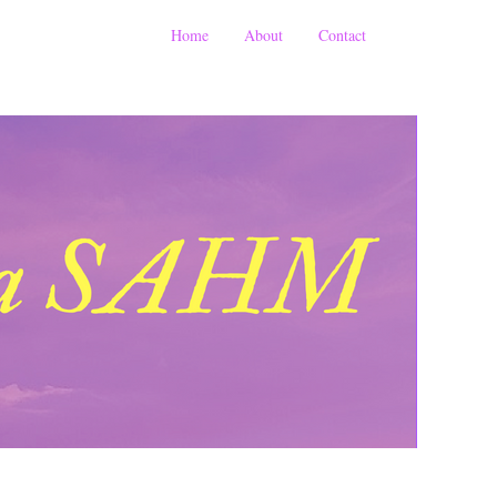
Home
About
Contact