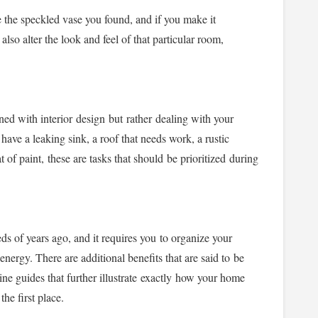
e the speckled vase you found, and if you make it
also alter the look and feel of that particular room,
ed with interior design but rather
dealing with your
ave a leaking sink, a roof that needs work, a rustic
 of paint, these are tasks that should be prioritized during
s of years ago, and it requires you to organize your
nergy. There are additional benefits that are said to be
line guides that further illustrate exactly how your home
the first place.