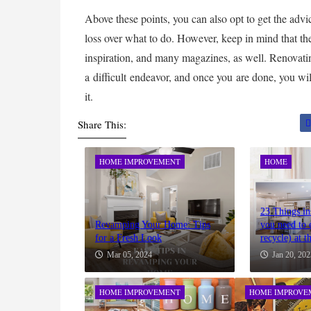
Above these points, you can also opt to get the advice
loss over what to do. However, keep in mind that the
inspiration, and many magazines, as well. Renovat
a difficult endeavor, and once you are done, you wil
it.
Share This:
HOME IMPROVEMENT
HOME
23 Things in
Revamping Your Home: Tips
you need to 
for a Fresh Look
recycle) at t
Mar 05, 2024
Jan 20, 202
HOME IMPROVEMENT
HOME IMPROVE