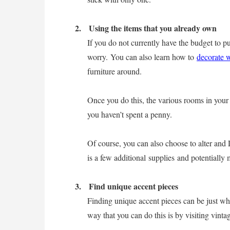
2.
Using the items that you already own
If you do not currently have the budget to pu
worry. You can also learn how to
decorate 
furniture around.
Once you do this, the various rooms in your
you haven’t spent a penny.
Of course, you can also choose to alter and
is a few additional supplies and potentially
3.
Find unique accent pieces
Finding unique accent pieces can be just w
way that you can do this is by visiting vint