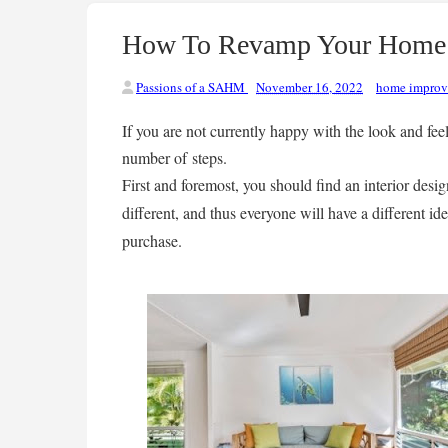
How To Revamp Your Home I
Passions of a SAHM
November 16, 2022
home impro
If you are not currently happy with the look and fee
number of steps.
First and foremost, you should find an interior desig
different, and thus everyone will have a different i
purchase.