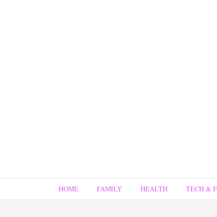
HOME
FAMILY
HEALTH
TECH & 