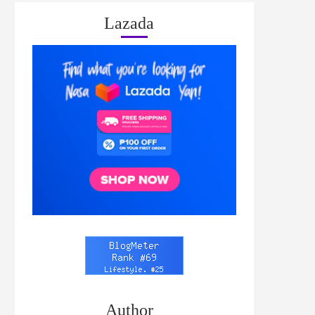
Lazada
Author