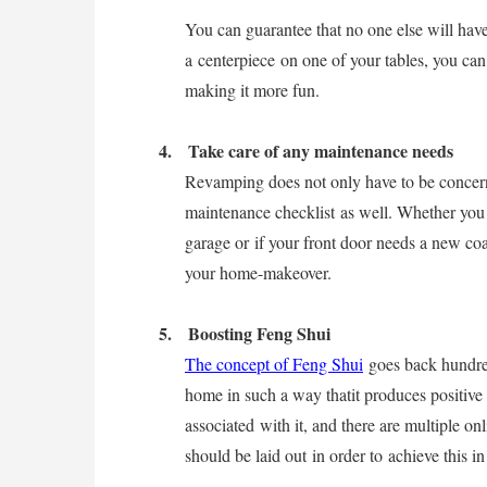
You can guarantee that no one else will hav
a centerpiece on one of your tables, you can 
making it more fun.
4.
Take care of any maintenance needs
Revamping does not only have to be concern
maintenance checklist
as well. Whether you h
garage or if your front door needs a new coat
your home-makeover.
5.
Boosting Feng Shui
The concept of Feng Shui
goes back hundred
home in such a way thatit produces positive e
associated with it, and there are multiple on
should be laid out in order to achieve this in 