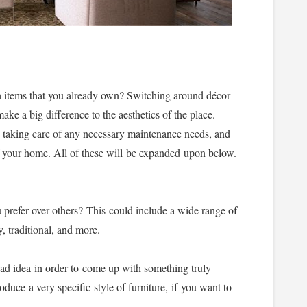
 items that you already own? Switching around décor
ake a big difference to the aesthetics of the place.
, taking care of any necessary maintenance needs, and
of your home. All of these will be expanded upon below.
u prefer over others? This could include a wide range of
, traditional, and more.
ad idea in order to come up with something truly
oduce a very specific style of furniture, if you want to