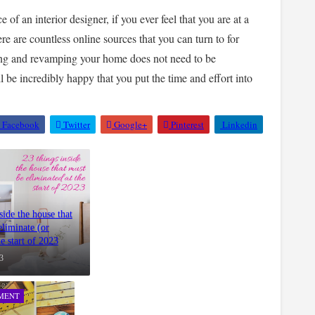
 of an interior designer, if you ever feel that you are at a
re are countless online sources that you can turn to for
ing and revamping your home does not need to be
l be incredibly happy that you put the time and effort into
Facebook
Twitter
Google+
Pinterest
Linkedin
side the house that
eliminate (or
he start of 2023
3
MENT