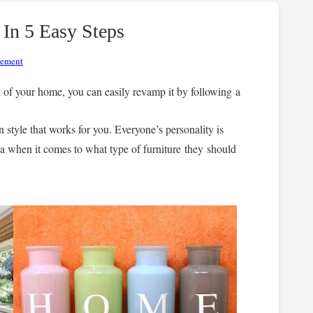
n 5 Easy Steps
vement
l of your home, you can easily revamp it by following a
n style that works for you. Everyone’s personality is
dea when it comes to what type of furniture they should