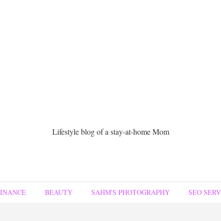
Lifestyle blog of a stay-at-home Mom
FINANCE
BEAUTY
SAHM'S PHOTOGRAPHY
SEO SERV