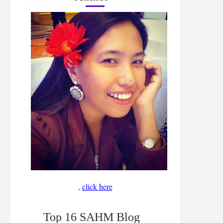
,
click here
Top 16 SAHM Blog