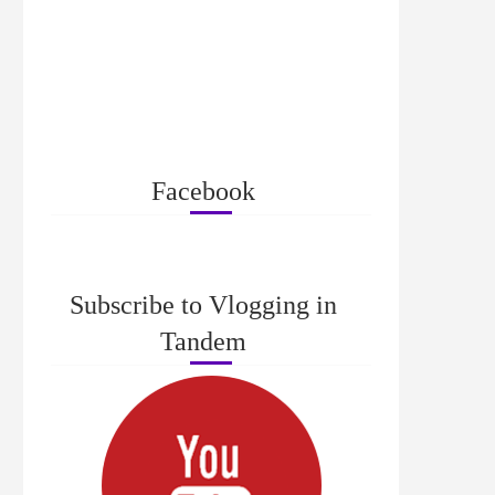
Facebook
Subscribe to Vlogging in
Tandem