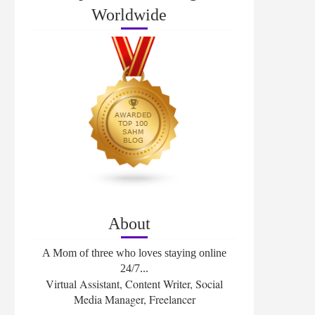
Worldwide
About
A Mom of three who loves staying online
24/7...
Virtual Assistant, Content Writer, Social
Media Manager, Freelancer