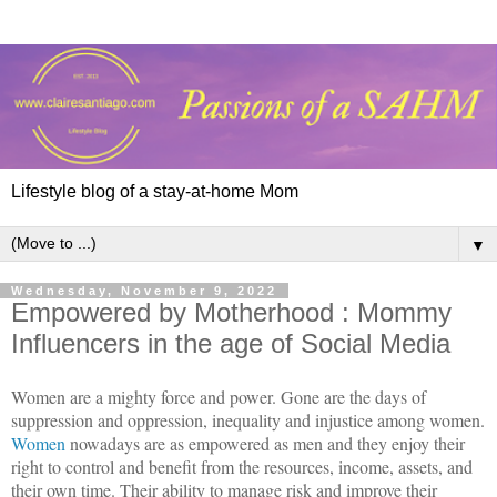
Lifestyle blog of a stay-at-home Mom
▼
Wednesday, November 9, 2022
Empowered by Motherhood : Mommy
Influencers in the age of Social Media
Women are a mighty force and power. Gone are the days of
suppression and oppression, inequality and injustice among women.
Women
nowadays are as empowered as men and they enjoy their
right to control and benefit from the resources, income, assets, and
their own time. Their ability to manage risk and improve their