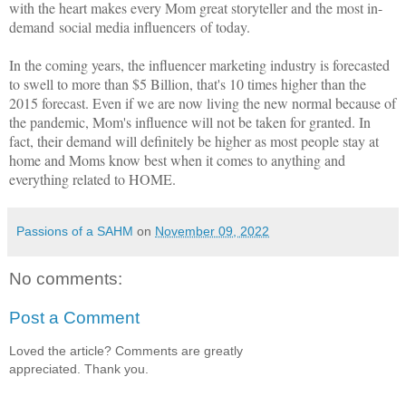
with the heart makes every Mom great storyteller and the most in-
demand social media influencers of today.
In the coming years, the influencer marketing industry is forecasted
to swell to more than $5 Billion, that's 10 times higher than the
2015 forecast. Even if we are now living the new normal because of
the pandemic, Mom's influence will not be taken for granted. In
fact, their demand will definitely be higher as most people stay at
home and Moms know best when it comes to anything and
everything related to HOME.
Passions of a SAHM
on
November 09, 2022
No comments:
Post a Comment
Loved the article? Comments are greatly
appreciated. Thank you.