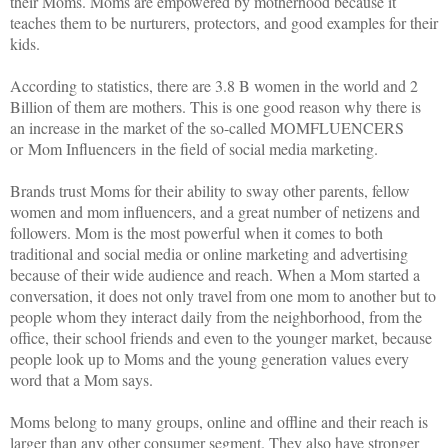
their Moms. Moms are empowered by motherhood because it
teaches them to be nurturers, protectors, and good examples for their
kids.
According to statistics, there are 3.8 B women in the world and 2
Billion of them are mothers. This is one good reason why there is
an increase in the market of the so-called MOMFLUENCERS
or Mom Influencers in the field of social media marketing.
Brands trust Moms for their ability to sway other parents, fellow
women and mom influencers, and a great number of netizens and
followers. Mom is the most powerful when it comes to both
traditional and social media or online marketing and advertising
because of their wide audience and reach. When a Mom started a
conversation, it does not only travel from one mom to another but to
people whom they interact daily from the neighborhood, from the
office, their school friends and even to the younger market, because
people look up to Moms and the young generation values every
word that a Mom says.
Moms belong to many groups, online and offline and their reach is
larger than any other consumer segment. They also have stronger