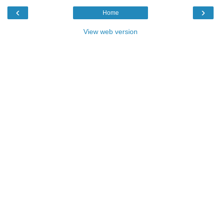
‹
›
Home
View web version