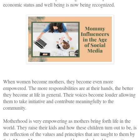
economic status and well being is now being recognized.
When women become mothers, they become even more
empowered. The more responsibilities are at their hands, the better
they become at life in general. Their voices become louder allowing
them to take initiative and contribute meaningfully to the
community.
Motherhood is very empowering as mothers bring forth life in the
world. They raise their kids and how these children turn out to be, is
the reflection of the values and principles that are taught to them by