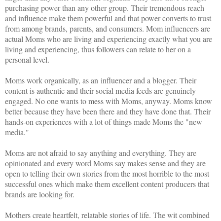
purchasing power than any other group. Their tremendous reach
and influence make them powerful and that power converts to trust
from among brands, parents, and consumers. Mom influencers are
actual Moms who are living and experiencing exactly what you are
living and experiencing, thus followers can relate to her on a
personal level.
Moms work organically, as an influencer and a blogger. Their
content is authentic and their social media feeds are genuinely
engaged. No one wants to mess with Moms, anyway. Moms know
better because they have been there and they have done that. Their
hands-on experiences with a lot of things made Moms the "new
media."
Moms are not afraid to say anything and everything. They are
opinionated and every word Moms say makes sense and they are
open to telling their own stories from the most horrible to the most
successful ones which make them excellent content producers that
brands are looking for.
Mothers create heartfelt, relatable stories of life. The wit combined