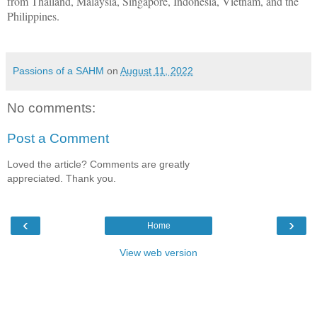
from Thailand, Malaysia, Singapore, Indonesia, Vietnam, and the
Philippines.
Passions of a SAHM
on
August 11, 2022
No comments:
Post a Comment
Loved the article? Comments are greatly
appreciated. Thank you.
‹
›
Home
View web version