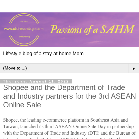
Lifestyle blog of a stay-at-home Mom
▼
Thursday, August 11, 2022
Shopee and the Department of Trade
and Industry partners for the 3rd ASEAN
Online Sale
Shopee, the leading e-commerce platform in Southeast Asia and
Taiwan, launched its third ASEAN Online Sale Day in partnership
with the Department of Trade and Industry (DTI) and the Bureau of