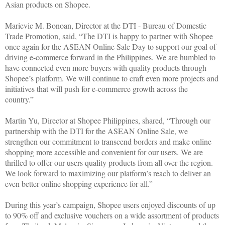
Asian products on Shopee.
Marievic M. Bonoan, Director at the DTI - Bureau of Domestic
Trade Promotion, said, “The DTI is happy to partner with Shopee
once again for the ASEAN Online Sale Day to support our goal of
driving e-commerce forward in the Philippines. We are humbled to
have connected even more buyers with quality products through
Shopee’s platform. We will continue to craft even more projects and
initiatives that will push for e-commerce growth across the
country.”
Martin Yu, Director at Shopee Philippines, shared, “Through our
partnership with the DTI for the ASEAN Online Sale, we
strengthen our commitment to transcend borders and make online
shopping more accessible and convenient for our users. We are
thrilled to offer our users quality products from all over the region.
We look forward to maximizing our platform’s reach to deliver an
even better online shopping experience for all.”
During this year’s campaign, Shopee users enjoyed discounts of up
to 90% off and exclusive vouchers on a wide assortment of products