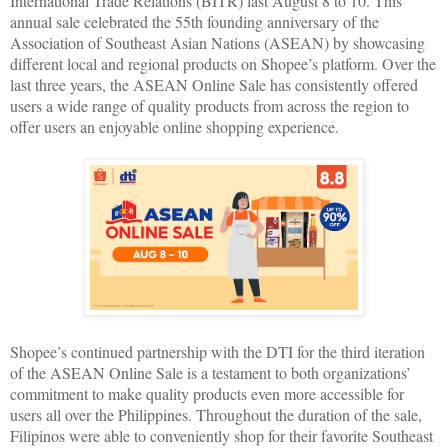
International Trade Relations (BITR) last August 8 to 10. This
annual sale celebrated the 55th founding anniversary of the
Association of Southeast Asian Nations (ASEAN) by showcasing
different local and regional products on Shopee’s platform. Over the
last three years, the ASEAN Online Sale has consistently offered
users a wide range of quality products from across the region to
offer users an enjoyable online shopping experience.
Shopee’s continued partnership with the DTI for the third iteration
of the ASEAN Online Sale is a testament to both organizations’
commitment to make quality products even more accessible for
users all over the Philippines. Throughout the duration of the sale,
Filipinos were able to conveniently shop for their favorite Southeast