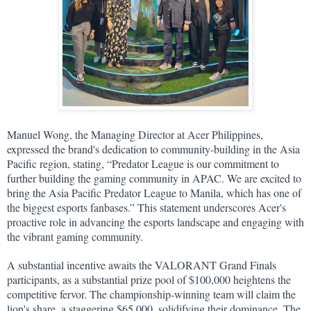
Manuel Wong, the Managing Director at Acer Philippines, 
expressed the brand's dedication to community-building in the Asia 
Pacific region, stating, “Predator League is our commitment to 
further building the gaming community in APAC. We are excited to 
bring the Asia Pacific Predator League to Manila, which has one of 
the biggest esports fanbases.” This statement underscores Acer's 
proactive role in advancing the esports landscape and engaging with 
the vibrant gaming community.
A substantial incentive awaits the VALORANT Grand Finals 
participants, as a substantial prize pool of $100,000 heightens the 
competitive fervor. The championship-winning team will claim the 
lion's share, a staggering $65,000, solidifying their dominance. The 