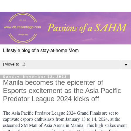
Lifestyle blog of a stay-at-home Mom
▼
Sunday, November 12, 2023
Manila becomes the epicenter of
Esports excitement as the Asia Pacific
Predator League 2024 kicks off
The Asia Pacific Predator League 2024 Grand Finals are set to 
captivate esports enthusiasts from January 13 to 14, 2024, at the 
esteemed SM Mall of Asia Arena in Manila. This high-stakes event 