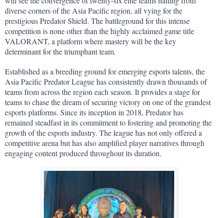
will see the convergence of twenty-six elite teams hailing from 
diverse corners of the Asia Pacific region, all vying for the 
prestigious Predator Shield. The battleground for this intense 
competition is none other than the highly acclaimed game title 
VALORANT, a platform where mastery will be the key 
determinant for the triumphant team.
Established as a breeding ground for emerging esports talents, the 
Asia Pacific Predator League has consistently drawn thousands of 
teams from across the region each season. It provides a stage for 
teams to chase the dream of securing victory on one of the grandest 
esports platforms. Since its inception in 2018, Predator has 
remained steadfast in its commitment to fostering and promoting the 
growth of the esports industry. The league has not only offered a 
competitive arena but has also amplified player narratives through 
engaging content produced throughout its duration.