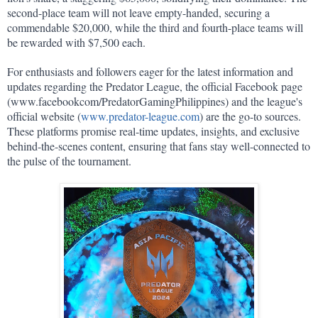
second-place team will not leave empty-handed, securing a 
commendable $20,000, while the third and fourth-place teams will 
be rewarded with $7,500 each.
For enthusiasts and followers eager for the latest information and 
updates regarding the Predator League, the official Facebook page 
(www.facebookcom/PredatorGamingPhilippines) and the league's 
official website (
www.predator-league.com
) are the go-to sources. 
These platforms promise real-time updates, insights, and exclusive 
behind-the-scenes content, ensuring that fans stay well-connected to 
the pulse of the tournament.