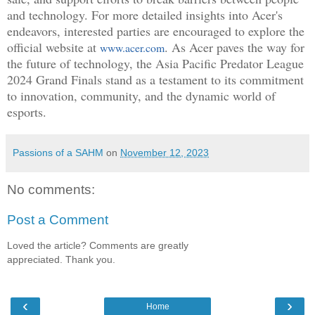
and technology. For more detailed insights into Acer's
endeavors, interested parties are encouraged to explore the
official website at
. As Acer paves the way for
www.acer.com
the future of technology, the Asia Pacific Predator League
2024 Grand Finals stand as a testament to its commitment
to innovation, community, and the dynamic world of
esports.
Passions of a SAHM
on
November 12, 2023
No comments:
Post a Comment
Loved the article? Comments are greatly
appreciated. Thank you.
‹
›
Home