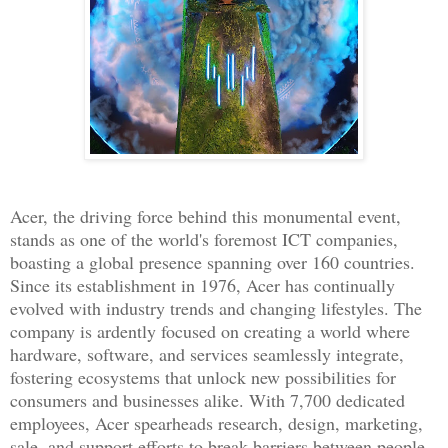
Acer, the driving force behind this monumental event,
stands as one of the world's foremost ICT companies,
boasting a global presence spanning over 160 countries.
Since its establishment in 1976, Acer has continually
evolved with industry trends and changing lifestyles. The
company is ardently focused on creating a world where
hardware, software, and services seamlessly integrate,
fostering ecosystems that unlock new possibilities for
consumers and businesses alike. With 7,700 dedicated
employees, Acer spearheads research, design, marketing,
sale, and support efforts to break barriers between people