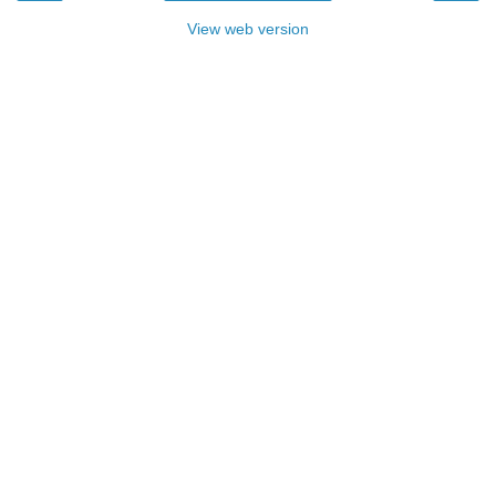
View web version