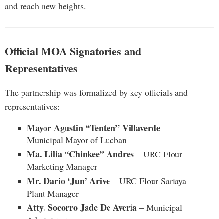
and reach new heights.
Official MOA Signatories and
Representatives
The partnership was formalized by key officials and
representatives:
Mayor Agustin “Tenten” Villaverde
–
Municipal Mayor of Lucban
Ma. Lilia “Chinkee” Andres
– URC Flour
Marketing Manager
Mr. Dario ‘Jun’ Arive
– URC Flour Sariaya
Plant Manager
Atty. Socorro Jade De Averia
– Municipal