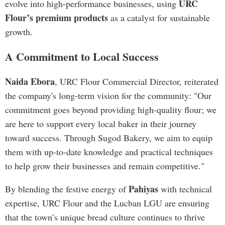
URC
evolve into high-performance businesses, using
Flour’s premium products
as a catalyst for sustainable
growth.
A Commitment to Local Success
Naida Ebora
, URC Flour Commercial Director, reiterated
the company's long-term vision for the community: "Our
commitment goes beyond providing high-quality flour; we
are here to support every local baker in their journey
toward success. Through Sugod Bakery, we aim to equip
them with up-to-date knowledge and practical techniques
to help grow their businesses and remain competitive."
Pahiyas
By blending the festive energy of
with technical
expertise, URC Flour and the Lucban LGU are ensuring
that the town’s unique bread culture continues to thrive