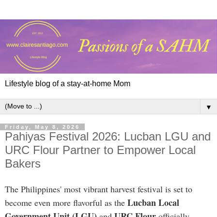
Lifestyle blog of a stay-at-home Mom
▼
Friday, May 8, 2026
Pahiyas Festival 2026: Lucban LGU and
URC Flour Partner to Empower Local
Bakers
The Philippines' most vibrant harvest festival is set to
Lucban Local
become even more flavorful as the
Government Unit (LGU)
URC Flour
and
officially