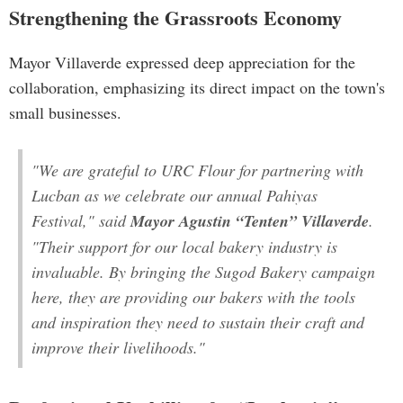
Strengthening the Grassroots Economy
Mayor Villaverde expressed deep appreciation for the
collaboration, emphasizing its direct impact on the town's
small businesses.
"We are grateful to URC Flour for partnering with
Lucban as we celebrate our annual Pahiyas
Festival," said
Mayor Agustin “Tenten” Villaverde
.
"Their support for our local bakery industry is
invaluable. By bringing the Sugod Bakery campaign
here, they are providing our bakers with the tools
and inspiration they need to sustain their craft and
improve their livelihoods."