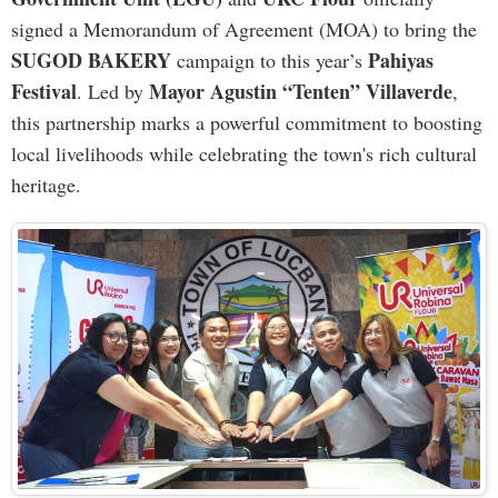
signed a Memorandum of Agreement (MOA) to bring the
SUGOD BAKERY
Pahiyas
campaign to this year’s
Festival
Mayor Agustin “Tenten” Villaverde
. Led by
,
this partnership marks a powerful commitment to boosting
local livelihoods while celebrating the town's rich cultural
heritage.