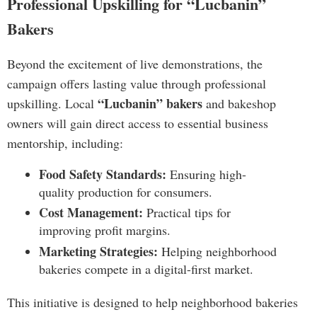
Professional Upskilling for “Lucbanin”
Bakers
Beyond the excitement of live demonstrations, the
campaign offers lasting value through professional
“Lucbanin” bakers
upskilling. Local
and bakeshop
owners will gain direct access to essential business
mentorship, including:
Food Safety Standards:
Ensuring high-
quality production for consumers.
Cost Management:
Practical tips for
improving profit margins.
Marketing Strategies:
Helping neighborhood
bakeries compete in a digital-first market.
This initiative is designed to help neighborhood bakeries