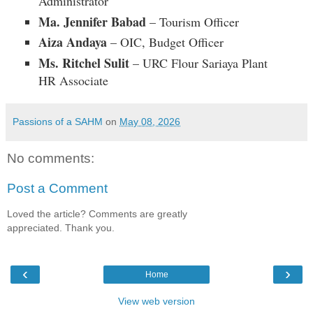
Administrator
Ma. Jennifer Babad
– Tourism Officer
Aiza Andaya
– OIC, Budget Officer
Ms. Ritchel Sulit
– URC Flour Sariaya Plant
HR Associate
Passions of a SAHM
on
May 08, 2026
No comments:
Post a Comment
Loved the article? Comments are greatly
appreciated. Thank you.
‹
›
Home
View web version