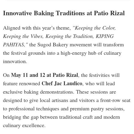
Innovative Baking Traditions at Patio Rizal
Aligned with this year’s theme,
"Keeping the Color,
Keeping the Vibes, Keeping the Tradition, KIPING
PAHIYAS,"
the Sugod Bakery movement will transform
the festival grounds into a high-energy hub of culinary
innovation.
May 11 and 12 at Patio Rizal
On
, the festivities will
Chef Jac Laudico
feature renowned
, who will lead
exclusive baking demonstrations. These sessions are
designed to give local artisans and visitors a front-row seat
to professional techniques and premium pastry sessions,
bridging the gap between traditional craft and modern
culinary excellence.