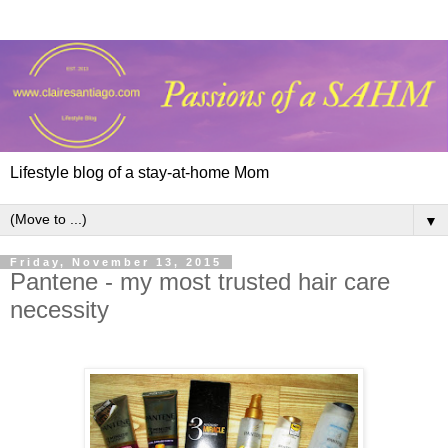
Lifestyle blog of a stay-at-home Mom
▼
Friday, November 13, 2015
Pantene - my most trusted hair care
necessity