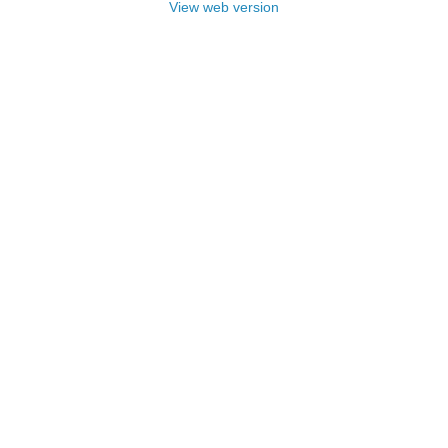
View web version