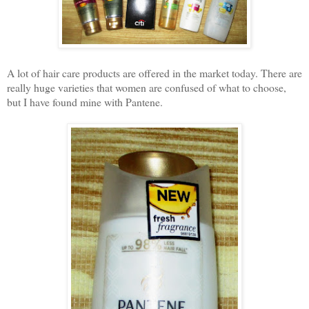
A lot of hair care products are offered in the market today. There are
really huge varieties that women are confused of what to choose,
but I have found mine with Pantene.