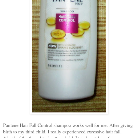
Pantene Hair Fall Control shampoo works well for me.
After giving
birth to my third child, I really experienced excessive hair fall.
Afraid of the thought of getting bald, I tried switching from one