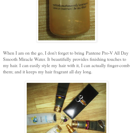
When I am on the go, I don't forget to bring
Pantene Pro-V All Day
Smooth Miracle Water. It beautifully provides finishing touches to
my hair. I can easily style my hair with it, I can actually finger-comb
them; and it keeps my hair fragrant all day long.