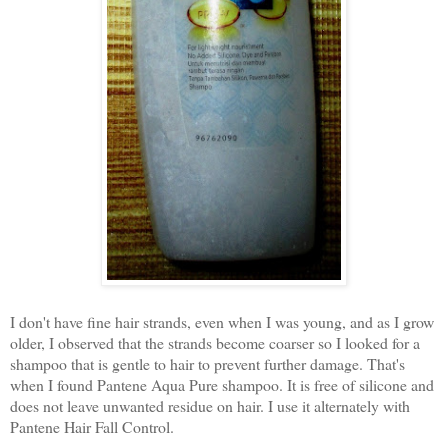
I don't have fine hair strands, even when I was young, and as I grow
older, I observed that the strands become coarser so I looked for a
shampoo that is gentle to hair to prevent further damage. That's
when I found Pantene Aqua Pure shampoo. It is free of silicone and
does not leave unwanted residue on hair. I use it alternately with
Pantene Hair Fall Control.