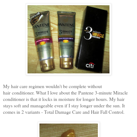
My hair care regimen wouldn't be complete without
hair conditioner. What I love about the Pantene 3-minute Miracle
conditioner is that it locks in moisture for longer hours. My hair
stays soft and manageable even if I stay longer under the sun. It
comes in 2 variants - Total Damage Care and Hair Fall Control.