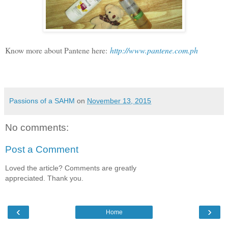
Know more about Pantene here:
http://www.pantene.com.ph
Passions of a SAHM
on
November 13, 2015
No comments:
Post a Comment
Loved the article? Comments are greatly
appreciated. Thank you.
‹
›
Home