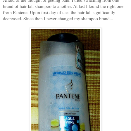
brand of hair fall shampoo to another. At last I found the right one
from Pantene. Upon first day of use, the hair fall significantly
decreased. Since then I never changed my shampoo brand...