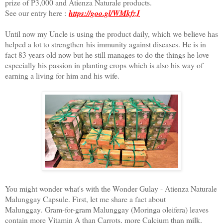
prize of P3,000 and Atienza Naturale products.
See our entry here :
https://goo.gl/WMkfzJ
Until now my Uncle is using the product daily, which we believe has
helped a lot to strengthen his immunity against diseases. He is in
fact 83 years old now but he still manages to do the things he love
especially his passion in planting crops which is also his way of
earning a living for him and his wife.
You might wonder what's with the Wonder Gulay - Atienza Naturale
Malunggay Capsule. First, let me share a fact about
Malunggay.
Gram-for-gram Malunggay (Moringa oleifera) leaves
contain m
ore Vitamin A than Carrots, m
ore Calcium than milk,