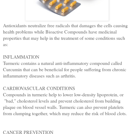
Antioxidants neutralize free radicals that damages the cells
causing
health problems while Bioactive Compounds have
medicinal
properties that may help in the treatment of some
conditions such
as:
INFLAMMATION
Turmeric contains a natural anti-inflammatory compound called
Curcumin that can be beneficial for people suffering from chronic
inflammatory diseases such as arthritis.
CARDIOVASCULAR CONDITIONS
Compounds in turmeric help to lower low-density lipoprotein, or
"bad," cholesterol levels and prevent cholesterol from building
plaque on blood vessel walls. Turmeric can also prevent platelets
from clumping together, which may reduce the risk of blood clots.
CANCER PREVENTION