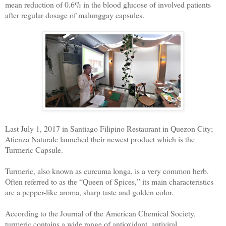
mean reduction of 0.6% in the blood glucose of involved patients
after regular dosage of malunggay capsules.
Last July 1, 2017 in Santiago Filipino Restaurant in Quezon City;
Atienza Naturale launched their newest product which is the
Turmeric Capsule.
Turmeric, also known as curcuma longa, is a very common herb.
Often referred to as the “Queen of Spices,” its main characteristics
are a pepper-like aroma, sharp taste and golden color.
According to the Journal of the American Chemical Society,
turmeric contains a wide range of antioxidant, antiviral,