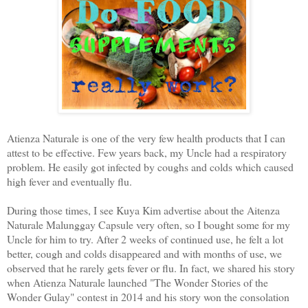
Atienza Naturale is one of the very few health products that I can
attest to be effective. Few years back, my Uncle had a respiratory
problem. He easily got infected by coughs and colds which caused
high fever and eventually flu.
During those times, I see Kuya Kim advertise about the Aitenza
Naturale Malunggay Capsule very often, so I bought some for my
Uncle for him to try. After 2 weeks of continued use, he felt a lot
better, cough and colds disappeared and with months of use, we
observed that he rarely gets fever or flu. In fact, we shared his story
when Atienza Naturale launched "The Wonder Stories of the
Wonder Gulay" contest in 2014 and his story won the consolation