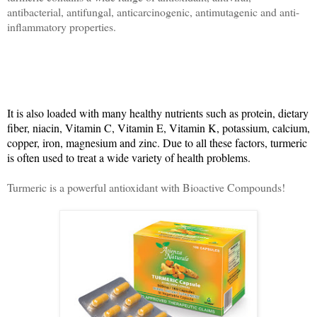
antibacterial, antifungal, anticarcinogenic, antimutagenic and anti-
inflammatory properties.
It is also loaded with many healthy nutrients such as protein, dietary
fiber, niacin, Vitamin C, Vitamin E, Vitamin K, potassium, calcium,
copper, iron, magnesium and zinc. Due to all these factors, turmeric
is often used to treat a wide variety of health problems.
Turmeric is a powerful antioxidant with Bioactive Compounds!