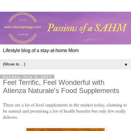
Lifestyle blog of a stay-at-home Mom
▼
Sunday, July 9, 2017
Feel Terrific, Feel Wonderful with
Atienza Naturale's Food Supplements
There are a lot of food supplements in the market today, claiming to
be natural and promising a lot of health benefits but only few really
delivers.