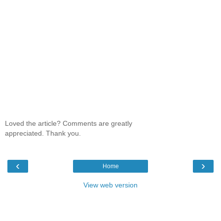
Loved the article? Comments are greatly
appreciated. Thank you.
‹
›
Home
View web version