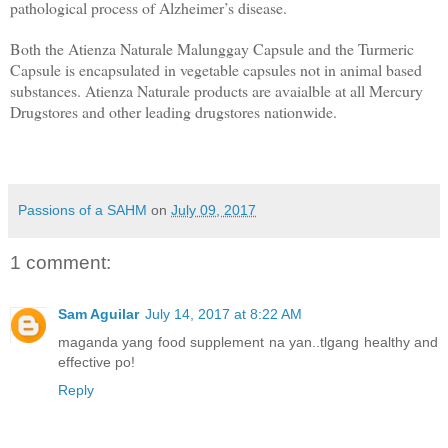
pathological process of Alzheimer’s disease.
Both the Atienza Naturale Malunggay Capsule and the Turmeric
Capsule is encapsulated in vegetable capsules not in animal based
substances. Atienza Naturale products are a
vaialble at all Mercury
Drugstores and other leading drugstores nationwide.
Passions of a SAHM
on
July 09, 2017
1 comment:
Sam Aguilar
July 14, 2017 at 8:22 AM
maganda yang food supplement na yan..tlgang healthy and
effective po!
Reply