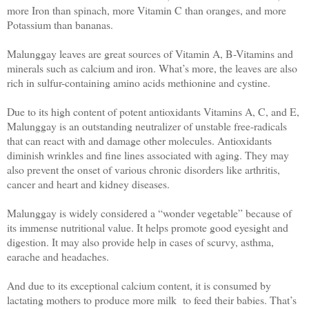
mo
re Iron than spinach, m
ore Vitamin C than oranges, and m
ore
Potassium than bananas.
Malunggay leaves are great sources of Vitamin A, B-Vitamins and
minerals such as calcium and iron. What’s more, the leaves are also
rich in sulfur-containing amino acids methionine and cystine.
Due to its high content of potent antioxidants Vitamins A, C, and E,
Malunggay is an outstanding neutralizer of unstable free-radicals
that can react with and damage other molecules. Antioxidants
diminish wrinkles and fine lines associated with aging. They may
also prevent the onset of various chronic disorders like arthritis,
cancer and heart and kidney diseases.
Malunggay is widely considered a “wonder vegetable” because of
its immense nutritional value. It helps promote good eyesight and
digestion. It may also provide help in cases of scurvy, asthma,
earache and headaches.
And due to its exceptional calcium content, it is consumed by
lactating mothers to produce more milk to feed their babies. That’s