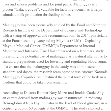
liver and spleen problems and for joint pains.
Malunggay is a
proven “Galactogogue”, valuable for lactating women as it helps
stimulate milk production for feeding babies.
Malunggay has been extensively studied by the Food and Nutrition
Research Institute of the Department of Science and Technology
with a stamp of approval and recommendation.
In 2014, physicians
at the Pamantasan ng Lungsod ng Maynila (PLM) – Ospital ng
Maynila Medical Center (OMMC)’s Department of Internal
Medicine and Intensive Care Unit embarked on a landmark study
presenting the potential use of malunggay as a natural alternative to
standard preparations used for lowering and regulating blood sugar.
To ensure that the malunggay in the study was administered in
standardized doses, the research team opted to use Atienza Naturale
Malunggay Capsules, as it featured the purest form of the herb in a
medium that could be taken conveniently.
According to Doctors Rainier Nery Mozo and Imelda Caole-Ang,
an extract derived from malunggay was instrumental in reducing
Hemoglobin A1c, a key indicator in the level of blood glucose, in a
control group of 60 patients at the OMMC. The study showed a