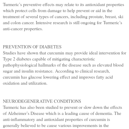
Turmeric’s preventive effects may relate to its antioxidant properties
which protect cells from damage to help prevent or aid in the
treatment of several types of cancers, including prostate, breast, ski
and colon cancer. Intensive research is still ongoing for Turmeric’s
anti-cancer properties.
PREVENTION OF DIABETES
Studies have shown that curcumin may provide ideal intervention for
Type 2 diabetes capable of mitigating characteristic
pathophysiological hallmarks of the disease such as elevated blood
sugar and insulin resistance.
According to clinical research,
curcumin has glucose lowering
effect and improves fatty acid
oxidation and utilization.
NEURODEGENERATIVE CONDITIONS
Turmeric has also been studied to prevent or slow down the effects
of Alzheimer’s Disease which is a leading cause of dementia. The
anti-inflammatory and antioxidant properties of curcumin is
generally believed to be cause various improvements in the