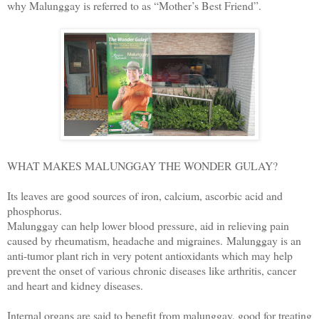
why Malunggay is referred to as “Mother’s Best Friend”.
WHAT MAKES MALUNGGAY THE WONDER GULAY?
Its leaves are good sources of iron, calcium, ascorbic acid and
phosphorus.
Malunggay can help lower blood pressure, aid in relieving pain
caused by rheumatism, headache and migraines.
Malunggay is an
anti-tumor plant rich in very potent antioxidants which may help
prevent the onset of various chronic diseases like arthritis, cancer
and heart and kidney diseases.
Internal organs are said to benefit from malunggay, good for treating