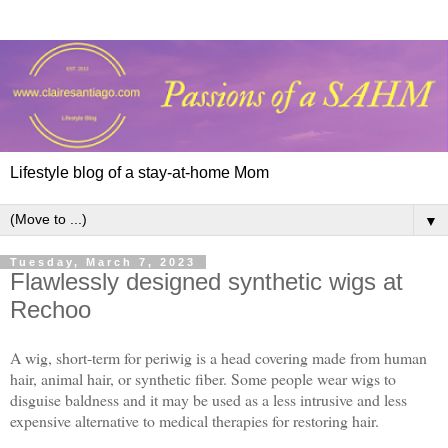
Lifestyle blog of a stay-at-home Mom
▼
Tuesday, March 7, 2023
Flawlessly designed synthetic wigs at
Rechoo
A wig, short-term for periwig is a head covering made from human
hair, animal hair, or synthetic fiber. Some people wear wigs to
disguise baldness and it may be used as a less intrusive and less
expensive alternative to medical therapies for restoring hair.