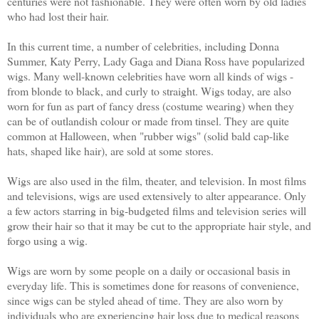
centuries were not fashionable. They were often worn by old ladies
who had lost their hair.
In this current time, a number of celebrities, including Donna
Summer, Katy Perry, Lady Gaga and Diana Ross have popularized
wigs. Many well-known celebrities have worn all kinds of wigs -
from blonde to black, and curly to straight. Wigs today, are also
worn for fun as part of fancy dress (costume wearing) when they
can be of outlandish colour or made from tinsel. They are quite
common at Halloween, when "rubber wigs" (solid bald cap-like
hats, shaped like hair), are sold at some stores.
Wigs are also used in the film, theater, and television. In most films
and televisions, wigs are used extensively to alter appearance. Only
a few actors starring in big-budgeted films and television series will
grow their hair so that it may be cut to the appropriate hair style, and
forgo using a wig.
Wigs are worn by some people on a daily or occasional basis in
everyday life. This is sometimes done for reasons of convenience,
since wigs can be styled ahead of time. They are also worn by
individuals who are experiencing hair loss due to medical reasons