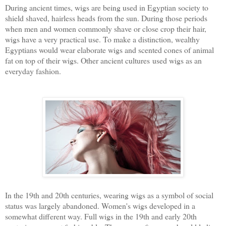
During ancient times, wigs are being used in Egyptian society to
shield shaved, hairless heads from the sun. During those periods
when men and women commonly shave or close crop their hair,
wigs have a very practical use. To make a distinction, wealthy
Egyptians would wear elaborate wigs and scented cones of animal
fat on top of their wigs. Other ancient cultures used wigs as an
everyday fashion.
In the 19th and 20th centuries, wearing wigs as a symbol of social
status was largely abandoned. Women's wigs developed in a
somewhat different way. Full wigs in the 19th and early 20th