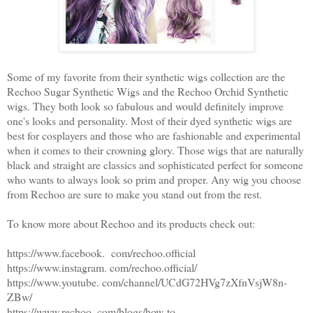
Some of my favorite from their synthetic wigs collection are the
Rechoo Sugar Synthetic Wigs and the Rechoo Orchid Synthetic
wigs. They both look so fabulous and would definitely improve
one's looks and personality. Most of their dyed synthetic wigs are
best for cosplayers and those who are fashionable and experimental
when it comes to their crowning glory. Those wigs that are naturally
black and straight are classics and sophisticated perfect for someone
who wants to always look so prim and proper. Any wig you choose
from Rechoo are sure to make you stand out from the rest.
To know more about Rechoo and its products check out:
https://www.facebook. com/rechoo.official
https://www.instagram. com/rechoo.official/
https://www.youtube. com/channel/UCdG72HVg7zXfnVsjW8n-
ZBw/
https://www.rechoo. com/blogs/how-to