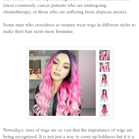
(most commonly cancer patients who are undergoing
chemotherapy, or those who are suffering from alopecia areata).
Some men who crossdress as women wear wigs in different styles to
make their hair seem more feminine.
Nowadays, uses of wigs are so vast that the importance of wigs are
being recognized. It is not just a way to cover up baldness but it is a