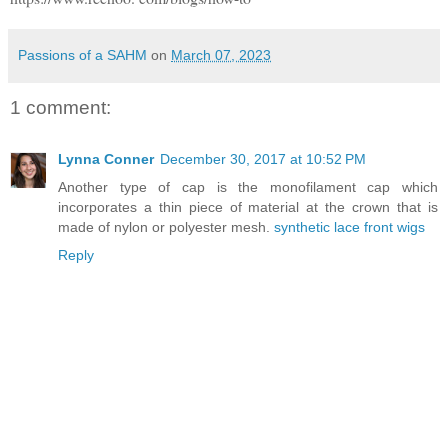
Passions of a SAHM
on
March 07, 2023
1 comment:
Lynna Conner
December 30, 2017 at 10:52 PM
Another type of cap is the monofilament cap which
incorporates a thin piece of material at the crown that is
made of nylon or polyester mesh.
synthetic lace front wigs
Reply