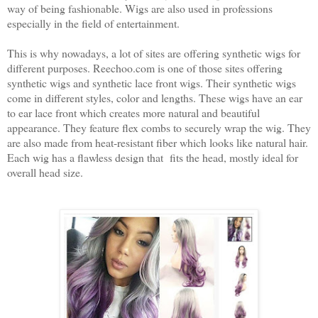
way of being fashionable. Wigs are also used in professions
especially in the field of entertainment.
This is why nowadays, a lot of sites are offering synthetic wigs for
different purposes. Reechoo.com is one of those sites offering
synthetic wigs and synthetic lace front wigs. Their synthetic wigs
come in different styles, color and lengths. These wigs have an ear
to ear lace front which creates more natural and beautiful
appearance. They feature flex combs to securely wrap the wig. They
are also made from heat-resistant fiber which looks like natural hair.
Each wig has a flawless design that fits the head, mostly ideal for
overall head size.