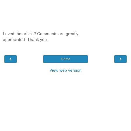
Loved the article? Comments are greatly
appreciated. Thank you.
‹
›
Home
View web version